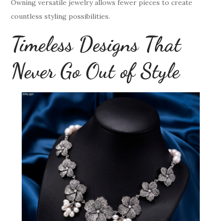
Owning versatile jewelry allows fewer pieces to create
countless styling possibilities.
Timeless Designs That
Never Go Out of Style