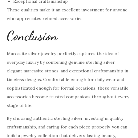
Exceptional craftsmanship
These qualities make it an excellent investment for anyone
who appreciates refined accessories.
Conclusion
Marcasite silver jewelry perfectly captures the idea of
everyday luxury by combining genuine sterling silver,
elegant marcasite stones, and exceptional craftsmanship in
timeless designs. Comfortable enough for daily wear and
sophisticated enough for formal occasions, these versatile
accessories become trusted companions throughout every
stage of life.
By choosing authentic sterling silver, investing in quality
craftsmanship, and caring for each piece properly, you can
build a jewelry collection that delivers lasting beauty,