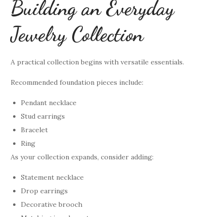
Building an Everyday
Jewelry Collection
A practical collection begins with versatile essentials.
Recommended foundation pieces include:
Pendant necklace
Stud earrings
Bracelet
Ring
As your collection expands, consider adding:
Statement necklace
Drop earrings
Decorative brooch