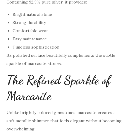
Containing 92.5% pure silver, it provides:
Bright natural shine
Strong durability
Comfortable wear
Easy maintenance
Timeless sophistication
Its polished surface beautifully complements the subtle
sparkle of marcasite stones.
The Refined Sparkle of
Marcasite
Unlike brightly colored gemstones, marcasite creates a
soft metallic shimmer that feels elegant without becoming
overwhelming.