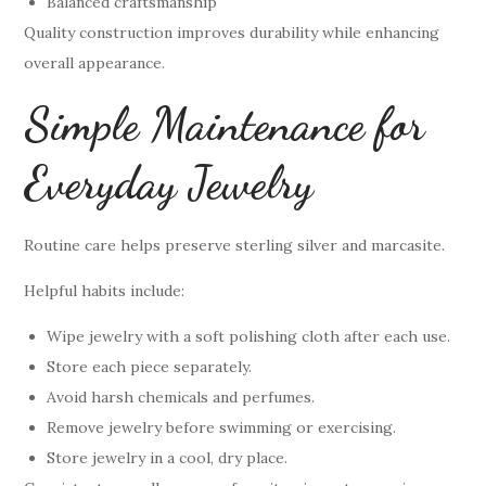
Balanced craftsmanship
Quality construction improves durability while enhancing
overall appearance.
Simple Maintenance for
Everyday Jewelry
Routine care helps preserve sterling silver and marcasite.
Helpful habits include:
Wipe jewelry with a soft polishing cloth after each use.
Store each piece separately.
Avoid harsh chemicals and perfumes.
Remove jewelry before swimming or exercising.
Store jewelry in a cool, dry place.