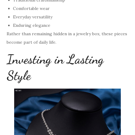
Comfortable wear
Everyday versatility
Enduring elegance
Rather than remaining hidden in a jewelry box, these pieces
become part of daily life.
Investing in Lasting
Style