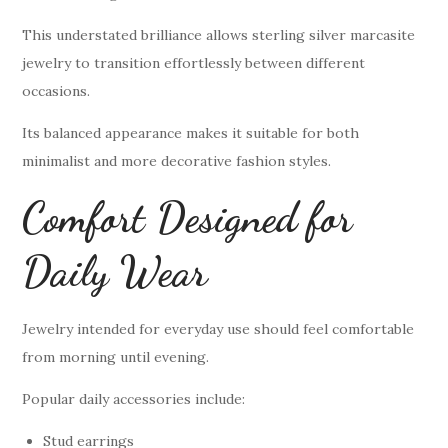
This understated brilliance allows sterling silver marcasite
jewelry to transition effortlessly between different
occasions.
Its balanced appearance makes it suitable for both
minimalist and more decorative fashion styles.
Comfort Designed for
Daily Wear
Jewelry intended for everyday use should feel comfortable
from morning until evening.
Popular daily accessories include:
Stud earrings