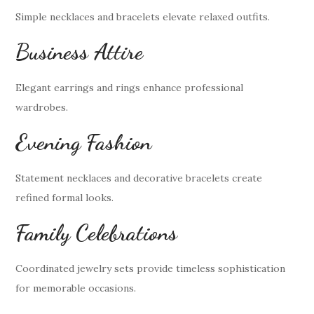
Simple necklaces and bracelets elevate relaxed outfits.
Business Attire
Elegant earrings and rings enhance professional
wardrobes.
Evening Fashion
Statement necklaces and decorative bracelets create
refined formal looks.
Family Celebrations
Coordinated jewelry sets provide timeless sophistication
for memorable occasions.