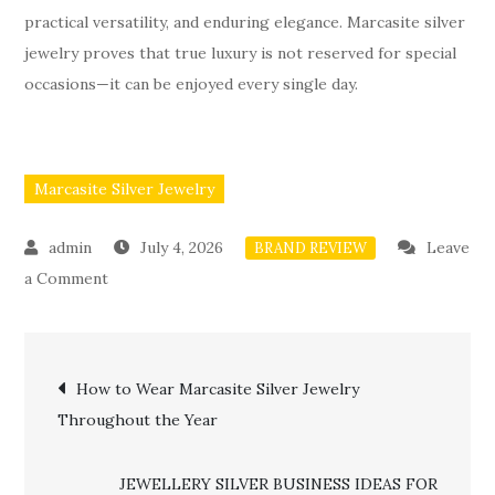
practical versatility, and enduring elegance. Marcasite silver
jewelry proves that true luxury is not reserved for special
occasions—it can be enjoyed every single day.
Marcasite Silver Jewelry
July 4, 2026
Leave
BRAND REVIEW
on
a Comment
Why
Marcasite
Post
Silver
How to Wear Marcasite Silver Jewelry
Jewelry
Throughout the Year
navigation
Is
the
JEWELLERY SILVER BUSINESS IDEAS FOR
Perfect