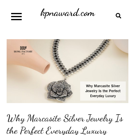
Skip
kpnaward.com
to
content
Why Marcasite Silver Jewelry Is
the Perfect Everyday Luxury