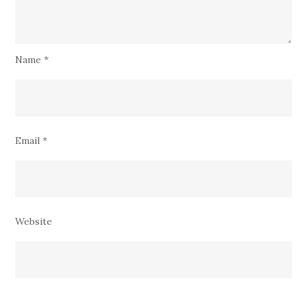
Name
*
Email
*
Website