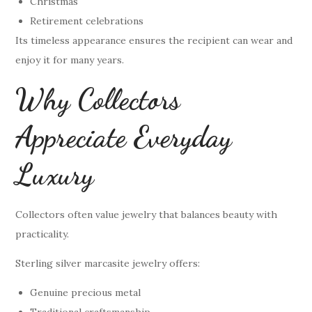
Christmas
Retirement celebrations
Its timeless appearance ensures the recipient can wear and
enjoy it for many years.
Why Collectors
Appreciate Everyday
Luxury
Collectors often value jewelry that balances beauty with
practicality.
Sterling silver marcasite jewelry offers:
Genuine precious metal
Traditional craftsmanship