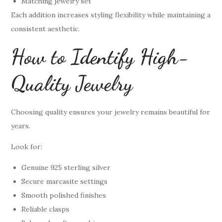
Matching jewelry set
Each addition increases styling flexibility while maintaining a
consistent aesthetic.
How to Identify High-
Quality Jewelry
Choosing quality ensures your jewelry remains beautiful for
years.
Look for:
Genuine 925 sterling silver
Secure marcasite settings
Smooth polished finishes
Reliable clasps