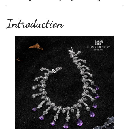
Introduction