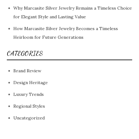
Why Marcasite Silver Jewelry Remains a Timeless Choice
for Elegant Style and Lasting Value
How Marcasite Silver Jewelry Becomes a Timeless
Heirloom for Future Generations
CATEGORIES
Brand Review
Design Heritage
Luxury Trends
Regional Styles
Uncategorized