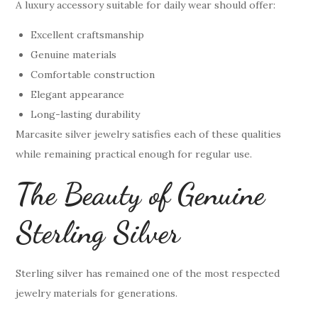
A luxury accessory suitable for daily wear should offer:
Excellent craftsmanship
Genuine materials
Comfortable construction
Elegant appearance
Long-lasting durability
Marcasite silver jewelry satisfies each of these qualities
while remaining practical enough for regular use.
The Beauty of Genuine
Sterling Silver
Sterling silver has remained one of the most respected
jewelry materials for generations.