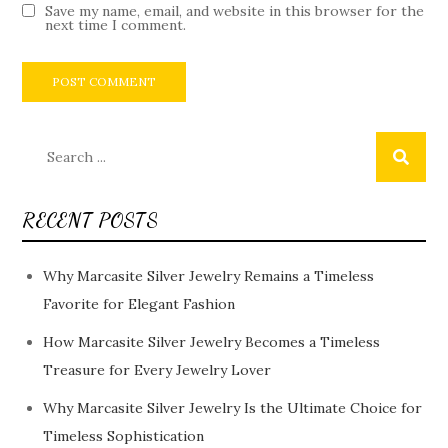
Save my name, email, and website in this browser for the
next time I comment.
Search
for:
RECENT POSTS
Why Marcasite Silver Jewelry Remains a Timeless
Favorite for Elegant Fashion
How Marcasite Silver Jewelry Becomes a Timeless
Treasure for Every Jewelry Lover
Why Marcasite Silver Jewelry Is the Ultimate Choice for
Timeless Sophistication