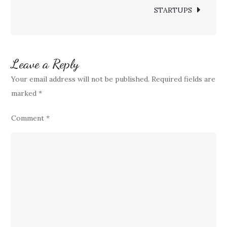
STARTUPS
Everyday
Luxury
Leave a Reply
Your email address will not be published.
Required fields are
marked
*
Comment
*