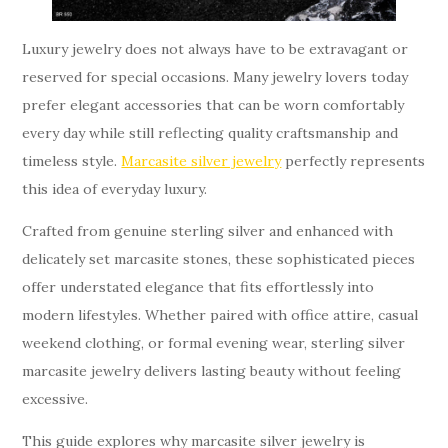
Luxury jewelry does not always have to be extravagant or
reserved for special occasions. Many jewelry lovers today
prefer elegant accessories that can be worn comfortably
every day while still reflecting quality craftsmanship and
timeless style.
Marcasite silver jewelry
perfectly represents
this idea of everyday luxury.
Crafted from genuine sterling silver and enhanced with
delicately set marcasite stones, these sophisticated pieces
offer understated elegance that fits effortlessly into
modern lifestyles. Whether paired with office attire, casual
weekend clothing, or formal evening wear, sterling silver
marcasite jewelry delivers lasting beauty without feeling
excessive.
This guide explores why marcasite silver jewelry is