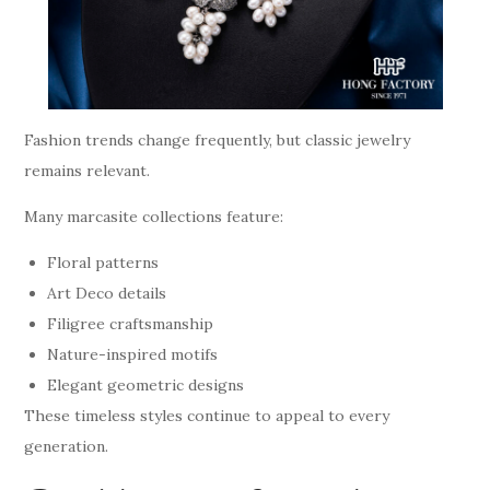
Fashion trends change frequently, but classic jewelry
remains relevant.
Many marcasite collections feature:
Floral patterns
Art Deco details
Filigree craftsmanship
Nature-inspired motifs
Elegant geometric designs
These timeless styles continue to appeal to every
generation.