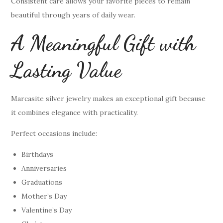
Consistent care allows your favorite pieces to remain
beautiful through years of daily wear.
A Meaningful Gift with
Lasting Value
Marcasite silver jewelry makes an exceptional gift because
it combines elegance with practicality.
Perfect occasions include:
Birthdays
Anniversaries
Graduations
Mother’s Day
Valentine’s Day