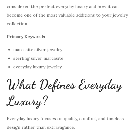
considered the perfect everyday luxury and how it can
become one of the most valuable additions to your jewelry
collection.
Primary Keywords
marcasite silver jewelry
sterling silver marcasite
everyday luxury jewelry
What Defines Everyday
Luxury?
Everyday luxury focuses on quality, comfort, and timeless
design rather than extravagance.