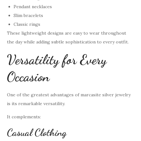
Pendant necklaces
Slim bracelets
Classic rings
These lightweight designs are easy to wear throughout
the day while adding subtle sophistication to every outfit.
Versatility for Every
Occasion
One of the greatest advantages of marcasite silver jewelry
is its remarkable versatility.
It complements:
Casual Clothing