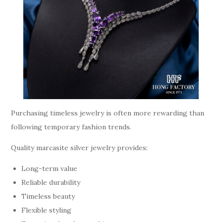
Purchasing timeless jewelry is often more rewarding than
following temporary fashion trends.
Quality marcasite silver jewelry provides:
Long-term value
Reliable durability
Timeless beauty
Flexible styling