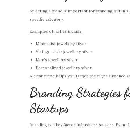
Selecting a niche is important for standing out in a
specific category.
Examples of niches include:
Minimalist jewellery silver
Vintage-style jewellery silver
Men’s jewellery silver
Personalized jewellery silver
A clear niche helps you target the right audience an
Branding Strategies fo
Startups
Branding is a key factor in business success. Even i