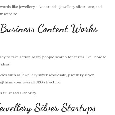
rds like jewellery silver trends, jewellery silver care, and
ur website.
 Business Content Works
ady to take action. Many people search for terms like “how to
ideas.”
cles such as jewellery silver wholesale, jewellery silver
engthens your overall SEO structure.
s trust and authority.
ewellery Silver Startups