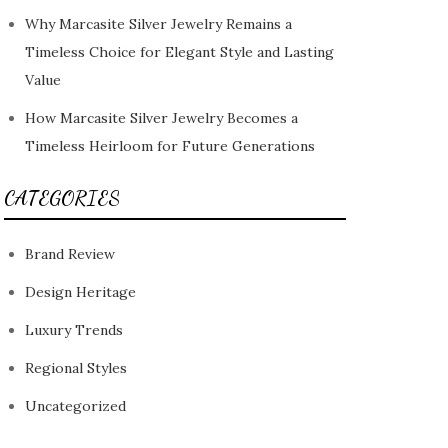
Why Marcasite Silver Jewelry Remains a
Timeless Choice for Elegant Style and Lasting
Value
How Marcasite Silver Jewelry Becomes a
Timeless Heirloom for Future Generations
CATEGORIES
Brand Review
Design Heritage
Luxury Trends
Regional Styles
Uncategorized