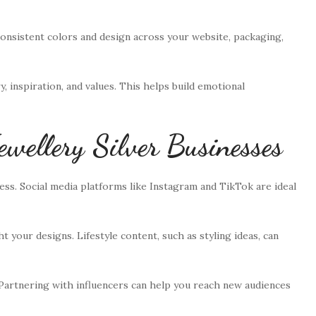
onsistent colors and design across your website, packaging,
y, inspiration, and values. This helps build emotional
ewellery Silver Businesses
ss. Social media platforms like Instagram and TikTok are ideal
 your designs. Lifestyle content, such as styling ideas, can
 Partnering with influencers can help you reach new audiences