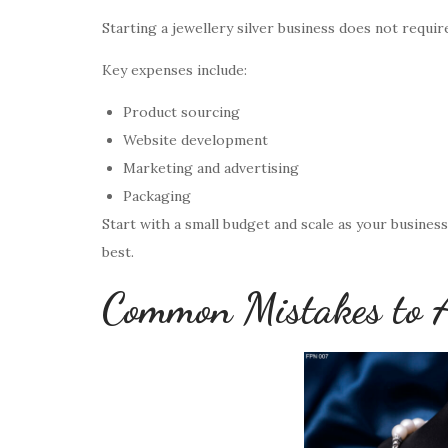
Starting a jewellery silver business does not requir
Key expenses include:
Product sourcing
Website development
Marketing and advertising
Packaging
Start with a small budget and scale as your busines
best.
Common Mistakes to 