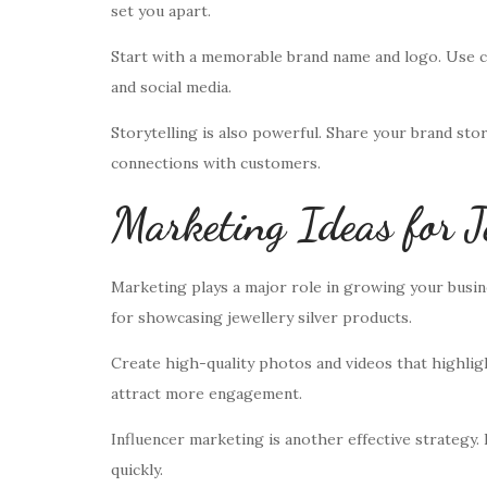
set you apart.
Start with a memorable brand name and logo. Use c
and social media.
Storytelling is also powerful. Share your brand stor
connections with customers.
Marketing Ideas for J
Marketing plays a major role in growing your busine
for showcasing jewellery silver products.
Create high-quality photos and videos that highlight
attract more engagement.
Influencer marketing is another effective strategy.
quickly.