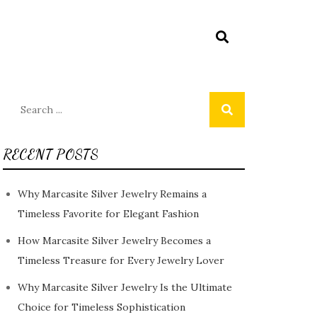
Search
for:
RECENT POSTS
Why Marcasite Silver Jewelry Remains a
Timeless Favorite for Elegant Fashion
How Marcasite Silver Jewelry Becomes a
Timeless Treasure for Every Jewelry Lover
Why Marcasite Silver Jewelry Is the Ultimate
Choice for Timeless Sophistication