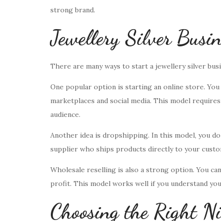
strong brand.
Jewellery Silver Busi
There are many ways to start a jewellery silver bus
One popular option is starting an online store. You
marketplaces and social media. This model requires 
audience.
Another idea is dropshipping. In this model, you do
supplier who ships products directly to your custom
Wholesale reselling is also a strong option. You can b
profit. This model works well if you understand yo
Choosing the Right Ni