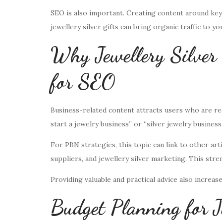
SEO is also important. Creating content around keywo
jewellery silver gifts can bring organic traffic to yo
Why Jewellery Silver
for SEO
Business-related content attracts users who are re
start a jewelry business” or “silver jewelry business 
For PBN strategies, this topic can link to other arti
suppliers, and jewellery silver marketing. This str
Providing valuable and practical advice also increase
Budget Planning for J