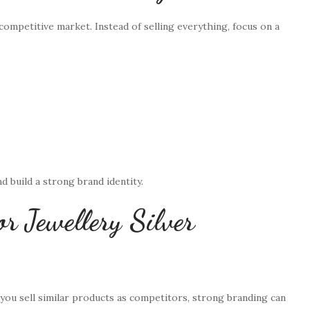
 competitive market. Instead of selling everything, focus on a
d build a strong brand identity.
r Jewellery Silver
f you sell similar products as competitors, strong branding can