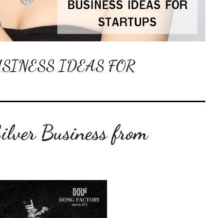
SINESS IDEAS FOR
Silver Business from