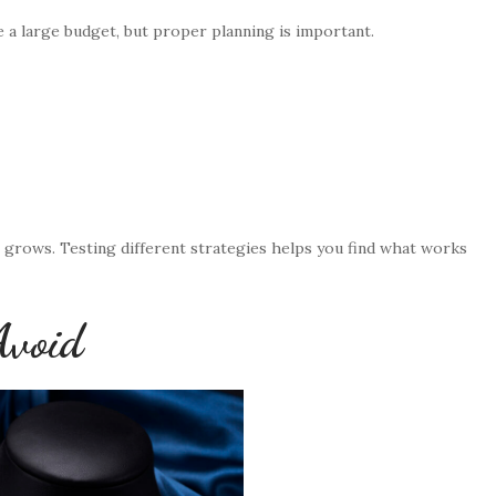
e a large budget, but proper planning is important.
s grows. Testing different strategies helps you find what works
Avoid