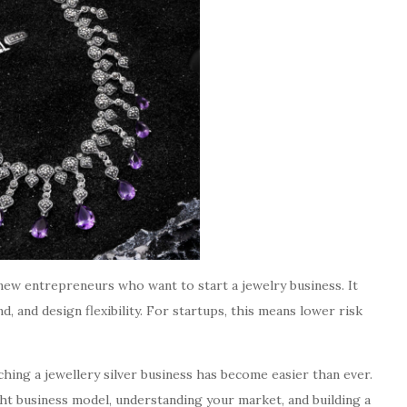
 new entrepreneurs who want to start a jewelry business. It
d, and design flexibility. For startups, this means lower risk
hing a jewellery silver business has become easier than ever.
ht business model, understanding your market, and building a