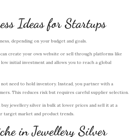
ness Ideas for Startups
iness, depending on your budget and goals.
 can create your own website or sell through platforms like
low initial investment and allows you to reach a global
 not need to hold inventory. Instead, you partner with a
ers. This reduces risk but requires careful supplier selection.
uy jewellery silver in bulk at lower prices and sell it at a
ur target market and product trends.
che in Jewellery Silver