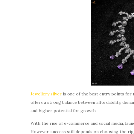
Jewellery silver
is one of the best entry points for
offers a strong balance between affordability, deman
and higher potential for growth.
With the rise of e-commerce and social media, launc
However, success still depends on choosing the rig