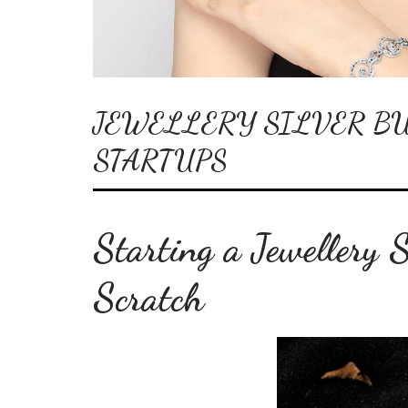
JEWELLERY SILVER BU
STARTUPS
Starting a Jewellery 
Scratch