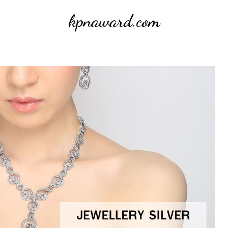
kpnaward.com