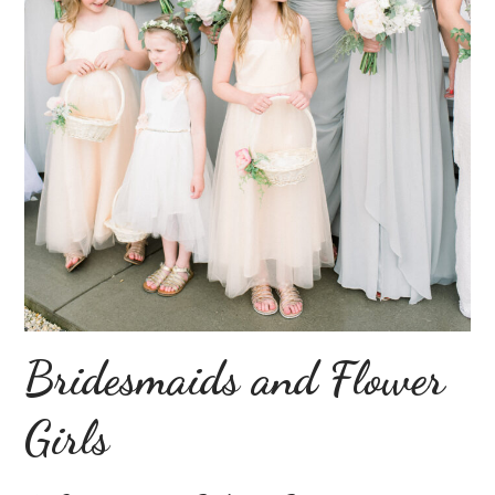
Bridesmaids and Flower
Girls