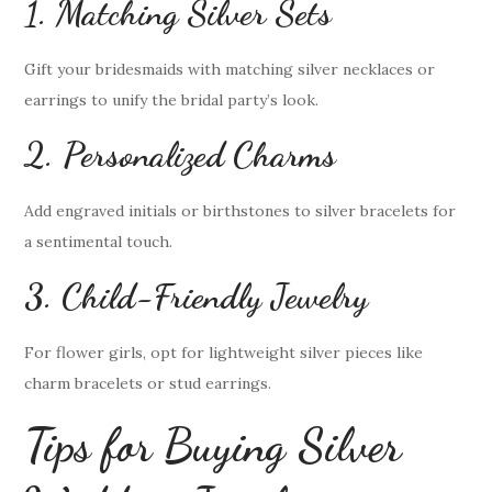
1. Matching Silver Sets
Gift your bridesmaids with matching silver necklaces or
earrings to unify the bridal party’s look.
2. Personalized Charms
Add engraved initials or birthstones to silver bracelets for
a sentimental touch.
3. Child-Friendly Jewelry
For flower girls, opt for lightweight silver pieces like
charm bracelets or stud earrings.
Tips for Buying Silver