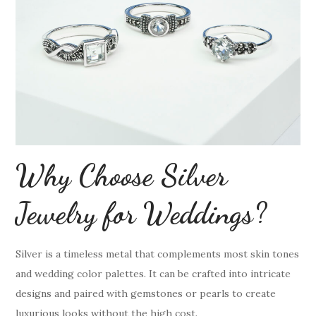
Why Choose Silver
Jewelry for Weddings?
Silver is a timeless metal that complements most skin tones
and wedding color palettes. It can be crafted into intricate
designs and paired with gemstones or pearls to create
luxurious looks without the high cost.