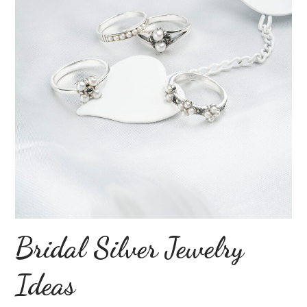
Bridal Silver Jewelry
Ideas