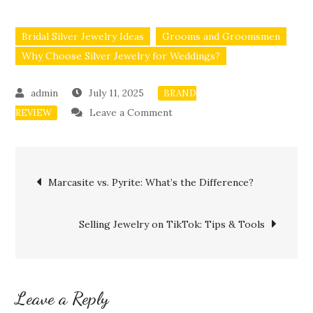
Bridal Silver Jewelry Ideas
Grooms and Groomsmen
Why Choose Silver Jewelry for Weddings?
July 11, 2025
BRAND
on
Leave a Comment
REVIEW
Affordable
Wedding
Post
Jewelry
Marcasite vs. Pyrite: What’s the Difference?
Ideas
navigation
Using
Selling Jewelry on TikTok: Tips & Tools
Silver
Leave a Reply