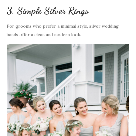
3. Simple Silver Rings
For grooms who prefer a minimal style, silver wedding
bands offer a clean and modern look.