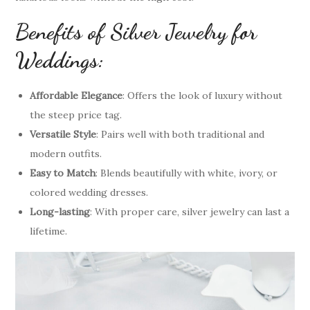
Benefits of Silver Jewelry for
Weddings:
Affordable Elegance
: Offers the look of luxury without
the steep price tag.
Versatile Style
: Pairs well with both traditional and
modern outfits.
Easy to Match
: Blends beautifully with white, ivory, or
colored wedding dresses.
Long-lasting
: With proper care, silver jewelry can last a
lifetime.