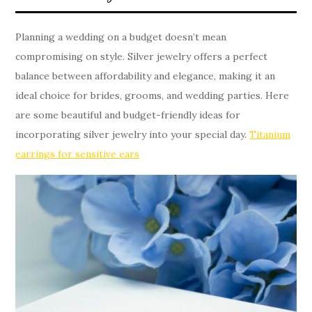
Planning a wedding on a budget doesn’t mean
compromising on style. Silver jewelry offers a perfect
balance between affordability and elegance, making it an
ideal choice for brides, grooms, and wedding parties. Here
are some beautiful and budget-friendly ideas for
incorporating silver jewelry into your special day.
Titanium
earrings for sensitive ears