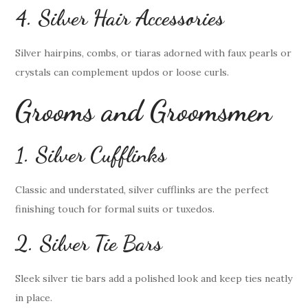
4. Silver Hair Accessories
Silver hairpins, combs, or tiaras adorned with faux pearls or
crystals can complement updos or loose curls.
Grooms and Groomsmen
1. Silver Cufflinks
Classic and understated, silver cufflinks are the perfect
finishing touch for formal suits or tuxedos.
2. Silver Tie Bars
Sleek silver tie bars add a polished look and keep ties neatly
in place.