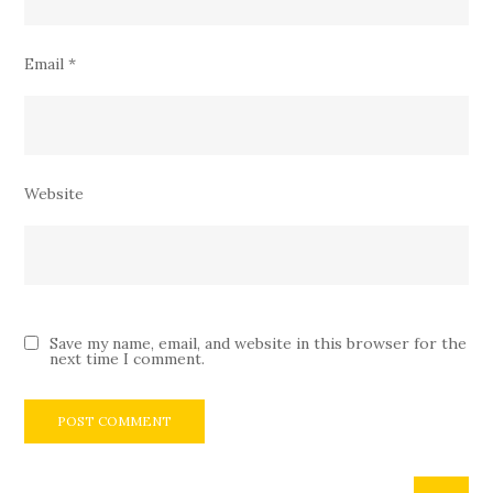
Email
*
Website
Save my name, email, and website in this browser for the
next time I comment.
Search