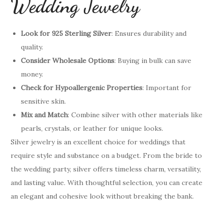
Wedding Jewelry
Look for 925 Sterling Silver
: Ensures durability and
quality.
Consider Wholesale Options
: Buying in bulk can save
money.
Check for Hypoallergenic Properties
: Important for
sensitive skin.
Mix and Match
: Combine silver with other materials like
pearls, crystals, or leather for unique looks.
Silver jewelry is an excellent choice for weddings that
require style and substance on a budget. From the bride to
the wedding party, silver offers timeless charm, versatility,
and lasting value. With thoughtful selection, you can create
an elegant and cohesive look without breaking the bank.