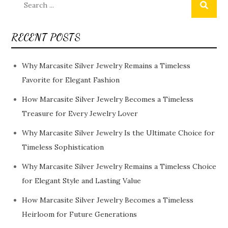
for:
RECENT POSTS
Why Marcasite Silver Jewelry Remains a Timeless
Favorite for Elegant Fashion
How Marcasite Silver Jewelry Becomes a Timeless
Treasure for Every Jewelry Lover
Why Marcasite Silver Jewelry Is the Ultimate Choice for
Timeless Sophistication
Why Marcasite Silver Jewelry Remains a Timeless Choice
for Elegant Style and Lasting Value
How Marcasite Silver Jewelry Becomes a Timeless
Heirloom for Future Generations