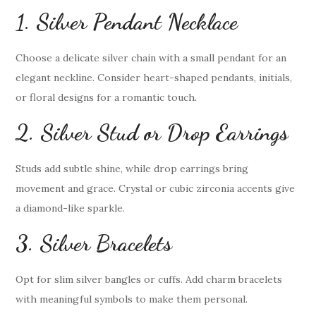
1. Silver Pendant Necklace
Choose a delicate silver chain with a small pendant for an
elegant neckline. Consider heart-shaped pendants, initials,
or floral designs for a romantic touch.
2. Silver Stud or Drop Earrings
Studs add subtle shine, while drop earrings bring
movement and grace. Crystal or cubic zirconia accents give
a diamond-like sparkle.
3. Silver Bracelets
Opt for slim silver bangles or cuffs. Add charm bracelets
with meaningful symbols to make them personal.