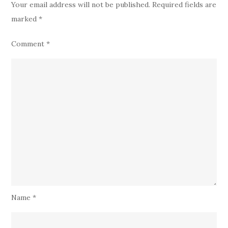
Your email address will not be published.
Required fields are
marked
*
Comment
*
Name
*