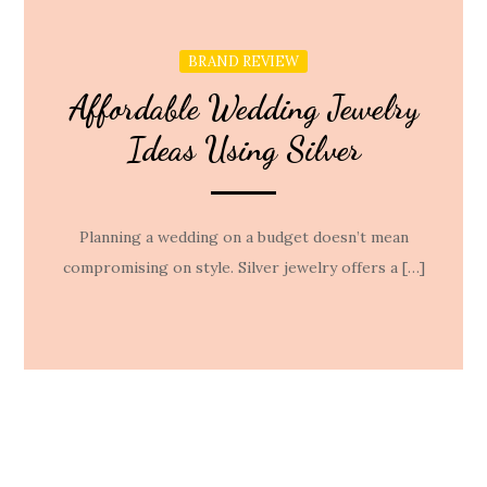
BRAND REVIEW
Affordable Wedding Jewelry
Ideas Using Silver
Planning a wedding on a budget doesn’t mean
compromising on style. Silver jewelry offers a […]