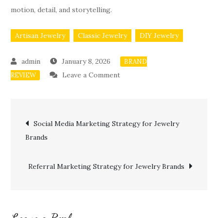
motion, detail, and storytelling.
Artisan Jewelry
Classic Jewelry
DIY Jewelry
January 8, 2026
BRAND
on
Leave a Comment
REVIEW
YouTube
SEO
Post
for
Social Media Marketing Strategy for Jewelry
Jewelry
Brands
navigation
Brands
Referral Marketing Strategy for Jewelry Brands
Leave a Reply