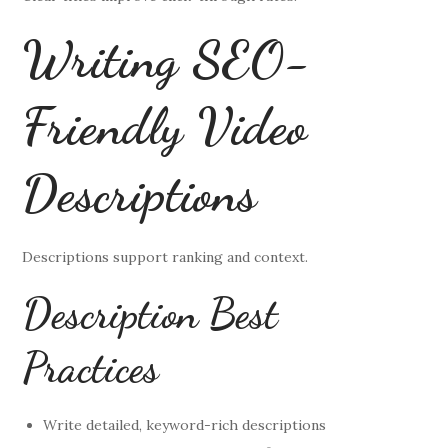
Writing SEO-
Friendly Video
Descriptions
Descriptions support ranking and context.
Description Best
Practices
Write detailed, keyword-rich descriptions