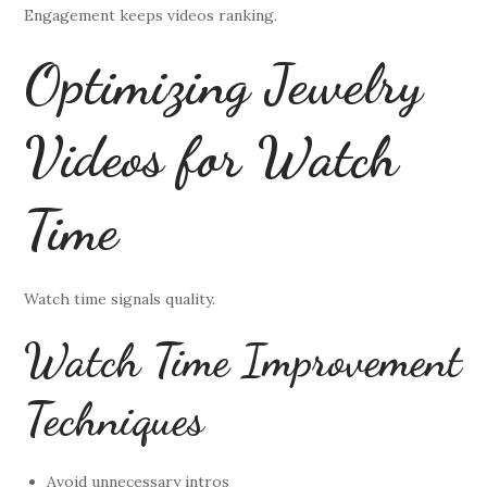
Engagement keeps videos ranking.
Optimizing Jewelry
Videos for Watch
Time
Watch time signals quality.
Watch Time Improvement
Techniques
Avoid unnecessary intros