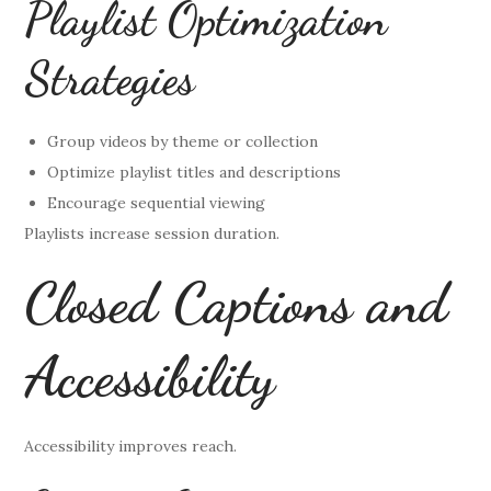
Playlist Optimization
Strategies
Group videos by theme or collection
Optimize playlist titles and descriptions
Encourage sequential viewing
Playlists increase session duration.
Closed Captions and
Accessibility
Accessibility improves reach.