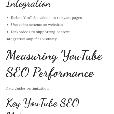
Integration
Embed YouTube videos on relevant pages
Use video schema on websites
Link videos to supporting content
Integration amplifies visibility.
Measuring YouTube
SEO Performance
Data guides optimization.
Key YouTube SEO