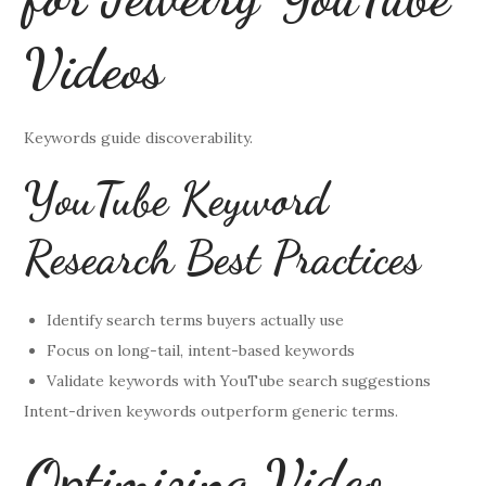
Videos
Keywords guide discoverability.
YouTube Keyword
Research Best Practices
Identify search terms buyers actually use
Focus on long-tail, intent-based keywords
Validate keywords with YouTube search suggestions
Intent-driven keywords outperform generic terms.
Optimizing Video