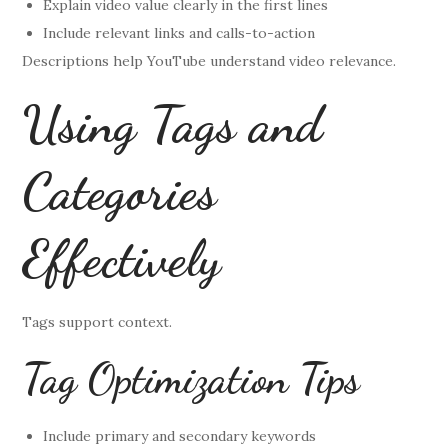
Explain video value clearly in the first lines
Include relevant links and calls-to-action
Descriptions help YouTube understand video relevance.
Using Tags and
Categories
Effectively
Tags support context.
Tag Optimization Tips
Include primary and secondary keywords