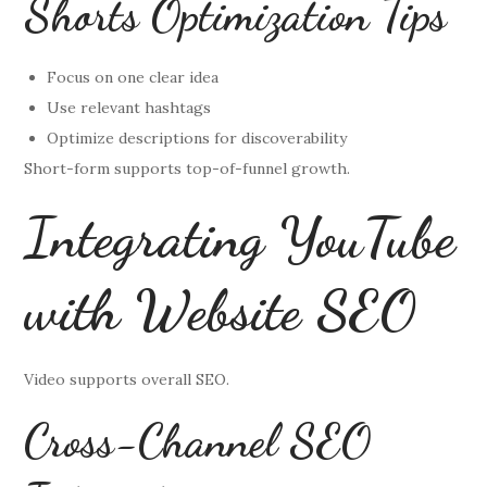
Shorts Optimization Tips
Focus on one clear idea
Use relevant hashtags
Optimize descriptions for discoverability
Short-form supports top-of-funnel growth.
Integrating YouTube
with Website SEO
Video supports overall SEO.
Cross-Channel SEO