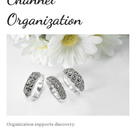
Organization
Organization supports discovery.