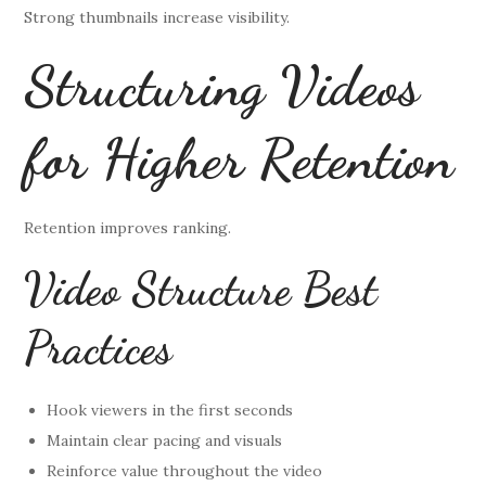
Strong thumbnails increase visibility.
Structuring Videos
for Higher Retention
Retention improves ranking.
Video Structure Best
Practices
Hook viewers in the first seconds
Maintain clear pacing and visuals
Reinforce value throughout the video