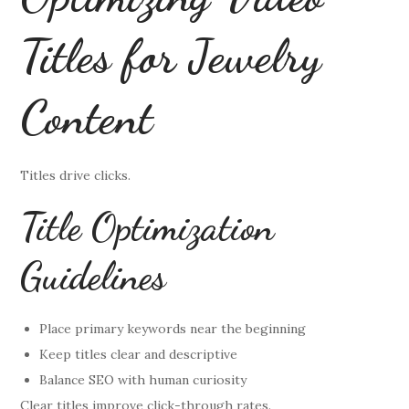
Titles for Jewelry
Content
Titles drive clicks.
Title Optimization
Guidelines
Place primary keywords near the beginning
Keep titles clear and descriptive
Balance SEO with human curiosity
Clear titles improve click-through rates.