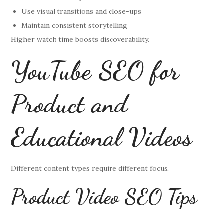
Use visual transitions and close-ups
Maintain consistent storytelling
Higher watch time boosts discoverability.
YouTube SEO for
Product and
Educational Videos
Different content types require different focus.
Product Video SEO Tips