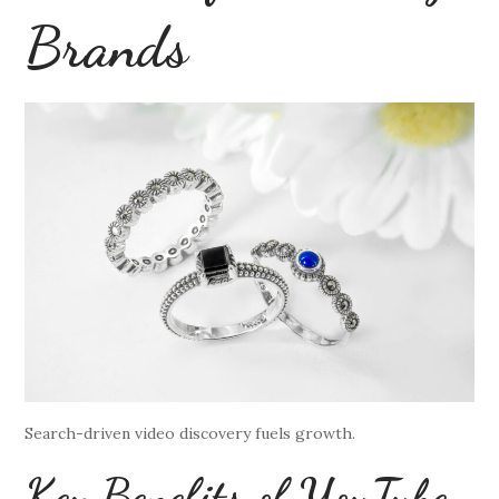
Brands
Search-driven video discovery fuels growth.
Key Benefits of YouTube