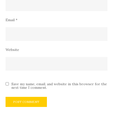
Email
*
Website
Save my name, email, and website in this browser for the
next time I comment.