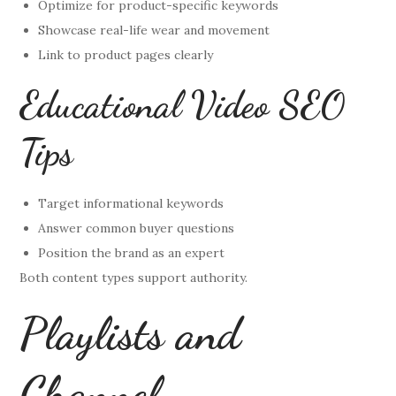
Optimize for product-specific keywords
Showcase real-life wear and movement
Link to product pages clearly
Educational Video SEO
Tips
Target informational keywords
Answer common buyer questions
Position the brand as an expert
Both content types support authority.
Playlists and
Channel