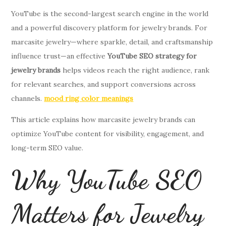
YouTube is the second-largest search engine in the world
and a powerful discovery platform for jewelry brands. For
marcasite jewelry—where sparkle, detail, and craftsmanship
influence trust—an effective
YouTube SEO strategy for
jewelry brands
helps videos reach the right audience, rank
for relevant searches, and support conversions across
channels.
mood ring color meanings
This article explains how marcasite jewelry brands can
optimize YouTube content for visibility, engagement, and
long-term SEO value.
Why YouTube SEO
Matters for Jewelry