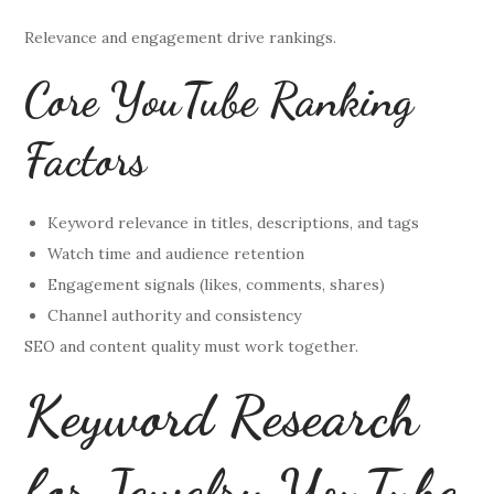
Relevance and engagement drive rankings.
Core YouTube Ranking
Factors
Keyword relevance in titles, descriptions, and tags
Watch time and audience retention
Engagement signals (likes, comments, shares)
Channel authority and consistency
SEO and content quality must work together.
Keyword Research
for Jewelry YouTube