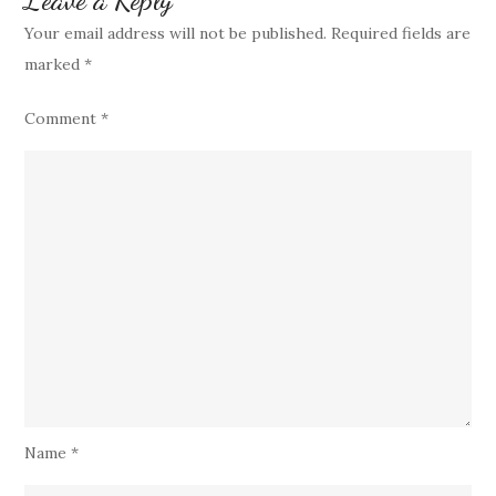
Your email address will not be published.
Required fields are
marked
*
Comment
*
Name
*