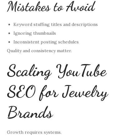
Mistakes to Avoid
Keyword stuffing titles and descriptions
Ignoring thumbnails
Inconsistent posting schedules
Quality and consistency matter.
Scaling YouTube
SEO for Jewelry
Brands
Growth requires systems.