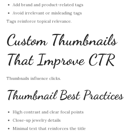
Add brand and product-related tags
Avoid irrelevant or misleading tags
Tags reinforce topical relevance.
Custom Thumbnails
That Improve CTR
Thumbnails influence clicks.
Thumbnail Best Practices
High contrast and clear focal points
Close-up jewelry details
Minimal text that reinforces the title