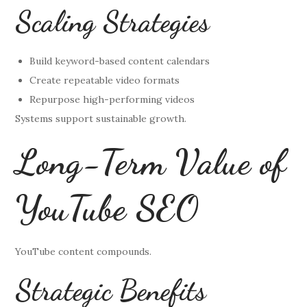
Scaling Strategies
Build keyword-based content calendars
Create repeatable video formats
Repurpose high-performing videos
Systems support sustainable growth.
Long-Term Value of
YouTube SEO
YouTube content compounds.
Strategic Benefits