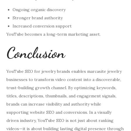
Ongoing organic discovery
Stronger brand authority
Increased conversion support
YouTube becomes a long-term marketing asset.
Conclusion
YouTube SEO for jewelry brands enables marcasite jewelry
businesses to transform video content into a discoverable,
trust-building growth channel. By optimizing keywords,
titles, descriptions, thumbnails, and engagement signals,
brands can increase visibility and authority while
supporting website SEO and conversions. In a visually
driven industry, YouTube SEO is not just about ranking
videos—it is about building lasting digital presence through