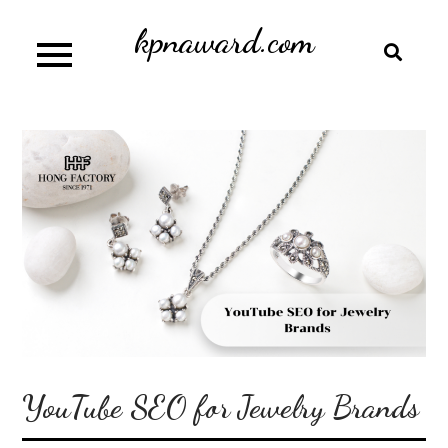
Skip
kpnaward.com
to
content
YouTube SEO for Jewelry Brands