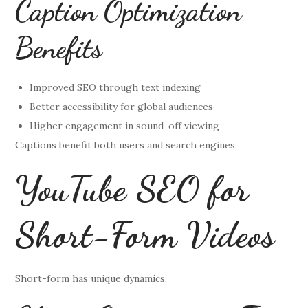
Caption Optimization
Benefits
Improved SEO through text indexing
Better accessibility for global audiences
Higher engagement in sound-off viewing
Captions benefit both users and search engines.
YouTube SEO for
Short-Form Videos
Short-form has unique dynamics.