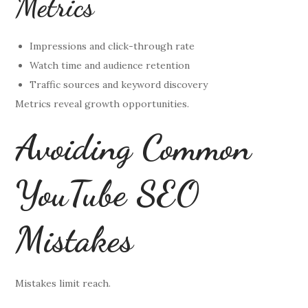
Metrics
Impressions and click-through rate
Watch time and audience retention
Traffic sources and keyword discovery
Metrics reveal growth opportunities.
Avoiding Common
YouTube SEO
Mistakes
Mistakes limit reach.