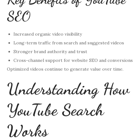
SEO
Increased organic video visibility
Long-term traffic from search and suggested videos
Stronger brand authority and trust
Cross-channel support for website SEO and conversions
Optimized videos continue to generate value over time.
Understanding How
YouTube Search
Works