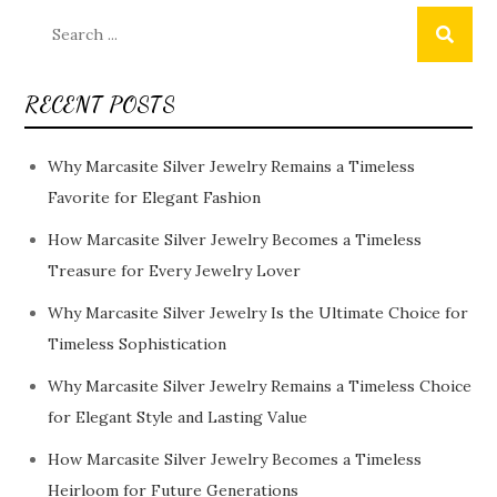
Search
for:
RECENT POSTS
Why Marcasite Silver Jewelry Remains a Timeless
Favorite for Elegant Fashion
How Marcasite Silver Jewelry Becomes a Timeless
Treasure for Every Jewelry Lover
Why Marcasite Silver Jewelry Is the Ultimate Choice for
Timeless Sophistication
Why Marcasite Silver Jewelry Remains a Timeless Choice
for Elegant Style and Lasting Value
How Marcasite Silver Jewelry Becomes a Timeless
Heirloom for Future Generations