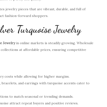
s jewelry pieces that are vibrant, durable, and full of
ract fashion-forward shoppers.
lver Turquoise Jewelry
se Jewelry
in online markets is steadily growing. Wholesale
 collections at affordable prices, ensuring competitive
ry costs while allowing for higher margins.
s, bracelets, and earrings with turquoise accents cater to
lections to match seasonal or trending demands.
quoise attract repeat buyers and positive reviews.