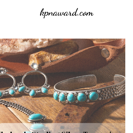
kpnaward.com