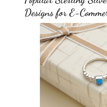
Designs for E-Comme