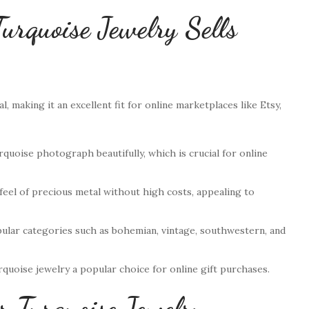
urquoise Jewelry Sells
l, making it an excellent fit for online marketplaces like Etsy,
rquoise photograph beautifully, which is crucial for online
y feel of precious metal without high costs, appealing to
opular categories such as bohemian, vintage, southwestern, and
rquoise jewelry a popular choice for online gift purchases.
r Turquoise Jewelry