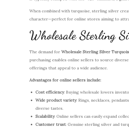
When combined with turquoise, sterling silver create
character—perfect for online stores aiming to att
Wholesale Sterling Si
The demand for
Wholesale Sterling Silver Turquoi
purchasing enables online sellers to source diverse
offerings that appeal to a wide audience.
Advantages for online sellers include:
Cost efficiency
: Buying wholesale lowers invento
Wide product variety
: Rings, necklaces, pendant
diverse tastes.
Scalability
: Online sellers can easily expand col
Customer trust
: Genuine sterling silver and tur