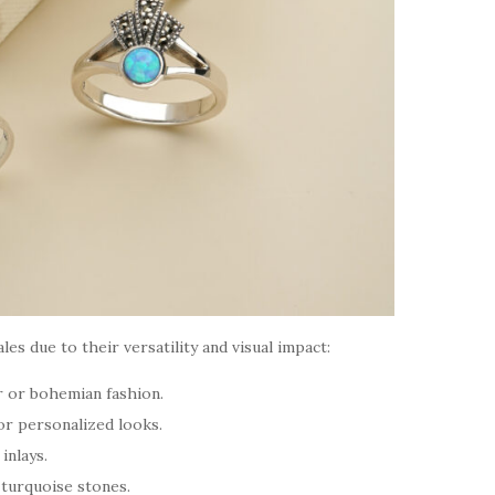
ales due to their versatility and visual impact:
 or bohemian fashion.
or personalized looks.
inlays.
d turquoise stones.