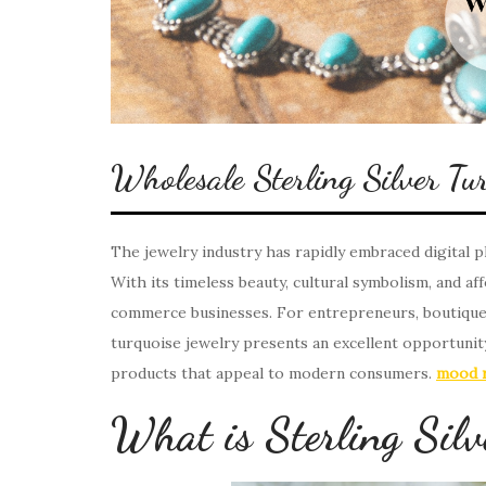
Wholesale Sterling Silver Tur
The jewelry industry has rapidly embraced digital pl
With its timeless beauty, cultural symbolism, and aff
commerce businesses. For entrepreneurs, boutique o
turquoise jewelry presents an excellent opportunity
products that appeal to modern consumers.
mood r
What is Sterling Silv