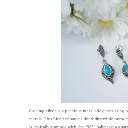
Sterling silver is a precious metal alloy consistin
metals. This blend enhances durability while preservi
is typically stamped with the “925” hallmark, a guara