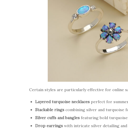
Certain styles are particularly effective for online s
Layered turquoise necklaces
perfect for summer
Stackable rings
combining silver and turquoise f
Silver cuffs and bangles
featuring bold turquoise 
Drop earrings
with intricate silver detailing an