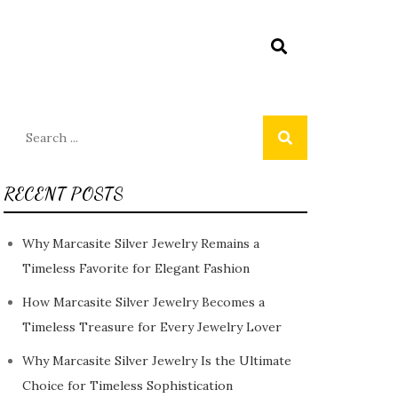
Search
for:
RECENT POSTS
Why Marcasite Silver Jewelry Remains a
Timeless Favorite for Elegant Fashion
How Marcasite Silver Jewelry Becomes a
Timeless Treasure for Every Jewelry Lover
Why Marcasite Silver Jewelry Is the Ultimate
Choice for Timeless Sophistication