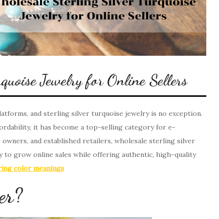
quoise Jewelry for Online Sellers
atforms, and sterling silver turquoise jewelry is no exception.
ordability, it has become a top-selling category for e-
wners, and established retailers, wholesale sterling silver
 to grow online sales while offering authentic, high-quality
ing color meanings
er?