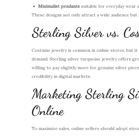
Minimalist pendants
suitable for everyday wear a
These designs not only attract a wide audience but
Sterling Silver vs. C
Costume jewelry is common in online stores, but it 
demand. Sterling silver turquoise jewelry offers gre
willing to pay slightly more for genuine silver piece
credibility in digital markets.
Marketing Sterling Si
Online
To maximize sales, online sellers should adopt str