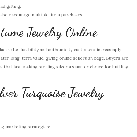
nd gifting.
 also encourage multiple-item purchases.
ostume Jewelry Online
lacks the durability and authenticity customers increasingly
ater long-term value, giving online sellers an edge. Buyers are
s that last, making sterling silver a smarter choice for building
lver Turquoise Jewelry
ong marketing strategies: