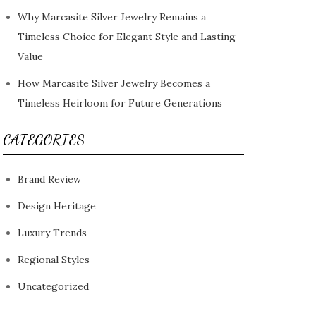
Why Marcasite Silver Jewelry Remains a
Timeless Choice for Elegant Style and Lasting
Value
How Marcasite Silver Jewelry Becomes a
Timeless Heirloom for Future Generations
CATEGORIES
Brand Review
Design Heritage
Luxury Trends
Regional Styles
Uncategorized