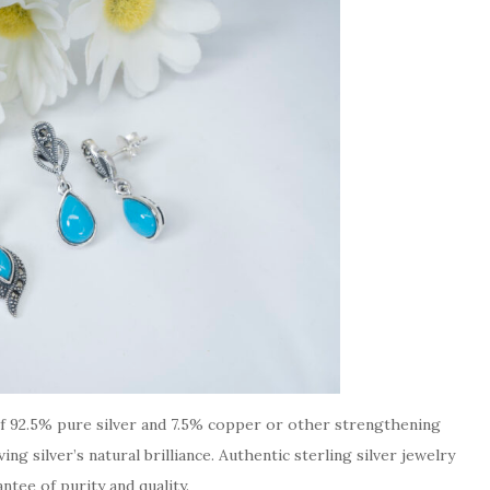
g of 92.5% pure silver and 7.5% copper or other strengthening
ng silver’s natural brilliance. Authentic sterling silver jewelry
ntee of purity and quality.