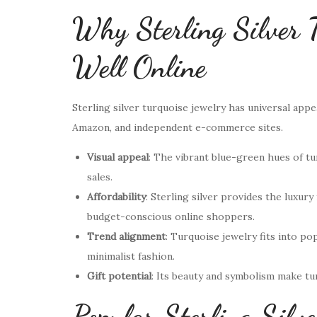
Why Sterling Silver T
Well Online
Sterling silver turquoise jewelry has universal appea
Amazon, and independent e-commerce sites.
Visual appeal
: The vibrant blue-green hues of tu
sales.
Affordability
: Sterling silver provides the luxur
budget-conscious online shoppers.
Trend alignment
: Turquoise jewelry fits into p
minimalist fashion.
Gift potential
: Its beauty and symbolism make tu
Popular Sterling Silve