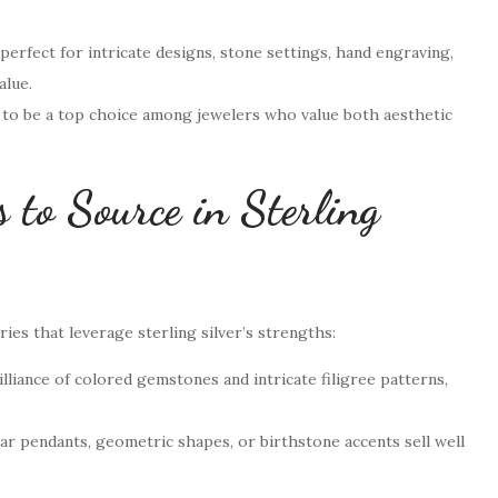
 perfect for intricate designs, stone settings, hand engraving,
alue.
es to be a top choice among jewelers who value both aesthetic
 to Source in Sterling
ies that leverage sterling silver’s strengths:
lliance of colored gemstones and intricate filigree patterns,
bar pendants, geometric shapes, or birthstone accents sell well