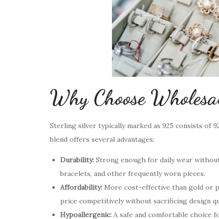
Why Choose Wholesale
Sterling silver typically marked as 925 consists of 
blend offers several advantages:
Durability:
Strong enough for daily wear without 
bracelets, and other frequently worn pieces.
Affordability:
More cost-effective than gold or p
price competitively without sacrificing design qu
Hypoallergenic:
A safe and comfortable choice for