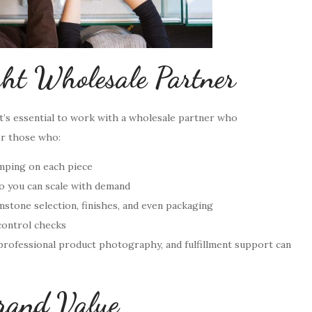
ght Wholesale Partner
 it’s essential to work with a wholesale partner who
or those who:
mping on each piece
o you can scale with demand
stone selection, finishes, and even packaging
control checks
 professional product photography, and fulfillment support can
rand Value