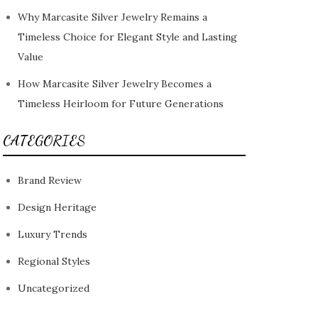
Why Marcasite Silver Jewelry Remains a
Timeless Choice for Elegant Style and Lasting
Value
How Marcasite Silver Jewelry Becomes a
Timeless Heirloom for Future Generations
CATEGORIES
Brand Review
Design Heritage
Luxury Trends
Regional Styles
Uncategorized