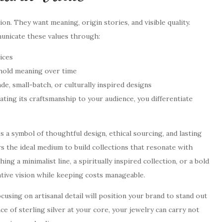
n. They want meaning, origin stories, and visible quality.
municate these values through:
ices
 hold meaning over time
e, small-batch, or culturally inspired designs
ating its craftsmanship to your audience, you differentiate
’s a symbol of thoughtful design, ethical sourcing, and lasting
rs the ideal medium to build collections that resonate with
g a minimalist line, a spiritually inspired collection, or a bold
ative vision while keeping costs manageable.
cusing on artisanal detail will position your brand to stand out
e of sterling silver at your core, your jewelry can carry not