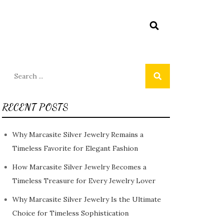
Search
for:
RECENT POSTS
Why Marcasite Silver Jewelry Remains a
Timeless Favorite for Elegant Fashion
How Marcasite Silver Jewelry Becomes a
Timeless Treasure for Every Jewelry Lover
Why Marcasite Silver Jewelry Is the Ultimate
Choice for Timeless Sophistication