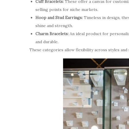
Cuff Bracelets:
These offer a canvas for customiz
selling points for niche markets.
Hoop and Stud Earrings:
Timeless in design, thes
shine and strength.
Charm Bracelets:
An ideal product for personaliz
and durable.
These categories allow flexibility across styles and