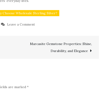
ers’ everyday lives.
 Choose Wholesale Sterling Silver?
on
Leave a Comment
Wholesale
Sterling
Marcasite Gemstone Properties: Shine,
Silver
for
Durability, and Elegance
Brands
That
Value
Craftsmanship
fields are marked
*