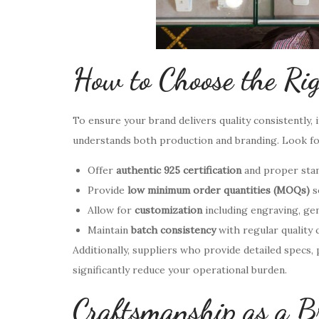
How to Choose the Ri
To ensure your brand delivers quality consistently,
understands both production and branding. Look f
Offer
authentic 925 certification
and proper sta
Provide
low minimum order quantities (MOQs)
s
Allow for
customization
including engraving, gem
Maintain
batch consistency
with regular quality 
Additionally, suppliers who provide detailed specs,
significantly reduce your operational burden.
Craftsmanship as a B