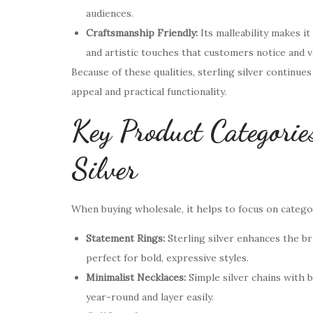
audiences.
Craftsmanship Friendly:
Its malleability makes it
and artistic touches that customers notice and v
Because of these qualities, sterling silver continu
appeal and practical functionality.
Key Product Categories
Silver
When buying wholesale, it helps to focus on categor
Statement Rings:
Sterling silver enhances the bri
perfect for bold, expressive styles.
Minimalist Necklaces:
Simple silver chains with 
year-round and layer easily.