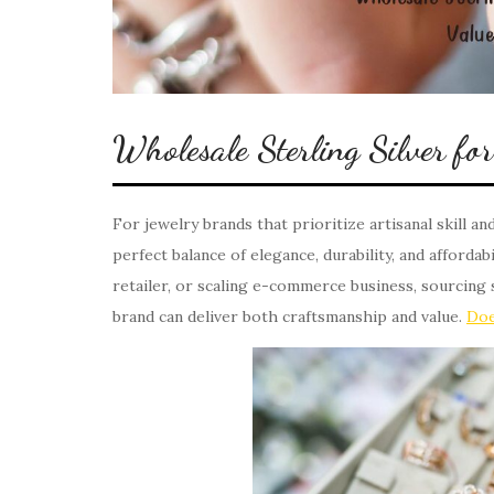
Wholesale Sterling Silver f
For jewelry brands that prioritize artisanal skill an
perfect balance of elegance, durability, and afforda
retailer, or scaling e-commerce business, sourcing 
brand can deliver both craftsmanship and value.
Doe