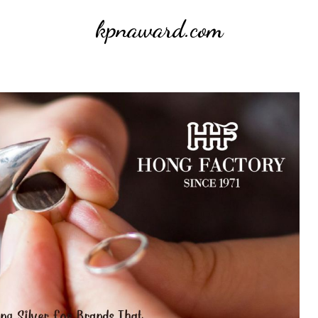
kpnaward.com