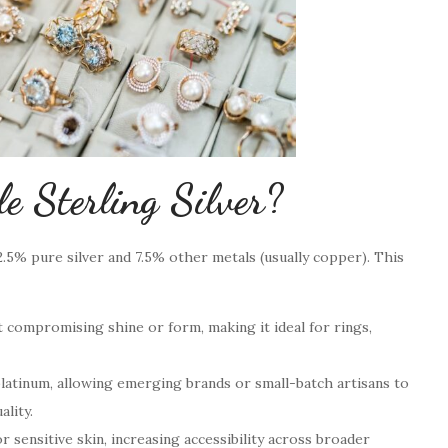
 Sterling Silver?
92.5% pure silver and 7.5% other metals (usually copper). This
compromising shine or form, making it ideal for rings,
latinum, allowing emerging brands or small-batch artisans to
ality.
 sensitive skin, increasing accessibility across broader