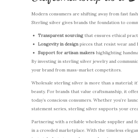
Modern consumers are shifting away from fast fashio
Sterling silver gives brands the foundation to com
Transparent sourcing
that ensures ethical pract
Longevity in design
pieces that resist wear and
Support for artisan makers
highlighting handmad
By investing in sterling silver jewelry and communic
your brand from mass-market competitors.
Wholesale sterling silver is more than a material; it
beauty. For brands that value craftsmanship, it offe
today’s conscious consumers. Whether you’re launchin
statement series, sterling silver supports your cre
Partnering with a reliable wholesale supplier and fo
in a crowded marketplace. With the timeless eleganc