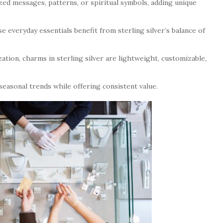
ed messages, patterns, or spiritual symbols, adding unique
e everyday essentials benefit from sterling silver’s balance of
ation, charms in sterling silver are lightweight, customizable,
 seasonal trends while offering consistent value.