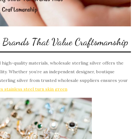
or Brands That Value Craftsmanship
d high-quality materials, wholesale sterling silver offers the
bility. Whether you’re an independent designer, boutique
sterling silver from trusted wholesale suppliers ensures your
s stainless steel turn skin green