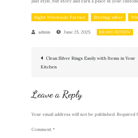
just style, but story and earn a place in your custom
Right Wholesale Partner
Sterling silver
Why
June 25, 2025
BRAND REVIEW
Post
Clean Silver Rings Easily with Items in Your
Kitchen
navigation
Leave a Reply
Your email address will not be published.
Required 
Comment
*