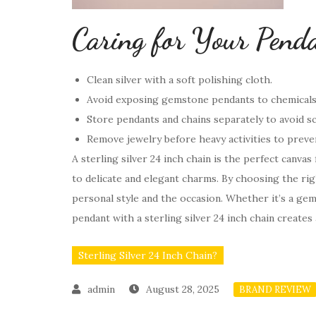
Caring for Your Pend
Clean silver with a soft polishing cloth.
Avoid exposing gemstone pendants to chemicals 
Store pendants and chains separately to avoid s
Remove jewelry before heavy activities to prev
A sterling silver 24 inch chain is the perfect canva
to delicate and elegant charms. By choosing the ri
personal style and the occasion. Whether it’s a ge
pendant with a sterling silver 24 inch chain creates
Sterling Silver 24 Inch Chain?
August 28, 2025
BRAND REVIEW