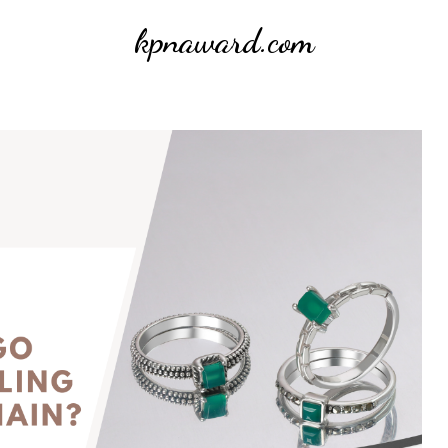
kpnaward.com