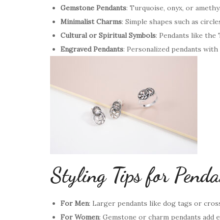
Gemstone Pendants
: Turquoise, onyx, or amethys
Minimalist Charms
: Simple shapes such as circles
Cultural or Spiritual Symbols
: Pendants like the
Engraved Pendants
: Personalized pendants with 
Styling Tips for Pend
For Men
: Larger pendants like dog tags or cros
For Women
: Gemstone or charm pendants add el