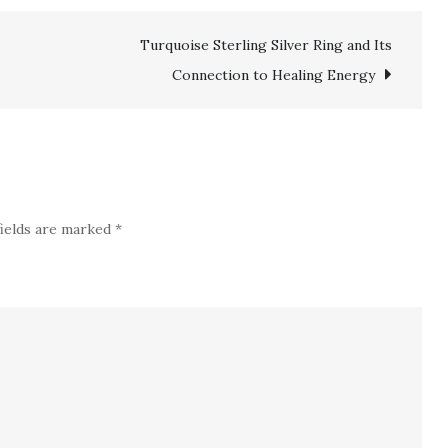
Pendants
Turquoise Sterling Silver Ring and Its
Go
Well
Connection to Healing Energy
With
a
Sterling
Silver
24
fields are marked
*
Inch
Chain?