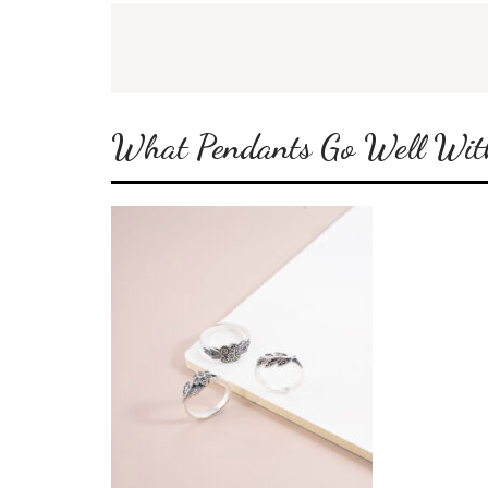
What Pendants Go Well With