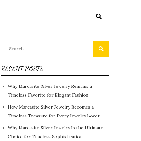
Search
for:
RECENT POSTS
Why Marcasite Silver Jewelry Remains a
Timeless Favorite for Elegant Fashion
How Marcasite Silver Jewelry Becomes a
Timeless Treasure for Every Jewelry Lover
Why Marcasite Silver Jewelry Is the Ultimate
Choice for Timeless Sophistication