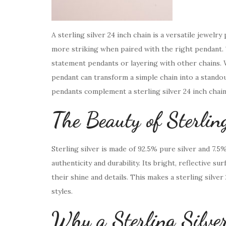
A sterling silver 24 inch chain is a versatile jewelr
more striking when paired with the right pendant. 
statement pendants or layering with other chains. W
pendant can transform a simple chain into a standout
pendants complement a sterling silver 24 inch chai
The Beauty of Sterli
Sterling silver is made of 92.5% pure silver and 7.5
authenticity and durability. Its bright, reflective s
their shine and details. This makes a sterling silve
styles.
Why a Sterling Silve