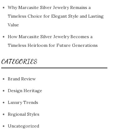
Why Marcasite Silver Jewelry Remains a
Timeless Choice for Elegant Style and Lasting
Value
How Marcasite Silver Jewelry Becomes a
Timeless Heirloom for Future Generations
CATEGORIES
Brand Review
Design Heritage
Luxury Trends
Regional Styles
Uncategorized