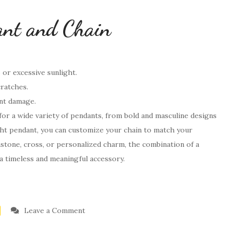
ant and Chain
or excessive sunlight.
cratches.
ent damage.
s for a wide variety of pendants, from bold and masculine designs
ght pendant, you can customize your chain to match your
mstone, cross, or personalized charm, the combination of a
 a timeless and meaningful accessory.
on
Leave a Comment
What