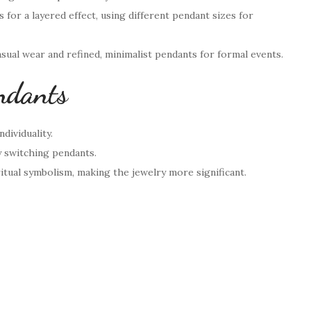
s for a layered effect, using different pendant sizes for
sual wear and refined, minimalist pendants for formal events.
ndants
dividuality.
y switching pendants.
itual symbolism, making the jewelry more significant.