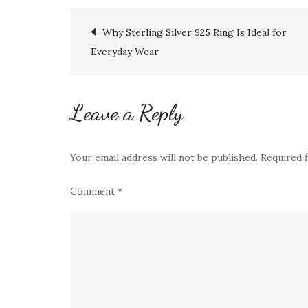
Post
Why Sterling Silver 925 Ring Is Ideal for
Everyday Wear
navigation
Leave a Reply
Your email address will not be published.
Required 
Comment
*