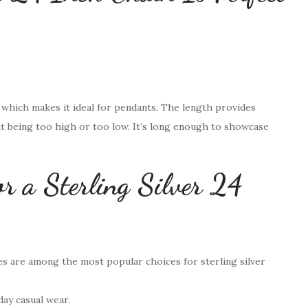
, which makes it ideal for pendants. The length provides
t being too high or too low. It’s long enough to showcase
or a Sterling Silver 24
es are among the most popular choices for sterling silver
day casual wear.