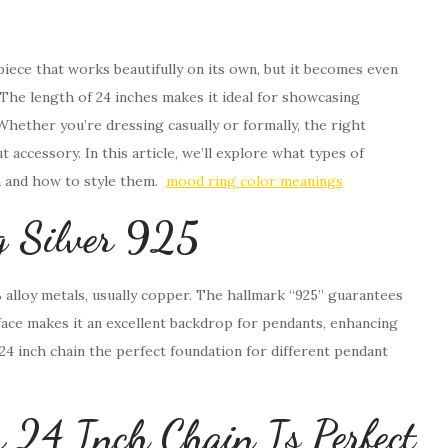
y piece that works beautifully on its own, but it becomes even
The length of 24 inches makes it ideal for showcasing
hether you’re dressing casually or formally, the right
 accessory. In this article, we’ll explore what types of
n and how to style them.
mood ring color meanings
ng Silver 925
% alloy metals, usually copper. The hallmark “925” guarantees
urface makes it an excellent backdrop for pendants, enhancing
r 24 inch chain the perfect foundation for different pendant
r 24 Inch Chain Is Perfect