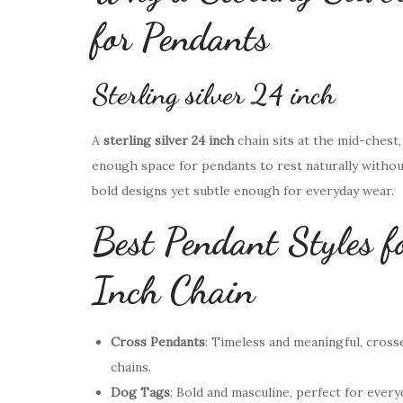
for Pendants
Sterling silver 24 inch
A
sterling silver 24 inch
chain sits at the mid-chest
enough space for pendants to rest naturally withou
bold designs yet subtle enough for everyday wear.
Best Pendant Styles f
Inch Chain
Cross Pendants
: Timeless and meaningful, cross
chains.
Dog Tags
: Bold and masculine, perfect for every