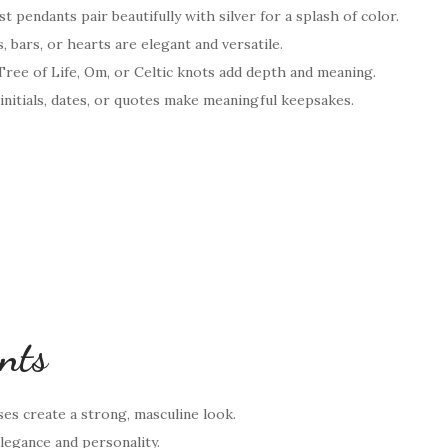
t pendants pair beautifully with silver for a splash of color.
, bars, or hearts are elegant and versatile.
 Tree of Life, Om, or Celtic knots add depth and meaning.
initials, dates, or quotes make meaningful keepsakes.
ants
ses create a strong, masculine look.
egance and personality.