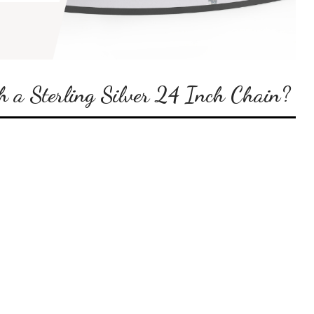
 a Sterling Silver 24 Inch Chain?