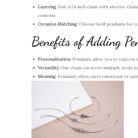
Layering
: Pair a 24 inch chain with shorter chain
contrast.
Occasion Matching
: Choose bold pendants for ca
Benefits of Adding Pe
Personalization
: Pendants allow you to express in
Versatility
: One chain can serve multiple looks b
Meaning
: Pendants often carry emotional or spir