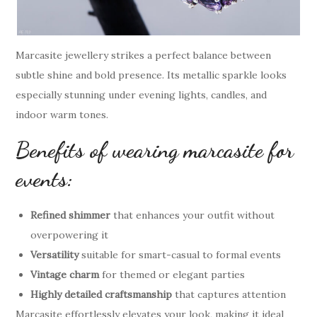
Marcasite jewellery strikes a perfect balance between
subtle shine and bold presence. Its metallic sparkle looks
especially stunning under evening lights, candles, and
indoor warm tones.
Benefits of wearing marcasite for
events:
Refined shimmer
that enhances your outfit without
overpowering it
Versatility
suitable for smart-casual to formal events
Vintage charm
for themed or elegant parties
Highly detailed craftsmanship
that captures attention
Marcasite effortlessly elevates your look, making it ideal