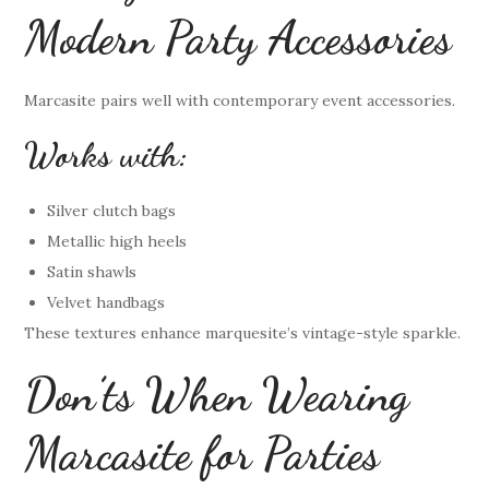
Modern Party Accessories
Marcasite pairs well with contemporary event accessories.
Works with:
Silver clutch bags
Metallic high heels
Satin shawls
Velvet handbags
These textures enhance marquesite’s vintage-style sparkle.
Don’ts When Wearing
Marcasite for Parties