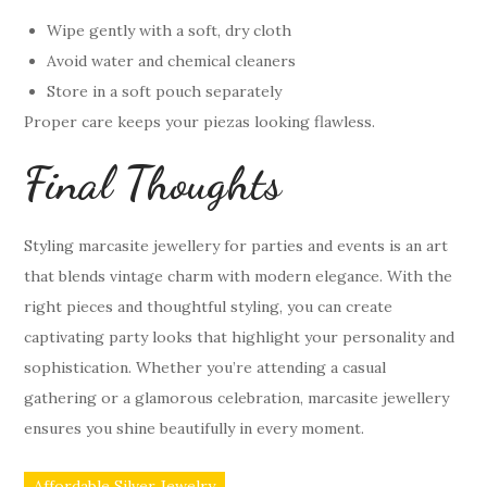
Wipe gently with a soft, dry cloth
Avoid water and chemical cleaners
Store in a soft pouch separately
Proper care keeps your piezas looking flawless.
Final Thoughts
Styling marcasite jewellery for parties and events is an art
that blends vintage charm with modern elegance. With the
right pieces and thoughtful styling, you can create
captivating party looks that highlight your personality and
sophistication. Whether you’re attending a casual
gathering or a glamorous celebration, marcasite jewellery
ensures you shine beautifully in every moment.
Affordable Silver Jewelry