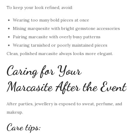
To keep your look refined, avoid:
Wearing too many bold pieces at once
Mixing marquesite with bright gemstone accessories
Pairing marcasite with overly busy patterns
Wearing tarnished or poorly maintained pieces
Clean, polished marcasite always looks more elegant.
Caring for Your
Marcasite After the Event
After parties, jewellery is exposed to sweat, perfume, and
makeup.
Care tips: