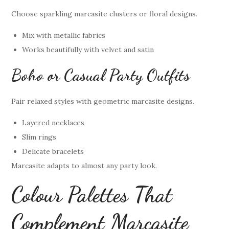
Choose sparkling marcasite clusters or floral designs.
Mix with metallic fabrics
Works beautifully with velvet and satin
Boho or Casual Party Outfits
Pair relaxed styles with geometric marcasite designs.
Layered necklaces
Slim rings
Delicate bracelets
Marcasite adapts to almost any party look.
Colour Palettes That
Complement Marcasite