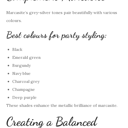
Marcasite’s grey-silver tones pair beautifully with various
colours.
Best colours for party styling:
Black
Emerald green
Burgundy
Navy blue
Charcoal grey
Champagne
Deep purple
These shades enhance the metallic brilliance of marcasite.
Creating a Balanced