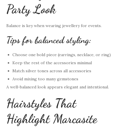
Party Look
Balance is key when wearing jewellery for events.
Tips for balanced styling:
Choose one bold piece (earrings, necklace, or ring)
Keep the rest of the accessories minimal
Match silver tones across all accessories
Avoid mixing too many gemstones
A well-balanced look appears elegant and intentional.
Hairstyles That
Highlight Marcasite