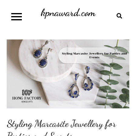
Skip
kpnaward.com
to
content
Styling Marcasite Jewellery for
Parties and Events