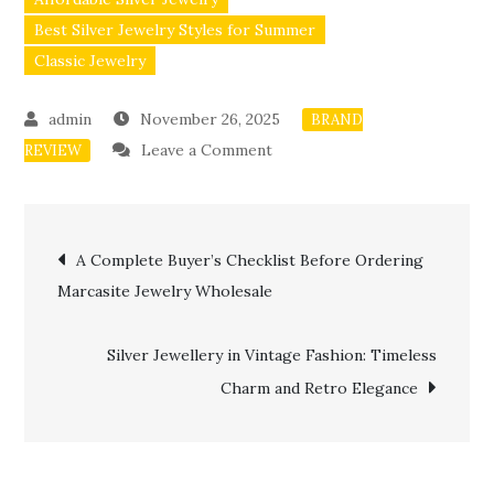
Best Silver Jewelry Styles for Summer
Classic Jewelry
November 26, 2025
BRAND
on
Leave a Comment
REVIEW
Styling
Marcasite
Post
Jewellery
A Complete Buyer’s Checklist Before Ordering
for
Marcasite Jewelry Wholesale
navigation
Parties
and
Silver Jewellery in Vintage Fashion: Timeless
Events
Charm and Retro Elegance