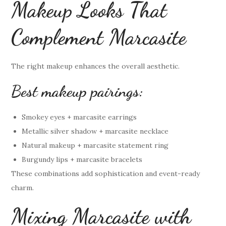
Makeup Looks That
Complement Marcasite
The right makeup enhances the overall aesthetic.
Best makeup pairings:
Smokey eyes + marcasite earrings
Metallic silver shadow + marcasite necklace
Natural makeup + marcasite statement ring
Burgundy lips + marcasite bracelets
These combinations add sophistication and event-ready
charm.
Mixing Marcasite with