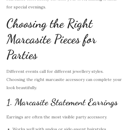
for special evenings.
Choosing the Right
Marcasite Pieces for
Parties
Different events call for different jewellery styles.
Choosing the right marcasite accessory can complete your
look beautifully.
1. Marcasite Statement Earrings
Earrings are often the most visible party accessory.
Works well with updos or side-swept hairstyles