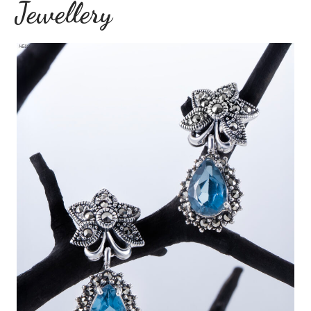
Jewellery