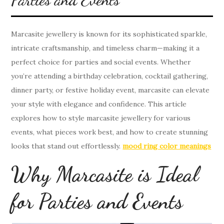
Marcasite jewellery is known for its sophisticated sparkle,
intricate craftsmanship, and timeless charm—making it a
perfect choice for parties and social events. Whether
you’re attending a birthday celebration, cocktail gathering,
dinner party, or festive holiday event, marcasite can elevate
your style with elegance and confidence. This article
explores how to style marcasite jewellery for various
events, what pieces work best, and how to create stunning
looks that stand out effortlessly.
mood ring color meanings
Why Marcasite is Ideal
for Parties and Events