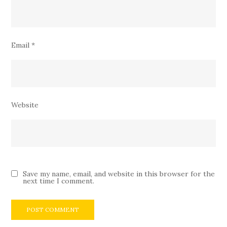
Email
*
Website
Save my name, email, and website in this browser for the
next time I comment.