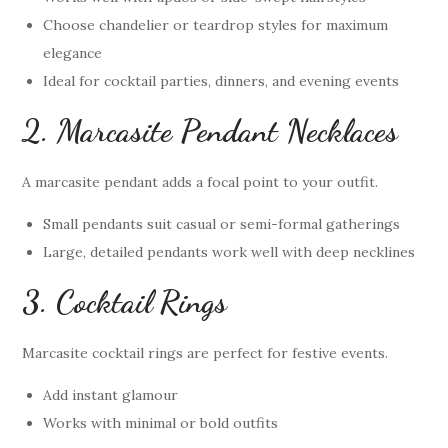
Choose chandelier or teardrop styles for maximum
elegance
Ideal for cocktail parties, dinners, and evening events
2. Marcasite Pendant Necklaces
A marcasite pendant adds a focal point to your outfit.
Small pendants suit casual or semi-formal gatherings
Large, detailed pendants work well with deep necklines
3. Cocktail Rings
Marcasite cocktail rings are perfect for festive events.
Add instant glamour
Works with minimal or bold outfits