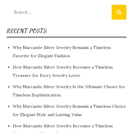
Search
for:
RECENT POSTS
Why Marcasite Silver Jewelry Remains a Timeless
Favorite for Elegant Fashion
How Marcasite Silver Jewelry Becomes a Timeless
Treasure for Every Jewelry Lover
Why Marcasite Silver Jewelry Is the Ultimate Choice for
Timeless Sophistication
Why Marcasite Silver Jewelry Remains a Timeless Choice
for Elegant Style and Lasting Value
How Marcasite Silver Jewelry Becomes a Timeless