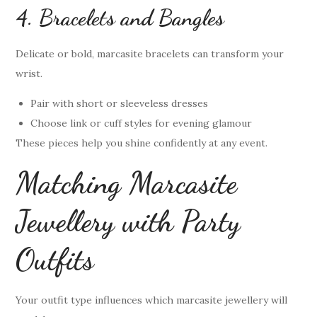
4. Bracelets and Bangles
Delicate or bold, marcasite bracelets can transform your
wrist.
Pair with short or sleeveless dresses
Choose link or cuff styles for evening glamour
These pieces help you shine confidently at any event.
Matching Marcasite
Jewellery with Party
Outfits
Your outfit type influences which marcasite jewellery will