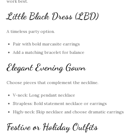
work best.
Little Black Dress (LBD)
A timeless party option.
Pair with bold marcasite earrings
Add a matching bracelet for balance
Elegant Evening Gown
Choose pieces that complement the neckline.
V-neck: Long pendant necklace
Strapless: Bold statement necklace or earrings
High-neck: Skip necklace and choose dramatic earrings
Festive or Holiday Outfits