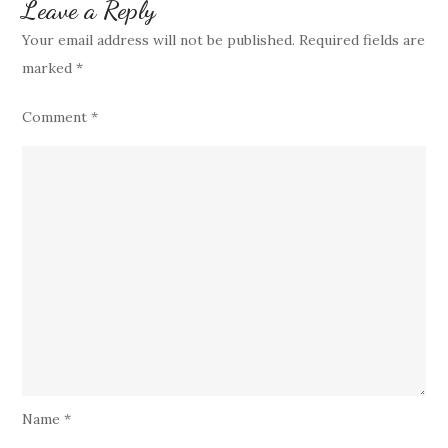
Leave a Reply
Your email address will not be published.
Required fields are
marked
*
Comment
*
Name
*