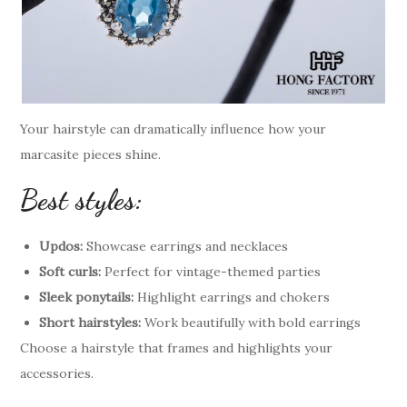
Your hairstyle can dramatically influence how your
marcasite pieces shine.
Best styles:
Updos:
Showcase earrings and necklaces
Soft curls:
Perfect for vintage-themed parties
Sleek ponytails:
Highlight earrings and chokers
Short hairstyles:
Work beautifully with bold earrings
Choose a hairstyle that frames and highlights your
accessories.