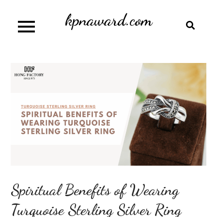
Skip
kpnaward.com
to
content
Spiritual Benefits of Wearing
Turquoise Sterling Silver Ring