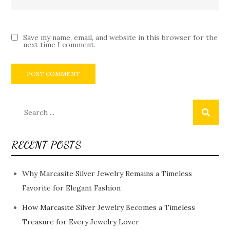
Save my name, email, and website in this browser for the
next time I comment.
Search
for:
RECENT POSTS
Why Marcasite Silver Jewelry Remains a Timeless
Favorite for Elegant Fashion
How Marcasite Silver Jewelry Becomes a Timeless
Treasure for Every Jewelry Lover