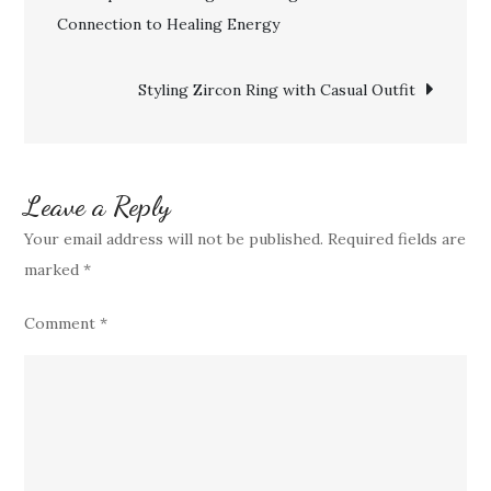
Wearing
Connection to Healing Energy
navigation
Turquoise
Sterling
Styling Zircon Ring with Casual Outfit
Silver
Ring
Leave a Reply
Your email address will not be published.
Required fields are
marked
*
Comment
*