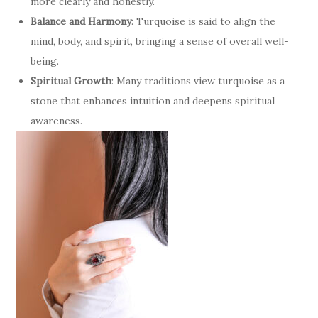
more clearly and honestly.
Balance and Harmony
: Turquoise is said to align the
mind, body, and spirit, bringing a sense of overall well-
being.
Spiritual Growth
: Many traditions view turquoise as a
stone that enhances intuition and deepens spiritual
awareness.