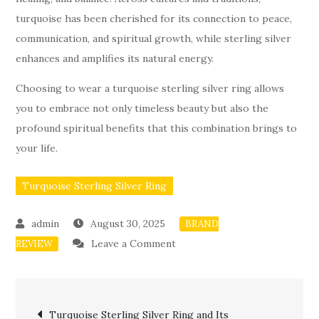
turquoise has been cherished for its connection to peace,
communication, and spiritual growth, while sterling silver
enhances and amplifies its natural energy.
Choosing to wear a turquoise sterling silver ring allows
you to embrace not only timeless beauty but also the
profound spiritual benefits that this combination brings to
your life.
Turquoise Sterling Silver Ring
August 30, 2025
BRAND
on
Leave a Comment
REVIEW
Spiritual
Benefits
Post
of
Turquoise Sterling Silver Ring and Its