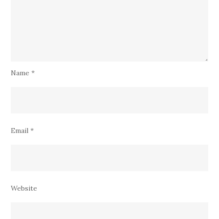
Name
*
Email
*
Website