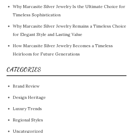
Why Marcasite Silver Jewelry Is the Ultimate Choice for
Timeless Sophistication
Why Marcasite Silver Jewelry Remains a Timeless Choice
for Elegant Style and Lasting Value
How Marcasite Silver Jewelry Becomes a Timeless
Heirloom for Future Generations
CATEGORIES
Brand Review
Design Heritage
Luxury Trends
Regional Styles
Uncategorized