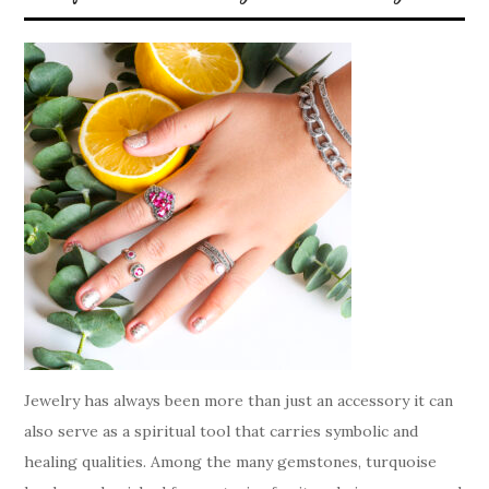
Jewelry has always been more than just an accessory it can
also serve as a spiritual tool that carries symbolic and
healing qualities. Among the many gemstones, turquoise