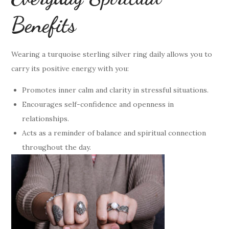
Benefits
Wearing a turquoise sterling silver ring daily allows you to
carry its positive energy with you:
Promotes inner calm and clarity in stressful situations.
Encourages self-confidence and openness in
relationships.
Acts as a reminder of balance and spiritual connection
throughout the day.