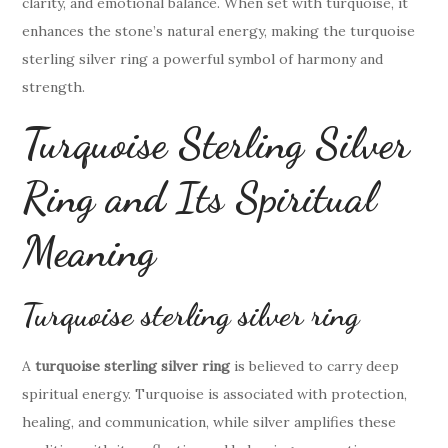
clarity, and emotional balance. When set with turquoise, it
enhances the stone’s natural energy, making the turquoise
sterling silver ring a powerful symbol of harmony and
strength.
Turquoise Sterling Silver
Ring and Its Spiritual
Meaning
Turquoise sterling silver ring
A
turquoise sterling silver ring
is believed to carry deep
spiritual energy. Turquoise is associated with protection,
healing, and communication, while silver amplifies these