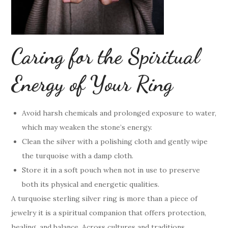
Caring for the Spiritual
Energy of Your Ring
Avoid harsh chemicals and prolonged exposure to water,
which may weaken the stone’s energy.
Clean the silver with a polishing cloth and gently wipe
the turquoise with a damp cloth.
Store it in a soft pouch when not in use to preserve
both its physical and energetic qualities.
A turquoise sterling silver ring is more than a piece of
jewelry it is a spiritual companion that offers protection,
healing, and balance. Across cultures and traditions,