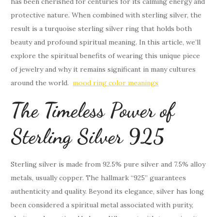
has been cherished for centuries for its calming energy and
protective nature. When combined with sterling silver, the
result is a turquoise sterling silver ring that holds both
beauty and profound spiritual meaning. In this article, we’ll
explore the spiritual benefits of wearing this unique piece
of jewelry and why it remains significant in many cultures
around the world.
mood ring color meanings
The Timeless Power of
Sterling Silver 925
Sterling silver is made from 92.5% pure silver and 7.5% alloy
metals, usually copper. The hallmark “925” guarantees
authenticity and quality. Beyond its elegance, silver has long
been considered a spiritual metal associated with purity,