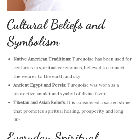
Cultural Beliefs and
Symbolism
Native American Traditions
: Turquoise has been used for
centuries in spiritual ceremonies, believed to connect
the wearer to the earth and sky.
Ancient Egypt and Persia
: Turquoise was worn as a
protective amulet and symbol of divine favor.
Tibetan and Asian Beliefs
: It is considered a sacred stone
that promotes spiritual healing, prosperity, and long
life.
Everyday Spiritual