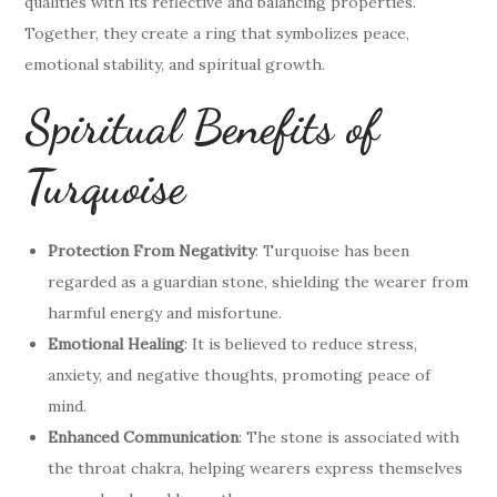
qualities with its reflective and balancing properties.
Together, they create a ring that symbolizes peace,
emotional stability, and spiritual growth.
Spiritual Benefits of
Turquoise
Protection From Negativity
: Turquoise has been
regarded as a guardian stone, shielding the wearer from
harmful energy and misfortune.
Emotional Healing
: It is believed to reduce stress,
anxiety, and negative thoughts, promoting peace of
mind.
Enhanced Communication
: The stone is associated with
the throat chakra, helping wearers express themselves