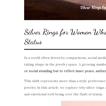
Silver Rings for Women Who
Status
In a world often driven by comparisons, social media 
taking shape in the jewelry space. A growing num
or social standing but to reflect inner peace, authent
This shift represents more than a style preference 
jewelry. In this article, we explore why silver ring
and emotional well-being over the flash of status.