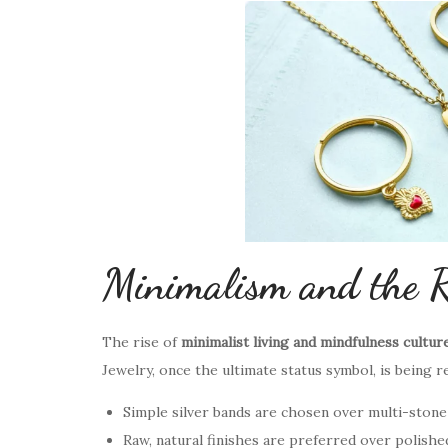
Minimalism and the R
The rise of
minimalist living and mindfulness cultur
Jewelry, once the ultimate status symbol, is being r
Simple silver bands are chosen over multi-stone
Raw, natural finishes are preferred over polishe