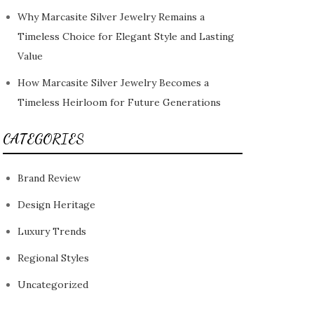
Why Marcasite Silver Jewelry Remains a
Timeless Choice for Elegant Style and Lasting
Value
How Marcasite Silver Jewelry Becomes a
Timeless Heirloom for Future Generations
CATEGORIES
Brand Review
Design Heritage
Luxury Trends
Regional Styles
Uncategorized