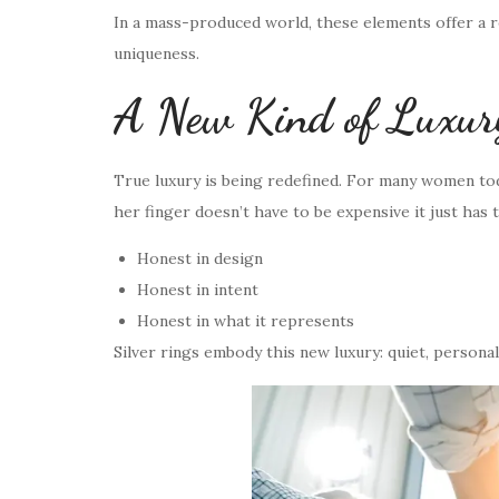
In a mass-produced world, these elements offer a 
uniqueness.
A New Kind of Luxury:
True luxury is being redefined. For many women tod
her finger doesn’t have to be expensive it just has 
Honest in design
Honest in intent
Honest in what it represents
Silver rings embody this new luxury: quiet, personal