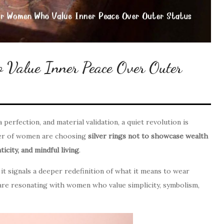
 Value Inner Peace Over Outer
perfection, and material validation, a quiet revolution is
ber of women are choosing
silver rings not to showcase wealth
icity, and mindful living
.
it signals a deeper redefinition of what it means to wear
s are resonating with women who value simplicity, symbolism,