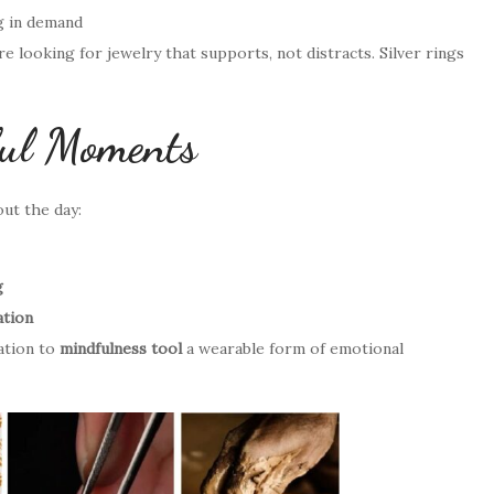
g in demand
looking for jewelry that supports, not distracts. Silver rings
ful Moments
out the day:
g
ation
ation to
mindfulness tool
a wearable form of emotional