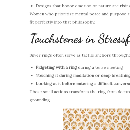
Designs that honor emotion or nature are risin
Women who prioritize mental peace and purpose are 
fit perfectly into that philosophy.
Touchstones in Stress
Silver rings often serve as tactile anchors through
Fidgeting with a ring
during a tense meeting
Touching it during meditation or deep breathin
Looking at it before entering a difficult convers
These small actions transform the ring from decor
grounding.