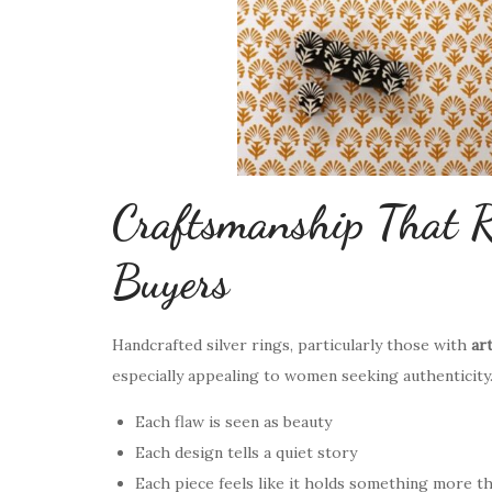
Craftsmanship That R
Buyers
Handcrafted silver rings, particularly those with
ar
especially appealing to women seeking authenticity
Each flaw is seen as beauty
Each design tells a quiet story
Each piece feels like it holds something more t