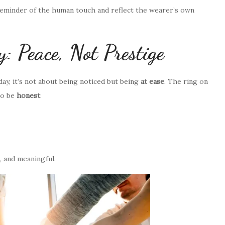
reminder of the human touch and reflect the wearer’s own
 Peace, Not Prestige
ay, it’s not about being noticed but being
at ease
. The ring on
to be
honest
:
, and meaningful.