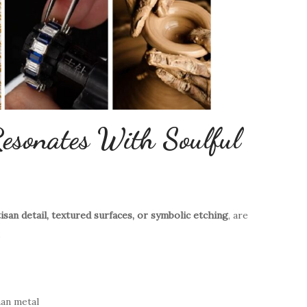
esonates With Soulful
tisan detail, textured surfaces, or symbolic etching
, are
.
han metal