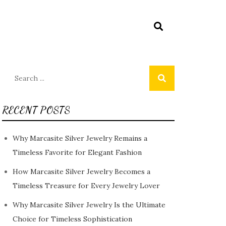
Search
for:
RECENT POSTS
Why Marcasite Silver Jewelry Remains a
Timeless Favorite for Elegant Fashion
How Marcasite Silver Jewelry Becomes a
Timeless Treasure for Every Jewelry Lover
Why Marcasite Silver Jewelry Is the Ultimate
Choice for Timeless Sophistication