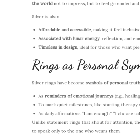
the world
not to impress, but to feel grounded and 
Silver is also:
Affordable and accessible
, making it feel inclusiv
Associated with lunar energy
, reflection, and em
Timeless in design
, ideal for those who want pi
Rings as Personal Sym
Silver rings have become
symbols of personal trut
As
reminders of emotional journeys
(e.g., healin
To mark quiet milestones, like starting therapy 
As daily affirmations “I am enough,” “I choose ca
Unlike statement rings that shout for attention, th
to speak only to the one who wears them.