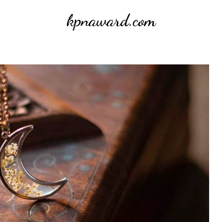
kpnaward.com