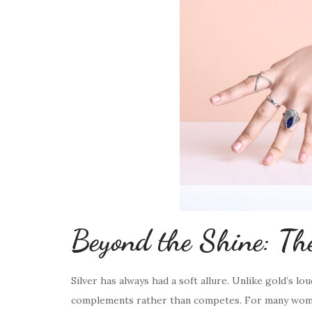
Beyond the Shine: The
Silver has always had a soft allure. Unlike gold’s lo
complements rather than competes. For many women