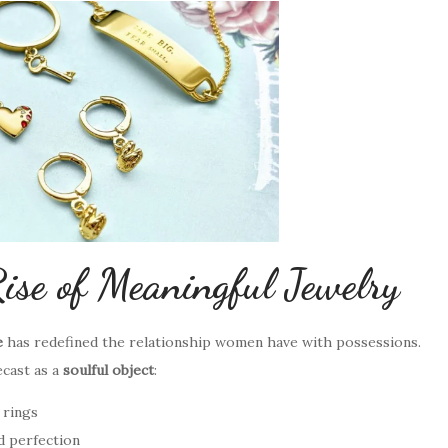
ise of Meaningful Jewelry
e
has redefined the relationship women have with possessions.
ecast as a
soulful object
:
 rings
d perfection