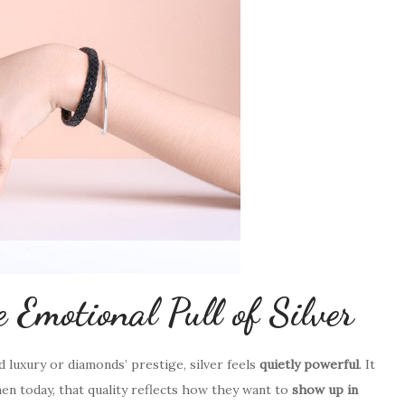
 Emotional Pull of Silver
ud luxury or diamonds’ prestige, silver feels
quietly powerful
. It
 today, that quality reflects how they want to
show up in