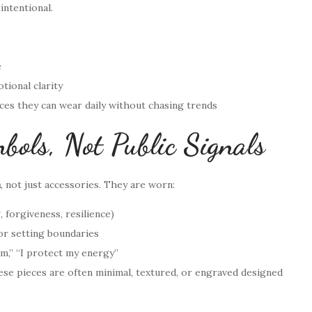
intentional.
e
otional clarity
eces they can wear daily without chasing trends
bols, Not Public Signals
h
, not just accessories. They are worn:
g, forgiveness, resilience)
or setting boundaries
lm,” “I protect my energy”
ese pieces are often minimal, textured, or engraved designed