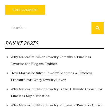
Search
for:
RECENT POSTS
Why Marcasite Silver Jewelry Remains a Timeless
Favorite for Elegant Fashion
How Marcasite Silver Jewelry Becomes a Timeless
Treasure for Every Jewelry Lover
Why Marcasite Silver Jewelry Is the Ultimate Choice for
Timeless Sophistication
Why Marcasite Silver Jewelry Remains a Timeless Choice