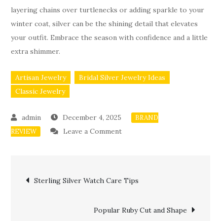
layering chains over turtlenecks or adding sparkle to your
winter coat, silver can be the shining detail that elevates
your outfit. Embrace the season with confidence and a little
extra shimmer.
Artisan Jewelry
Bridal Silver Jewelry Ideas
Classic Jewelry
December 4, 2025
BRAND
on
Leave a Comment
REVIEW
Silver
Jewelry
Post
Styling
Sterling Silver Watch Care Tips
for
navigation
Cold
Popular Ruby Cut and Shape
Weather