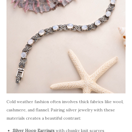
Cold weather fashion often involves thick fabrics like wool,
cashmere, and flannel. Pairing silver jewelry with these
materials creates a beautiful contrast:
Silver Hoop Earrings
with chunky knit scarves