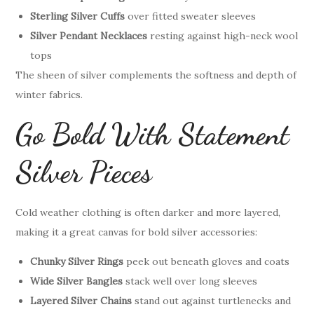
Sterling Silver Cuffs
over fitted sweater sleeves
Silver Pendant Necklaces
resting against high-neck wool
tops
The sheen of silver complements the softness and depth of
winter fabrics.
Go Bold With Statement
Silver Pieces
Cold weather clothing is often darker and more layered,
making it a great canvas for bold silver accessories:
Chunky Silver Rings
peek out beneath gloves and coats
Wide Silver Bangles
stack well over long sleeves
Layered Silver Chains
stand out against turtlenecks and