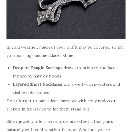
In cold weather, much of your outfit may be covered, so let
your earrings and necklaces shine:
Drop or Dangle Earrings
draw attention to the face
framed by hats or hoods
Layered Short Necklaces
work well with sweaters and
visible collarbones
Don’t forget to pair silver earrings with cozy updos or
tucked-in hairstyles to let them stand out.
Silver jewelry offers a crisp, clean aesthetic that pairs
naturally with cold weather fashion. Whether you’re