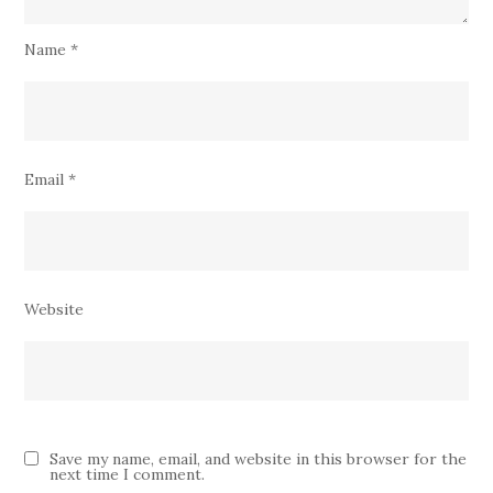
Name
*
Email
*
Website
Save my name, email, and website in this browser for the
next time I comment.