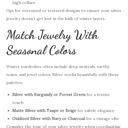
high collars
Opt for oversized or textured designs to ensure your silver
jewelry doesn’t get lost in the bulk of winter layers.
Match Jewelry With
Seasonal Colors
Winter wardrobes often include deep neutrals, earthy
tones, and jewel colors. Silver works beautifully with these
palettes:
Silver with Burgundy or Forest Green
for a festive
touch
Matte Silver with Taupe or Beige
for subtle elegance
Oxidized Silver with Navy or Charcoal
for a vintage vibe
Consider the tone of your silver jewelry when coordinating