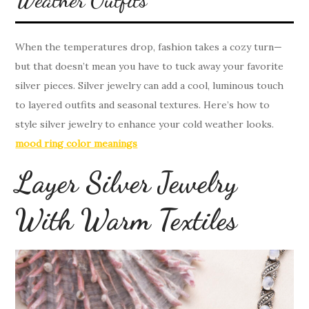
When the temperatures drop, fashion takes a cozy turn—
but that doesn’t mean you have to tuck away your favorite
silver pieces. Silver jewelry can add a cool, luminous touch
to layered outfits and seasonal textures. Here’s how to
style silver jewelry to enhance your cold weather looks.
mood ring color meanings
Layer Silver Jewelry
With Warm Textiles