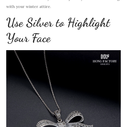
with your winter attire.
Use Silver to Highlight
Your Face