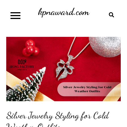
Skip
kpnaward.com
to
content
Silver Jewelry Styling for Cold
Weather Outfits