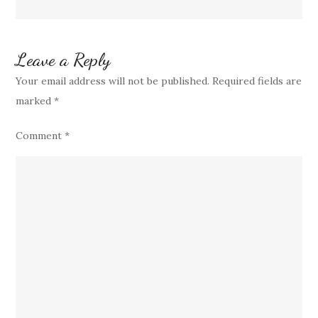
Outfits
Leave a Reply
Your email address will not be published.
Required fields are
marked
*
Comment
*