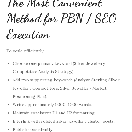
The Most Convenient
Method for PBN / SEO
Execution
To scale efficiently:
Choose one primary keyword (Silver Jewellery
Competitive Analysis Strategy).
Add two supporting keywords (Analyze Sterling Silver
Jewellery Competitors, Silver Jewellery Market
Positioning Plan).
Write approximately 1,000–1,200 words.
Maintain consistent H1 and H2 formatting.
Interlink with related silver jewellery cluster posts.
Publish consistently.