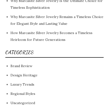
Why Marcasite Silver Jewelry Is the Ultimate Choice for
Timeless Sophistication
Why Marcasite Silver Jewelry Remains a Timeless Choice
for Elegant Style and Lasting Value
How Marcasite Silver Jewelry Becomes a Timeless
Heirloom for Future Generations
CATEGORIES
Brand Review
Design Heritage
Luxury Trends
Regional Styles
Uncategorized