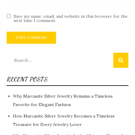
Save my name, email, and website in this browser for the
next time I comment.
Search
for:
RECENT POSTS
Why Marcasite Silver Jewelry Remains a Timeless
Favorite for Elegant Fashion
How Marcasite Silver Jewelry Becomes a Timeless
Treasure for Every Jewelry Lover