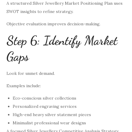
A structured Silver Jewellery Market Positioning Plan uses
SWOT insights to refine strategy.
Objective evaluation improves decision-making.
Step 6: Identify Market
Gaps
Look for unmet demand.
Examples include:
Eco-conscious silver collections
Personalized engraving services
High-end heavy silver statement pieces
Minimalist professional wear designs
A focused Silver Jewellery Competitive Analysis Strategy