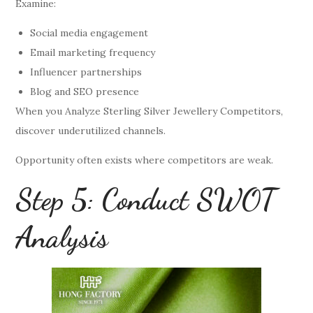
Examine:
Social media engagement
Email marketing frequency
Influencer partnerships
Blog and SEO presence
When you Analyze Sterling Silver Jewellery Competitors,
discover underutilized channels.
Opportunity often exists where competitors are weak.
Step 5: Conduct SWOT
Analysis