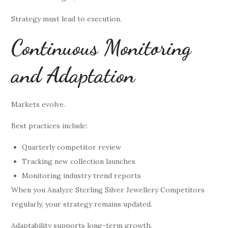
Strategy must lead to execution.
Continuous Monitoring
and Adaptation
Markets evolve.
Best practices include:
Quarterly competitor review
Tracking new collection launches
Monitoring industry trend reports
When you Analyze Sterling Silver Jewellery Competitors
regularly, your strategy remains updated.
Adaptability supports long-term growth.