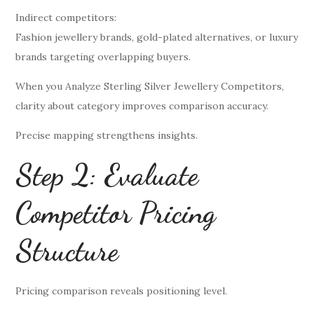
Indirect competitors:
Fashion jewellery brands, gold-plated alternatives, or luxury
brands targeting overlapping buyers.
When you Analyze Sterling Silver Jewellery Competitors,
clarity about category improves comparison accuracy.
Precise mapping strengthens insights.
Step 2: Evaluate
Competitor Pricing
Structure
Pricing comparison reveals positioning level.