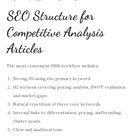
SEO Structure for
Competitive Analysis
Articles
The most convenient PBN workflow includes:
Strong H1 using the primary keyword.
H2 sections covering pricing analysis, SWOT evaluation,
and market gaps.
Natural repetition of three core keywords.
Internal links to differentiation, pricing, and branding
cluster posts.
Clear and analytical tone.