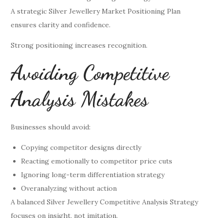
A strategic Silver Jewellery Market Positioning Plan
ensures clarity and confidence.
Strong positioning increases recognition.
Avoiding Competitive
Analysis Mistakes
Businesses should avoid:
Copying competitor designs directly
Reacting emotionally to competitor price cuts
Ignoring long-term differentiation strategy
Overanalyzing without action
A balanced Silver Jewellery Competitive Analysis Strategy
focuses on insight, not imitation.