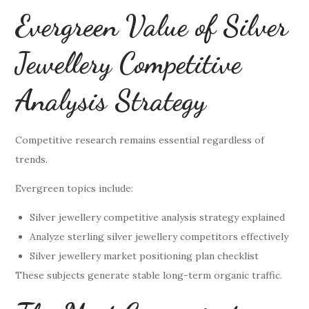
Evergreen Value of Silver
Jewellery Competitive
Analysis Strategy
Competitive research remains essential regardless of
trends.
Evergreen topics include:
Silver jewellery competitive analysis strategy explained
Analyze sterling silver jewellery competitors effectively
Silver jewellery market positioning plan checklist
These subjects generate stable long-term organic traffic.