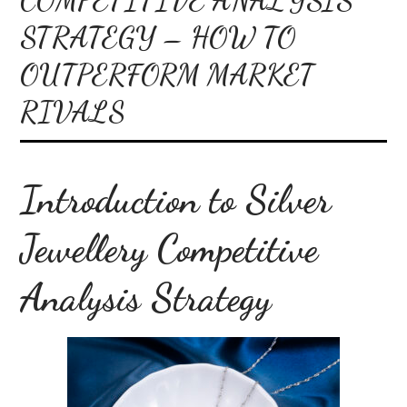
STRATEGY – HOW TO
OUTPERFORM MARKET
RIVALS
Introduction to Silver
Jewellery Competitive
Analysis Strategy