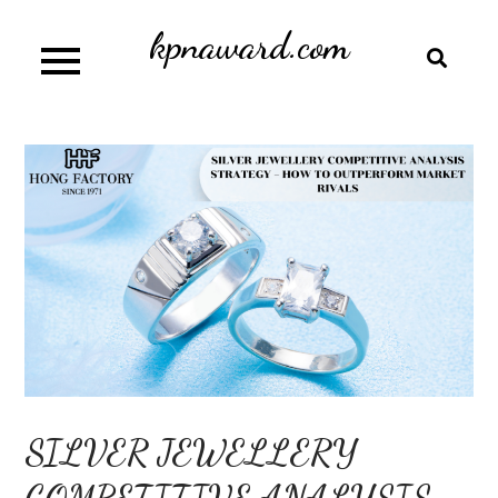
Skip
kpnaward.com
to
content
SILVER JEWELLERY
COMPETITIVE ANALYSIS