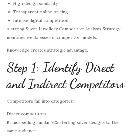
High design similarity
Transparent online pricing
Intense digital competition
A strong Silver Jewellery Competitive Analysis Strategy
identifies weaknesses in competitor models.
Knowledge creates strategic advantage.
Step 1: Identify Direct
and Indirect Competitors
Competitors fall into categories:
Direct competitors:
Brands selling similar 925 sterling silver designs to the
same audience.