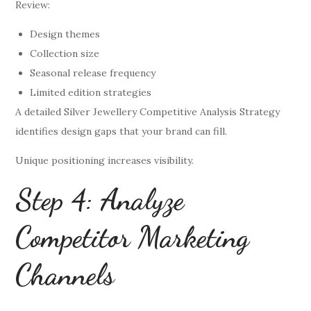
Review:
Design themes
Collection size
Seasonal release frequency
Limited edition strategies
A detailed Silver Jewellery Competitive Analysis Strategy
identifies design gaps that your brand can fill.
Unique positioning increases visibility.
Step 4: Analyze
Competitor Marketing
Channels