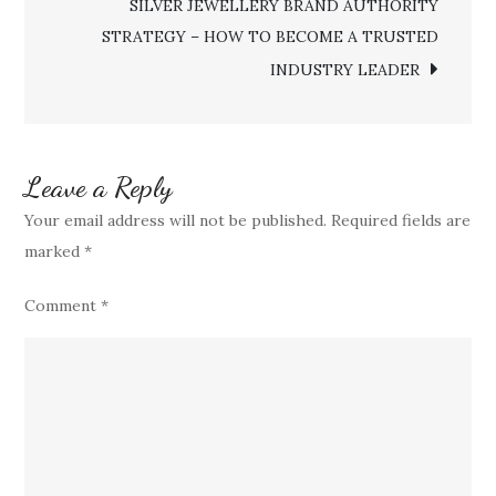
SILVER JEWELLERY BRAND AUTHORITY
TO
STRATEGY – HOW TO BECOME A TRUSTED
OUTPERFORM
INDUSTRY LEADER
MARKET
RIVALS
Leave a Reply
Your email address will not be published.
Required fields are
marked
*
Comment
*