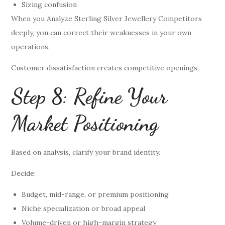
Sizing confusion
When you Analyze Sterling Silver Jewellery Competitors
deeply, you can correct their weaknesses in your own
operations.
Customer dissatisfaction creates competitive openings.
Step 8: Refine Your
Market Positioning
Based on analysis, clarify your brand identity.
Decide:
Budget, mid-range, or premium positioning
Niche specialization or broad appeal
Volume-driven or high-margin strategy