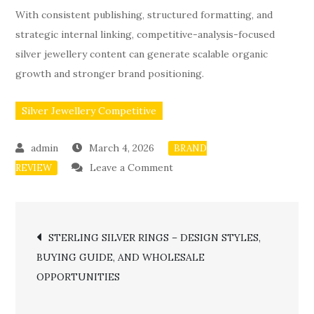
With consistent publishing, structured formatting, and
strategic internal linking, competitive-analysis-focused
silver jewellery content can generate scalable organic
growth and stronger brand positioning.
Silver Jewellery Competitive
March 4, 2026
BRAND
on
Leave a Comment
REVIEW
SILVER
JEWELLERY
Post
COMPETITIVE
STERLING SILVER RINGS – DESIGN STYLES,
ANALYSIS
BUYING GUIDE, AND WHOLESALE
navigation
STRATEGY
OPPORTUNITIES
–
HOW