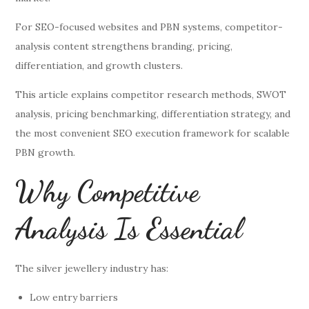
For SEO-focused websites and PBN systems, competitor-
analysis content strengthens branding, pricing,
differentiation, and growth clusters.
This article explains competitor research methods, SWOT
analysis, pricing benchmarking, differentiation strategy, and
the most convenient SEO execution framework for scalable
PBN growth.
Why Competitive
Analysis Is Essential
The silver jewellery industry has:
Low entry barriers