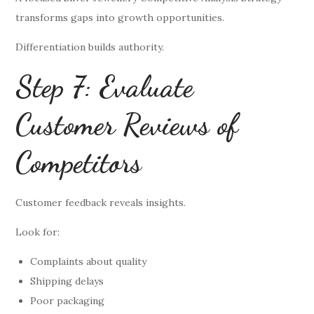
transforms gaps into growth opportunities.
Differentiation builds authority.
Step 7: Evaluate
Customer Reviews of
Competitors
Customer feedback reveals insights.
Look for:
Complaints about quality
Shipping delays
Poor packaging