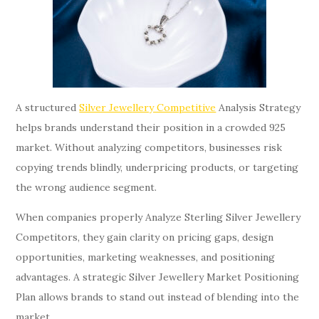
A structured
Silver Jewellery Competitive
Analysis Strategy
helps brands understand their position in a crowded 925
market. Without analyzing competitors, businesses risk
copying trends blindly, underpricing products, or targeting
the wrong audience segment.
When companies properly Analyze Sterling Silver Jewellery
Competitors, they gain clarity on pricing gaps, design
opportunities, marketing weaknesses, and positioning
advantages. A strategic Silver Jewellery Market Positioning
Plan allows brands to stand out instead of blending into the
market.