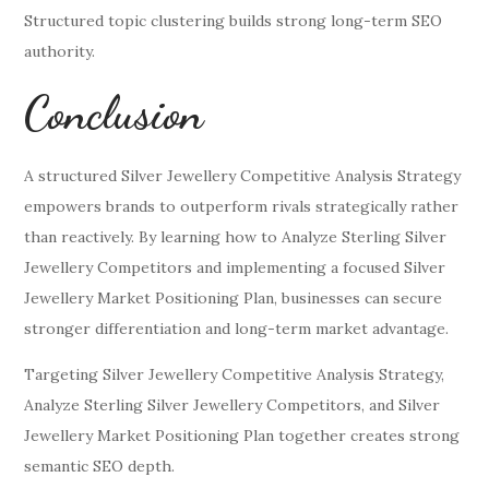
Structured topic clustering builds strong long-term SEO
authority.
Conclusion
A structured Silver Jewellery Competitive Analysis Strategy
empowers brands to outperform rivals strategically rather
than reactively. By learning how to Analyze Sterling Silver
Jewellery Competitors and implementing a focused Silver
Jewellery Market Positioning Plan, businesses can secure
stronger differentiation and long-term market advantage.
Targeting Silver Jewellery Competitive Analysis Strategy,
Analyze Sterling Silver Jewellery Competitors, and Silver
Jewellery Market Positioning Plan together creates strong
semantic SEO depth.