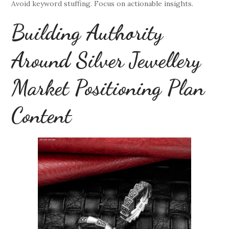
Avoid keyword stuffing. Focus on actionable insights.
Building Authority
Around Silver Jewellery
Market Positioning Plan
Content