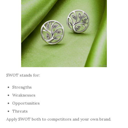
SWOT stands for:
Strengths
Weaknesses
Opportunities
Threats
Apply SWOT both to competitors and your own brand.