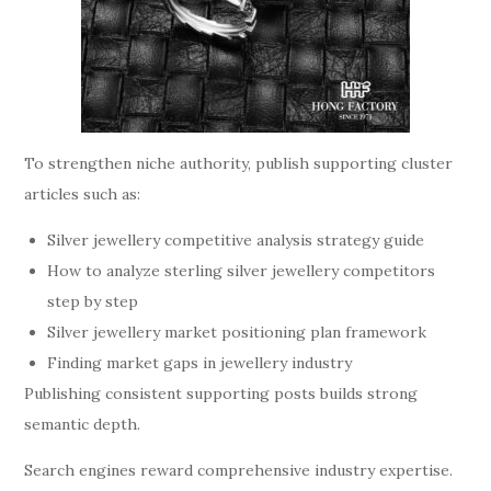
To strengthen niche authority, publish supporting cluster
articles such as:
Silver jewellery competitive analysis strategy guide
How to analyze sterling silver jewellery competitors
step by step
Silver jewellery market positioning plan framework
Finding market gaps in jewellery industry
Publishing consistent supporting posts builds strong
semantic depth.
Search engines reward comprehensive industry expertise.