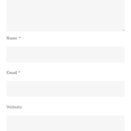
Name
*
Email
*
Website