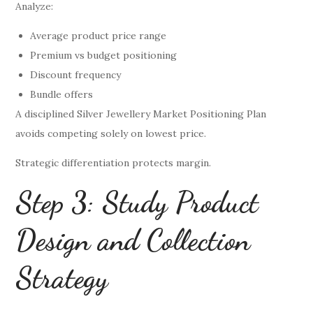
Analyze:
Average product price range
Premium vs budget positioning
Discount frequency
Bundle offers
A disciplined Silver Jewellery Market Positioning Plan
avoids competing solely on lowest price.
Strategic differentiation protects margin.
Step 3: Study Product
Design and Collection
Strategy