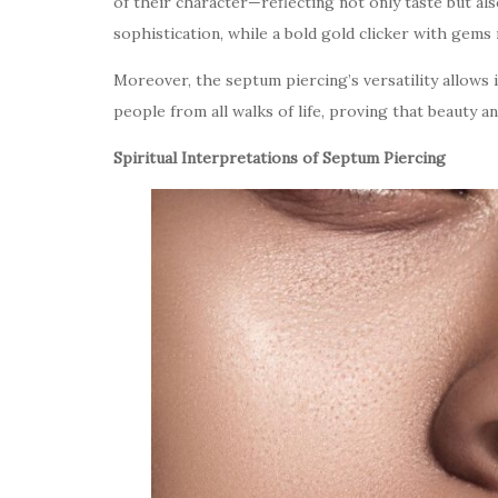
of their character—reflecting not only taste but als
sophistication, while a bold gold clicker with gems 
Moreover, the septum piercing’s versatility allows 
people from all walks of life, proving that beauty 
Spiritual Interpretations of Septum Piercing