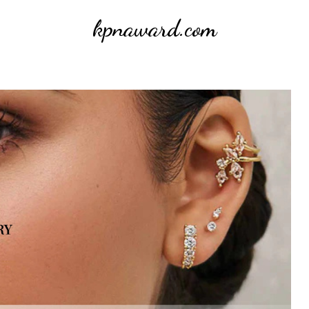
kpnaward.com