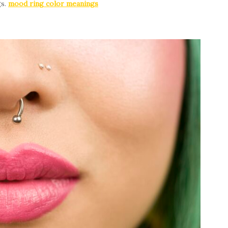
gs.
mood ring color meanings