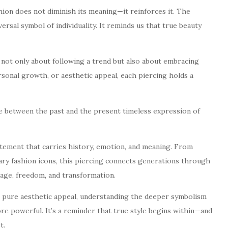
ion does not diminish its meaning—it reinforces it. The
versal symbol of individuality. It reminds us that true beauty
not only about following a trend but also about embracing
rsonal growth, or aesthetic appeal, each piercing holds a
e between the past and the present timeless expression of
tatement that carries history, emotion, and meaning. From
ary fashion icons, this piercing connects generations through
rage, freedom, and transformation.
r pure aesthetic appeal, understanding the deeper symbolism
e powerful. It’s a reminder that true style begins within—and
t.