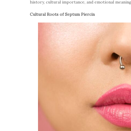
history, cultural importance, and emotional meanin
Cultural Roots of Septum Piercin