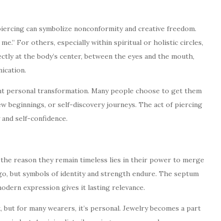
 piercing can symbolize nonconformity and creative freedom.
 me.” For others, especially within spiritual or holistic circles,
ectly at the body’s center, between the eyes and the mouth,
ication.
ent personal transformation. Many people choose to get them
ew beginnings, or self-discovery journeys. The act of piercing
 and self-confidence.
 the reason they remain timeless lies in their power to merge
go, but symbols of identity and strength endure. The septum
 modern expression gives it lasting relevance.
, but for many wearers, it’s personal. Jewelry becomes a part