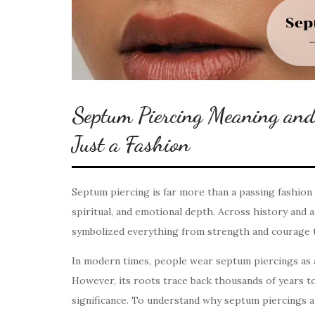
Septum Piercing Meaning an
Just a Fashion
Septum piercing is far more than a passing fashion 
spiritual, and emotional depth. Across history and 
symbolized everything from strength and courage to
In modern times, people wear septum piercings as a 
However, its roots trace back thousands of years to
significance. To understand why septum piercings a