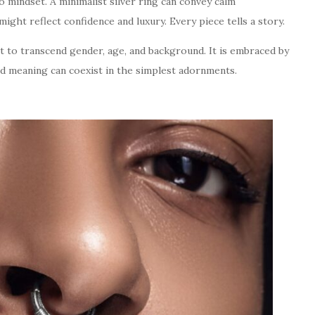
o mindset. A minimalist silver ring can convey calm
might reflect confidence and luxury. Every piece tells a story.
it to transcend gender, age, and background. It is embraced by
and meaning can coexist in the simplest adornments.