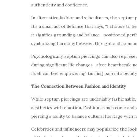
authenticity and confidence.
In alternative fashion and subcultures, the septum
It’s a small act of defiance that says, “I choose to be
it signifies grounding and balance—positioned perf
symbolizing harmony between thought and commun
Psychologically, septum piercings can also repres
during significant life changes—after heartbreak, n
itself can feel empowering, turning pain into beauty
The Connection Between Fashion and Identity
While septum piercings are undeniably fashionable,
aesthetics with emotion. Fashion trends come and 
piercing’s ability to balance cultural heritage with
Celebrities and influencers may popularize the look