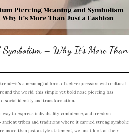
d Symbolism – Why It’s More Than
trend—it’s a meaningful form of self-expression with cultural,
around the world, this simple yet bold nose piercing has
 social identity and transformation.
way to express individuality, confidence, and freedom.
 ancient tribes and traditions where it carried strong symbolic
re more than just a style statement, we must look at their