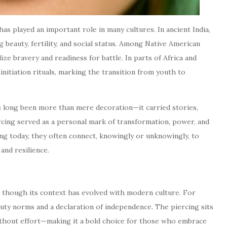
has played an important role in many cultures. In ancient India,
beauty, fertility, and social status. Among Native American
ze bravery and readiness for battle. In parts of Africa and
itiation rituals, marking the transition from youth to
 long been more than mere decoration—it carried stories,
iercing served as a personal mark of transformation, power, and
g today, they often connect, knowingly or unknowingly, to
and resilience.
 though its context has evolved with modern culture. For
eauty norms and a declaration of independence. The piercing sits
ithout effort—making it a bold choice for those who embrace