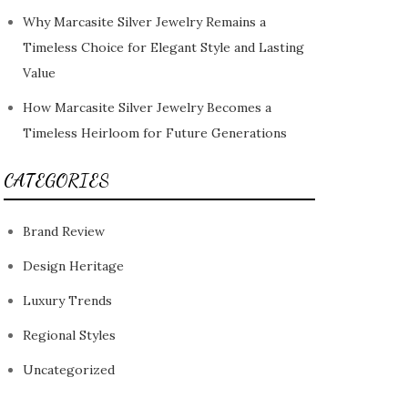
Why Marcasite Silver Jewelry Remains a
Timeless Choice for Elegant Style and Lasting
Value
How Marcasite Silver Jewelry Becomes a
Timeless Heirloom for Future Generations
CATEGORIES
Brand Review
Design Heritage
Luxury Trends
Regional Styles
Uncategorized