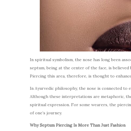
In spiritual symbolism, the nose has long been ass
septum, being at the center of the face, is believed
Piercing this area, therefore, is thought to enhanc
In Ayurvedic philosophy, the nose is connected to 
Although these interpretations are metaphoric, the
spiritual expression. For some wearers, the piercin
of one’s journey.
Why Septum Piercing Is More Than Just Fashion