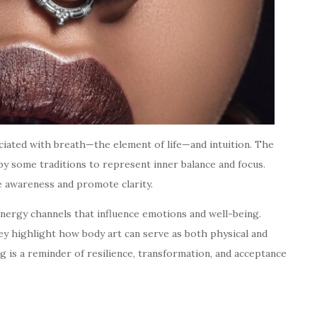
ociated with breath—the element of life—and intuition. The
 by some traditions to represent inner balance and focus.
e awareness and promote clarity.
energy channels that influence emotions and well-being.
y highlight how body art can serve as both physical and
g is a reminder of resilience, transformation, and acceptance