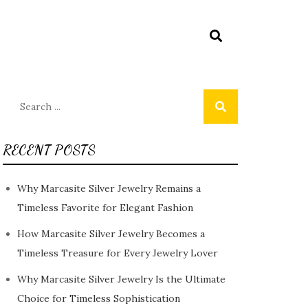
Search
for:
RECENT POSTS
Why Marcasite Silver Jewelry Remains a
Timeless Favorite for Elegant Fashion
How Marcasite Silver Jewelry Becomes a
Timeless Treasure for Every Jewelry Lover
Why Marcasite Silver Jewelry Is the Ultimate
Choice for Timeless Sophistication