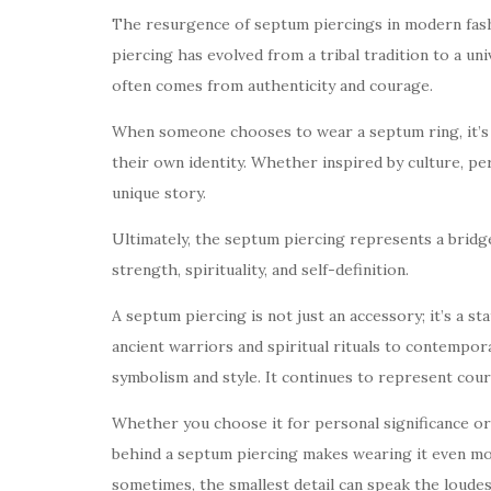
The resurgence of septum piercings in modern fash
piercing has evolved from a tribal tradition to a uni
often comes from authenticity and courage.
When someone chooses to wear a septum ring, it’s 
their own identity. Whether inspired by culture, pe
unique story.
Ultimately, the septum piercing represents a bridg
strength, spirituality, and self-definition.
A septum piercing is not just an accessory; it’s a s
ancient warriors and spiritual rituals to contempor
symbolism and style. It continues to represent cou
Whether you choose it for personal significance o
behind a septum piercing makes wearing it even mor
sometimes, the smallest detail can speak the loudes