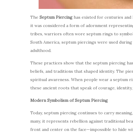
The
Septum Piercing
has existed for centuries and 
it was considered a form of adornment representing 
tribes, warriors often wore septum rings to symboli
South America, septum piercings were used during in
adulthood.
These practices show that the septum piercing has
beliefs, and traditions that shaped identity. The p
spiritual awareness. When people wear a septum rin
these ancient roots that speak of courage, identity, 
Modern Symbolism of Septum Piercing
Today, septum piercing continues to carry meaning,
many, it represents rebellion against traditional b
front and center on the face—impossible to hide w