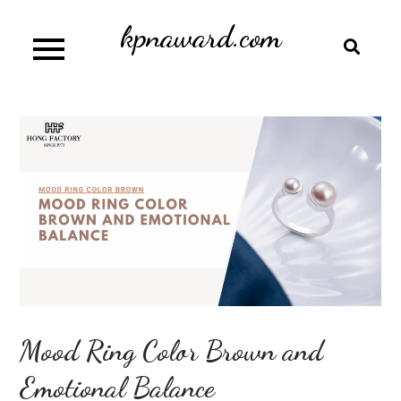
Skip
kpnaward.com
to
content
Mood Ring Color Brown and
Emotional Balance