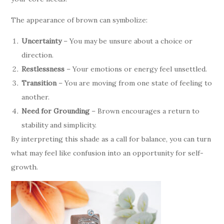
The appearance of brown can symbolize:
Uncertainty
– You may be unsure about a choice or
direction.
Restlessness
– Your emotions or energy feel unsettled.
Transition
– You are moving from one state of feeling to
another.
Need for Grounding
– Brown encourages a return to
stability and simplicity.
By interpreting this shade as a call for balance, you can turn
what may feel like confusion into an opportunity for self-
growth.