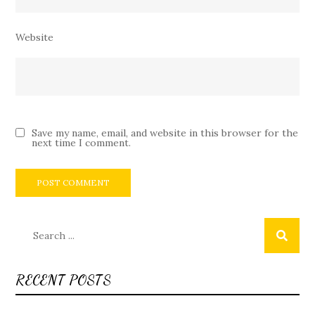
Website
Save my name, email, and website in this browser for the
next time I comment.
Search
for:
RECENT POSTS