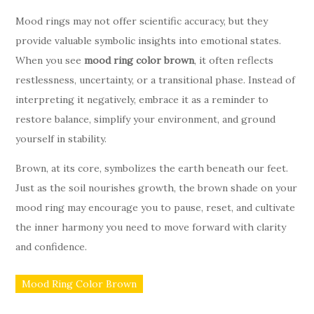
Mood rings may not offer scientific accuracy, but they
provide valuable symbolic insights into emotional states.
When you see
mood ring color brown
, it often reflects
restlessness, uncertainty, or a transitional phase. Instead of
interpreting it negatively, embrace it as a reminder to
restore balance, simplify your environment, and ground
yourself in stability.
Brown, at its core, symbolizes the earth beneath our feet.
Just as the soil nourishes growth, the brown shade on your
mood ring may encourage you to pause, reset, and cultivate
the inner harmony you need to move forward with clarity
and confidence.
Mood Ring Color Brown