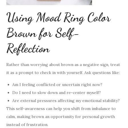
Using Mood Ring Color
Brown for Self-
Reflection
Rather than worrying about brown as a negative sign, treat
it as a prompt to check in with yourself. Ask questions like:
Am I feeling conflicted or uncertain right now?
Do I need to slow down and re-center myself?
Are external pressures affecting my emotional stability?
This self-awareness can help you shift from imbalance to
calm, making brown an opportunity for personal growth
instead of frustration.