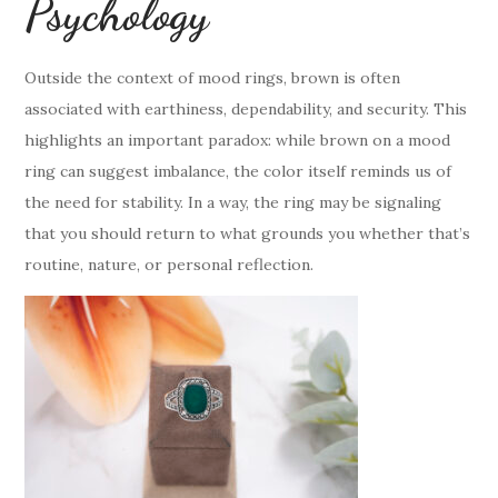
Psychology
Outside the context of mood rings, brown is often
associated with earthiness, dependability, and security. This
highlights an important paradox: while brown on a mood
ring can suggest imbalance, the color itself reminds us of
the need for stability. In a way, the ring may be signaling
that you should return to what grounds you whether that’s
routine, nature, or personal reflection.