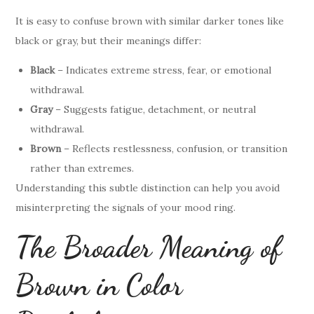
It is easy to confuse brown with similar darker tones like
black or gray, but their meanings differ:
Black
– Indicates extreme stress, fear, or emotional
withdrawal.
Gray
– Suggests fatigue, detachment, or neutral
withdrawal.
Brown
– Reflects restlessness, confusion, or transition
rather than extremes.
Understanding this subtle distinction can help you avoid
misinterpreting the signals of your mood ring.
The Broader Meaning of
Brown in Color