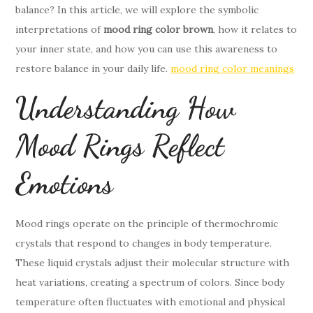
balance? In this article, we will explore the symbolic
interpretations of
mood ring color brown
, how it relates to
your inner state, and how you can use this awareness to
restore balance in your daily life.
mood ring color meanings
Understanding How
Mood Rings Reflect
Emotions
Mood rings operate on the principle of thermochromic
crystals that respond to changes in body temperature.
These liquid crystals adjust their molecular structure with
heat variations, creating a spectrum of colors. Since body
temperature often fluctuates with emotional and physical