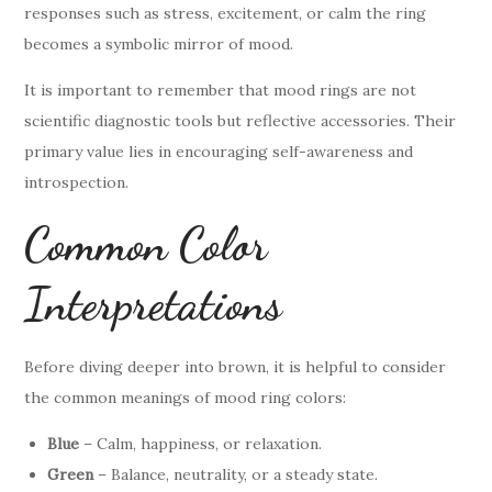
responses such as stress, excitement, or calm the ring
becomes a symbolic mirror of mood.
It is important to remember that mood rings are not
scientific diagnostic tools but reflective accessories. Their
primary value lies in encouraging self-awareness and
introspection.
Common Color
Interpretations
Before diving deeper into brown, it is helpful to consider
the common meanings of mood ring colors:
Blue
– Calm, happiness, or relaxation.
Green
– Balance, neutrality, or a steady state.