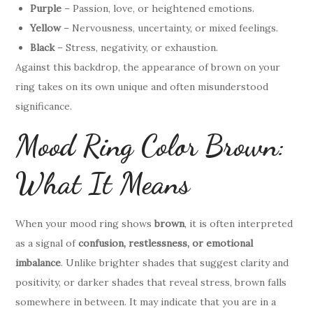
Purple
– Passion, love, or heightened emotions.
Yellow
– Nervousness, uncertainty, or mixed feelings.
Black
– Stress, negativity, or exhaustion.
Against this backdrop, the appearance of brown on your
ring takes on its own unique and often misunderstood
significance.
Mood Ring Color Brown:
What It Means
When your mood ring shows
brown
, it is often interpreted
as a signal of
confusion, restlessness, or emotional
imbalance
. Unlike brighter shades that suggest clarity and
positivity, or darker shades that reveal stress, brown falls
somewhere in between. It may indicate that you are in a