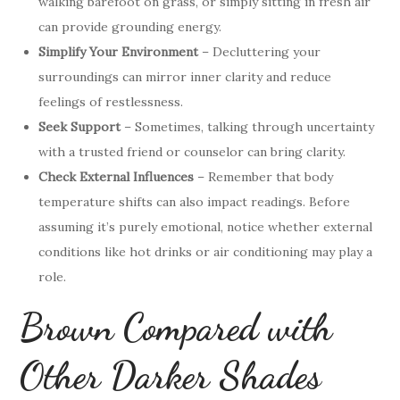
walking barefoot on grass, or simply sitting in fresh air
can provide grounding energy.
Simplify Your Environment
– Decluttering your
surroundings can mirror inner clarity and reduce
feelings of restlessness.
Seek Support
– Sometimes, talking through uncertainty
with a trusted friend or counselor can bring clarity.
Check External Influences
– Remember that body
temperature shifts can also impact readings. Before
assuming it’s purely emotional, notice whether external
conditions like hot drinks or air conditioning may play a
role.
Brown Compared with
Other Darker Shades