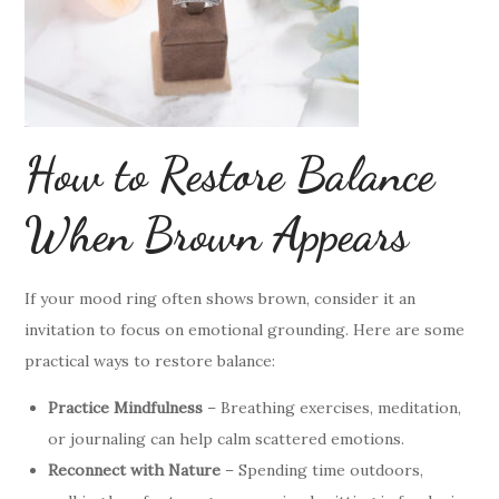
How to Restore Balance
When Brown Appears
If your mood ring often shows brown, consider it an
invitation to focus on emotional grounding. Here are some
practical ways to restore balance:
Practice Mindfulness
– Breathing exercises, meditation,
or journaling can help calm scattered emotions.
Reconnect with Nature
– Spending time outdoors,