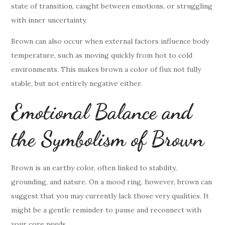
state of transition, caught between emotions, or struggling
with inner uncertainty.
Brown can also occur when external factors influence body
temperature, such as moving quickly from hot to cold
environments. This makes brown a color of flux not fully
stable, but not entirely negative either.
Emotional Balance and
the Symbolism of Brown
Brown is an earthy color, often linked to stability,
grounding, and nature. On a mood ring, however, brown can
suggest that you may currently lack those very qualities. It
might be a gentle reminder to pause and reconnect with
your core needs.