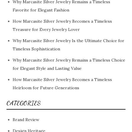
Why Marcasite Silver Jewelry Remains a Timeless
Favorite for Elegant Fashion
How Marcasite Silver Jewelry Becomes a Timeless
Treasure for Every Jewelry Lover
Why Marcasite Silver Jewelry Is the Ultimate Choice for
Timeless Sophistication
Why Marcasite Silver Jewelry Remains a Timeless Choice
for Elegant Style and Lasting Value
How Marcasite Silver Jewelry Becomes a Timeless
Heirloom for Future Generations
CATEGORIES
Brand Review
Design Heritage