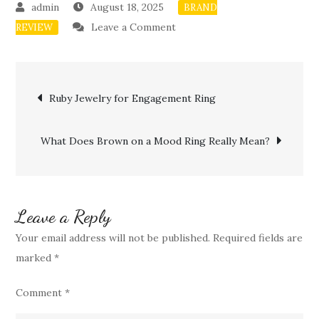
August 18, 2025
BRAND
on
Leave a Comment
REVIEW
Mood
Ring
Post
Color
Ruby Jewelry for Engagement Ring
Brown
navigation
and
What Does Brown on a Mood Ring Really Mean?
Emotional
Balance
Leave a Reply
Your email address will not be published.
Required fields are
marked
*
Comment
*