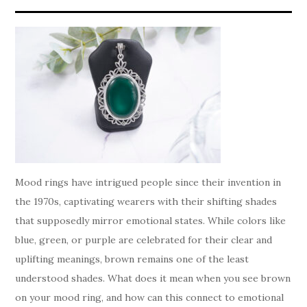
Mood rings have intrigued people since their invention in
the 1970s, captivating wearers with their shifting shades
that supposedly mirror emotional states. While colors like
blue, green, or purple are celebrated for their clear and
uplifting meanings, brown remains one of the least
understood shades. What does it mean when you see brown
on your mood ring, and how can this connect to emotional