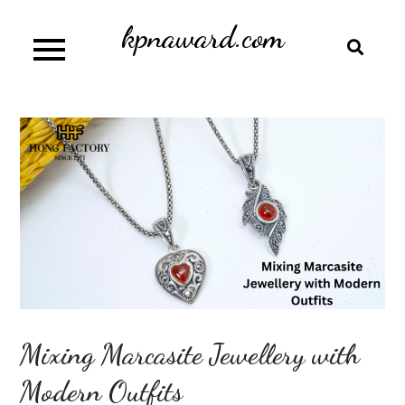
Skip
kpnaward.com
to
content
Mixing Marcasite Jewellery with
Modern Outfits