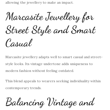
allowing the jewellery to make an impact.
Marcasite Jewellery for
Street Style and Smart
Casual
Marcasite jewellery adapts well to smart casual and street-
style looks. Its vintage undertone adds uniqueness to
modern fashion without feeling outdated.
This blend appeals to wearers seeking individuality within
contemporary trends.
Balancing Vintage and