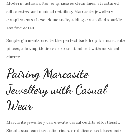
Modern fashion often emphasizes clean lines, structured
silhouettes, and minimal detailing. Marcasite jewellery
complements these elements by adding controlled sparkle
and fine detail.
Simple garments create the perfect backdrop for marcasite
pieces, allowing their texture to stand out without visual
clutter.
Pairing Marcasite
Jewellery with Casual
Wear
Marcasite jewellery can elevate casual outfits effortlessly.
Simple stud earrings, slim rings, or delicate necklaces pair