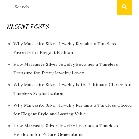
Search
for:
RECENT POSTS
Why Marcasite Silver Jewelry Remains a Timeless
Favorite for Elegant Fashion
How Marcasite Silver Jewelry Becomes a Timeless
Treasure for Every Jewelry Lover
Why Marcasite Silver Jewelry Is the Ultimate Choice for
Timeless Sophistication
Why Marcasite Silver Jewelry Remains a Timeless Choice
for Elegant Style and Lasting Value
How Marcasite Silver Jewelry Becomes a Timeless
Heirloom for Future Generations