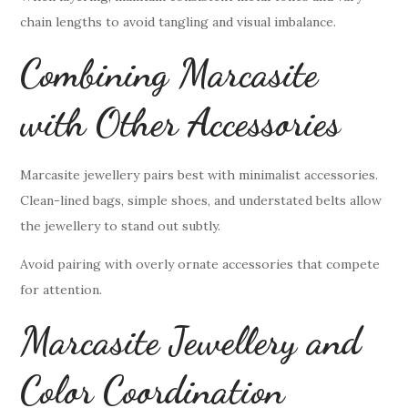
chain lengths to avoid tangling and visual imbalance.
Combining Marcasite
with Other Accessories
Marcasite jewellery pairs best with minimalist accessories.
Clean-lined bags, simple shoes, and understated belts allow
the jewellery to stand out subtly.
Avoid pairing with overly ornate accessories that compete
for attention.
Marcasite Jewellery and
Color Coordination