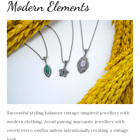
Modern Elements
Successful styling balances vintage-inspired jewellery with
modern clothing. Avoid pairing marcasite jewellery with
overly retro outfits unless intentionally creating a vintage
look.