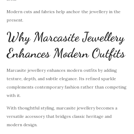
Modern cuts and fabrics help anchor the jewellery in the
present.
Why Marcasite Jewellery
Enhances Modern Outfits
Marcasite jewellery enhances modern outfits by adding
texture, depth, and subtle elegance. Its refined sparkle
complements contemporary fashion rather than competing
with it.
With thoughtful styling, marcasite jewellery becomes a
versatile accessory that bridges classic heritage and
modern design.