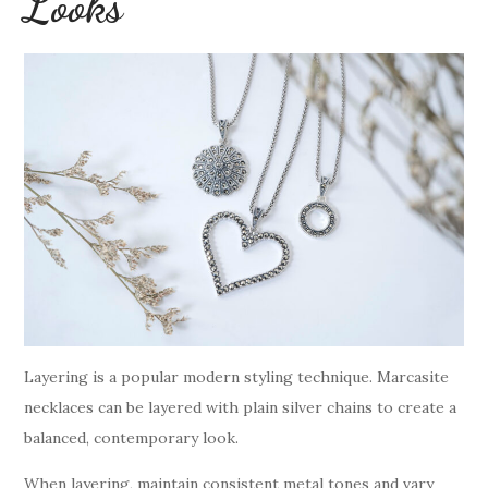
Looks
Layering is a popular modern styling technique. Marcasite
necklaces can be layered with plain silver chains to create a
balanced, contemporary look.
When layering, maintain consistent metal tones and vary