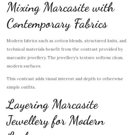
Mixing Marcasite with
Contemporary Fabrics
Modern fabrics such as cotton blends, structured knits, and
technical materials benefit from the contrast provided by
marcasite jewellery. The jewellery’s texture softens clean,
modern surfaces.
This contrast adds visual interest and depth to otherwise
simple outfits.
Layering Marcasite
Jewellery for Modern