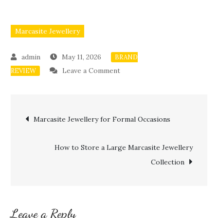
Marcasite Jewellery
May 11, 2026
BRAND
on
Leave a Comment
REVIEW
Mixing
Marcasite
Post
Jewellery
Marcasite Jewellery for Formal Occasions
with
navigation
Modern
How to Store a Large Marcasite Jewellery
Outfits
Collection
Leave a Reply