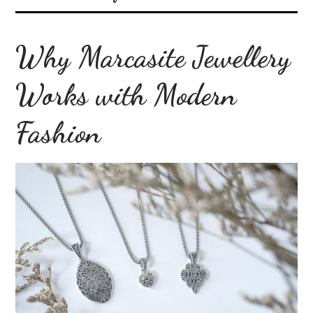
Why Marcasite Jewellery
Works with Modern
Fashion