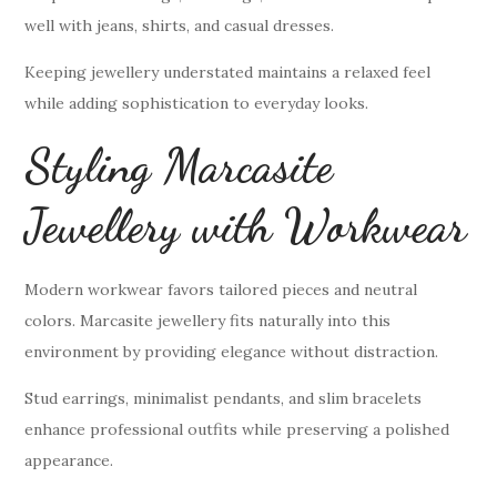
well with jeans, shirts, and casual dresses.
Keeping jewellery understated maintains a relaxed feel
while adding sophistication to everyday looks.
Styling Marcasite
Jewellery with Workwear
Modern workwear favors tailored pieces and neutral
colors. Marcasite jewellery fits naturally into this
environment by providing elegance without distraction.
Stud earrings, minimalist pendants, and slim bracelets
enhance professional outfits while preserving a polished
appearance.