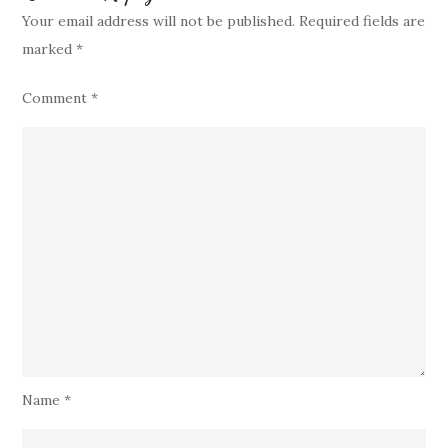
Your email address will not be published.
Required fields are
marked
*
Comment
*
Name
*