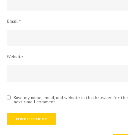
Email
*
Website
Save my name, email, and website in this browser for the
next time I comment.