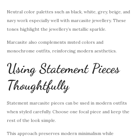
Neutral color palettes such as black, white, grey, beige, and
navy work especially well with marcasite jewellery. These
tones highlight the jewellery’s metallic sparkle.
Marcasite also complements muted colors and
monochrome outfits, reinforcing modern aesthetics.
Using Statement Pieces
Thoughtfully
Statement marcasite pieces can be used in modern outfits
when styled carefully. Choose one focal piece and keep the
rest of the look simple.
This approach preserves modern minimalism while