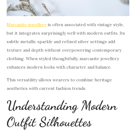
Marcasite jewellery
is often associated with vintage style,
but it integrates surprisingly well with modern outfits. Its
subtle metallic sparkle and refined silver settings add
texture and depth without overpowering contemporary
clothing. When styled thoughtfully, marcasite jewellery
enhances modern looks with character and balance.
This versatility allows wearers to combine heritage
aesthetics with current fashion trends.
Understanding Modern
Outfit Silhouettes