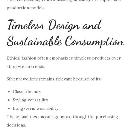
production models.
Timeless Design and
Sustainable Consumption
Ethical fashion often emphasizes timeless products over
short-term trends.
Silver jewellery remains relevant because of its:
Classic beauty
Styling versatility
Long-term wearability
These qualities encourage more thoughtful purchasing
decisions.