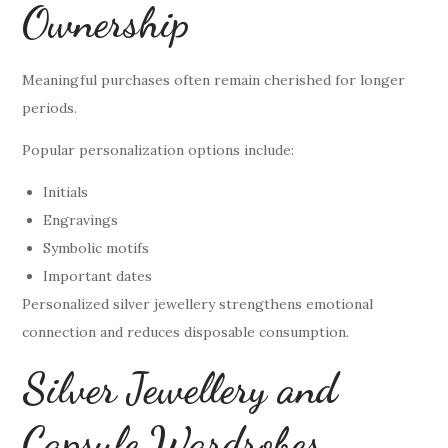
Ownership
Meaningful purchases often remain cherished for longer
periods.
Popular personalization options include:
Initials
Engravings
Symbolic motifs
Important dates
Personalized silver jewellery strengthens emotional
connection and reduces disposable consumption.
Silver Jewellery and
Capsule Wardrobes