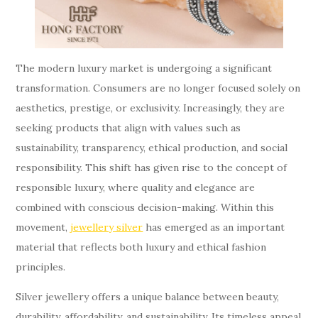
The modern luxury market is undergoing a significant
transformation. Consumers are no longer focused solely on
aesthetics, prestige, or exclusivity. Increasingly, they are
seeking products that align with values such as
sustainability, transparency, ethical production, and social
responsibility. This shift has given rise to the concept of
responsible luxury, where quality and elegance are
combined with conscious decision-making. Within this
movement,
jewellery silver
has emerged as an important
material that reflects both luxury and ethical fashion
principles.
Silver jewellery offers a unique balance between beauty,
durability, affordability, and sustainability. Its timeless appeal