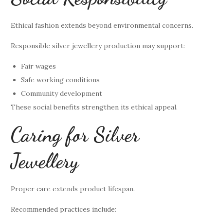
Ethical fashion extends beyond environmental concerns.
Responsible silver jewellery production may support:
Fair wages
Safe working conditions
Community development
These social benefits strengthen its ethical appeal.
Caring for Silver
Jewellery
Proper care extends product lifespan.
Recommended practices include: