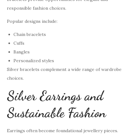
responsible fashion choices.
Popular designs include:
Chain bracelets
Cuffs
Bangles
Personalized styles
Silver bracelets complement a wide range of wardrobe
choices.
Silver Earrings and
Sustainable Fashion
Earrings often become foundational jewellery pieces.