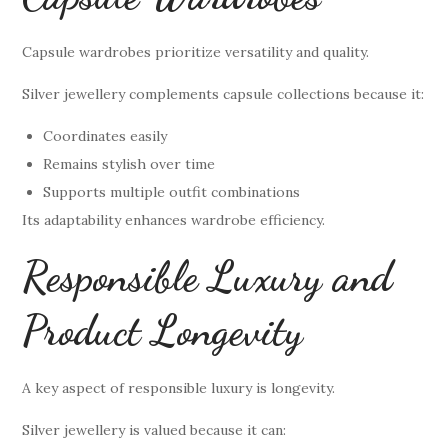
Capsule wardrobes prioritize versatility and quality.
Silver jewellery complements capsule collections because it:
Coordinates easily
Remains stylish over time
Supports multiple outfit combinations
Its adaptability enhances wardrobe efficiency.
Responsible Luxury and
Product Longevity
A key aspect of responsible luxury is longevity.
Silver jewellery is valued because it can: