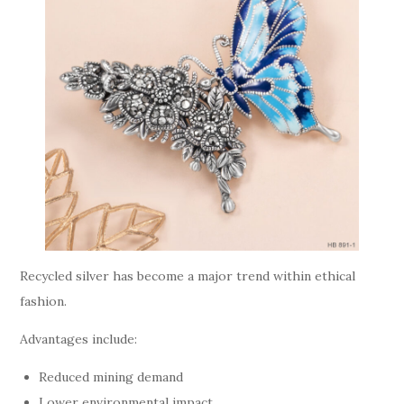
Recycled silver has become a major trend within ethical
fashion.
Advantages include:
Reduced mining demand
Lower environmental impact