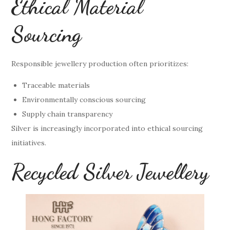
Ethical Material
Sourcing
Responsible jewellery production often prioritizes:
Traceable materials
Environmentally conscious sourcing
Supply chain transparency
Silver is increasingly incorporated into ethical sourcing
initiatives.
Recycled Silver Jewellery