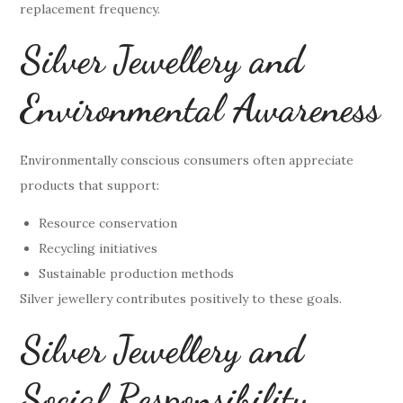
replacement frequency.
Silver Jewellery and
Environmental Awareness
Environmentally conscious consumers often appreciate
products that support:
Resource conservation
Recycling initiatives
Sustainable production methods
Silver jewellery contributes positively to these goals.
Silver Jewellery and
Social Responsibility