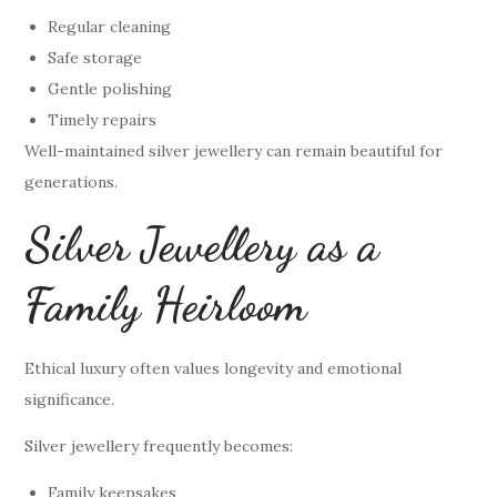
Regular cleaning
Safe storage
Gentle polishing
Timely repairs
Well-maintained silver jewellery can remain beautiful for
generations.
Silver Jewellery as a
Family Heirloom
Ethical luxury often values longevity and emotional
significance.
Silver jewellery frequently becomes:
Family keepsakes