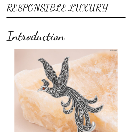
RESPONSIBLE LUXURY
Introduction