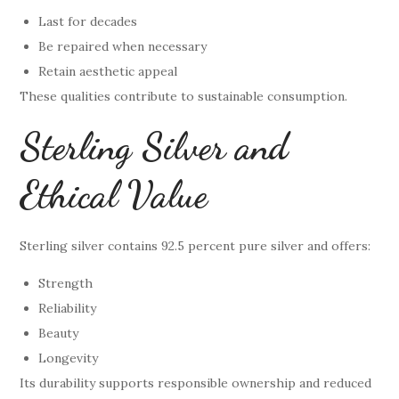
Last for decades
Be repaired when necessary
Retain aesthetic appeal
These qualities contribute to sustainable consumption.
Sterling Silver and
Ethical Value
Sterling silver contains 92.5 percent pure silver and offers:
Strength
Reliability
Beauty
Longevity
Its durability supports responsible ownership and reduced