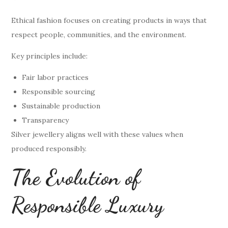
Ethical fashion focuses on creating products in ways that
respect people, communities, and the environment.
Key principles include:
Fair labor practices
Responsible sourcing
Sustainable production
Transparency
Silver jewellery aligns well with these values when
produced responsibly.
The Evolution of
Responsible Luxury