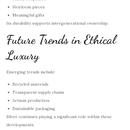
Heirloom pieces
Meaningful gifts
Its durability supports intergenerational ownership.
Future Trends in Ethical
Luxury
Emerging trends include:
Recycled materials
Transparent supply chains
Artisan production
Sustainable packaging
Silver continues playing a significant role within these
developments.