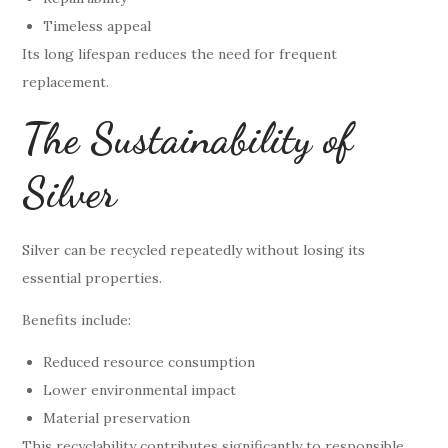
Timeless appeal
Its long lifespan reduces the need for frequent
replacement.
The Sustainability of
Silver
Silver can be recycled repeatedly without losing its
essential properties.
Benefits include:
Reduced resource consumption
Lower environmental impact
Material preservation
This recyclability contributes significantly to responsible