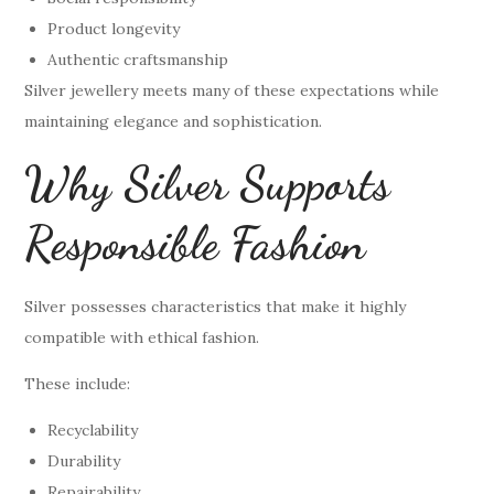
Product longevity
Authentic craftsmanship
Silver jewellery meets many of these expectations while
maintaining elegance and sophistication.
Why Silver Supports
Responsible Fashion
Silver possesses characteristics that make it highly
compatible with ethical fashion.
These include:
Recyclability
Durability
Repairability