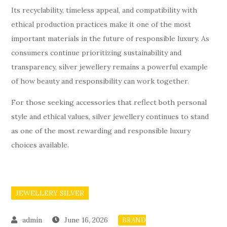
Its recyclability, timeless appeal, and compatibility with
ethical production practices make it one of the most
important materials in the future of responsible luxury. As
consumers continue prioritizing sustainability and
transparency, silver jewellery remains a powerful example
of how beauty and responsibility can work together.
For those seeking accessories that reflect both personal
style and ethical values, silver jewellery continues to stand
as one of the most rewarding and responsible luxury
choices available.
JEWELLERY SILVER
June 16, 2026
BRAND