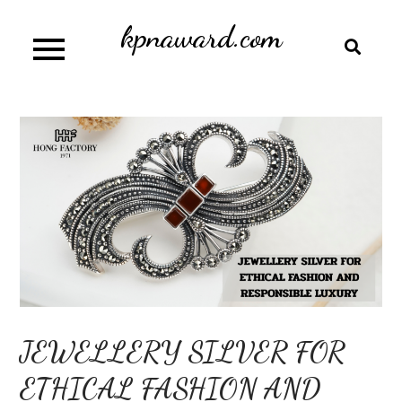
Skip
kpnaward.com
to
content
JEWELLERY SILVER FOR
ETHICAL FASHION AND