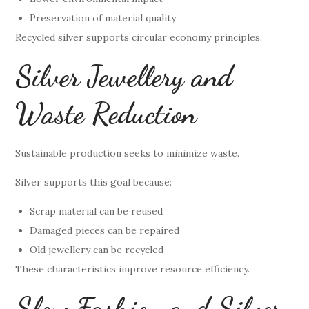
Preservation of material quality
Recycled silver supports circular economy principles.
Silver Jewellery and
Waste Reduction
Sustainable production seeks to minimize waste.
Silver supports this goal because:
Scrap material can be reused
Damaged pieces can be repaired
Old jewellery can be recycled
These characteristics improve resource efficiency.
Slow Fashion and Silver