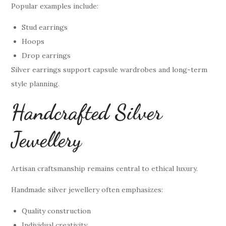
Popular examples include:
Stud earrings
Hoops
Drop earrings
Silver earrings support capsule wardrobes and long-term
style planning.
Handcrafted Silver
Jewellery
Artisan craftsmanship remains central to ethical luxury.
Handmade silver jewellery often emphasizes:
Quality construction
Individual creativity