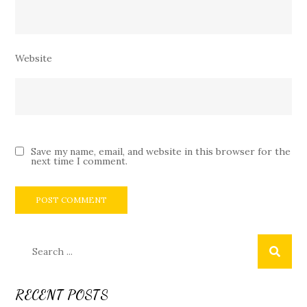
Website
Save my name, email, and website in this browser for the
next time I comment.
Search
for:
RECENT POSTS