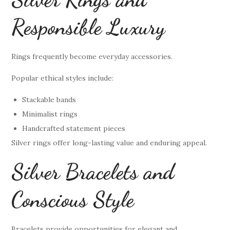
Responsible Luxury
Rings frequently become everyday accessories.
Popular ethical styles include:
Stackable bands
Minimalist rings
Handcrafted statement pieces
Silver rings offer long-lasting value and enduring appeal.
Silver Bracelets and
Conscious Style
Bracelets provide opportunities for elegant and