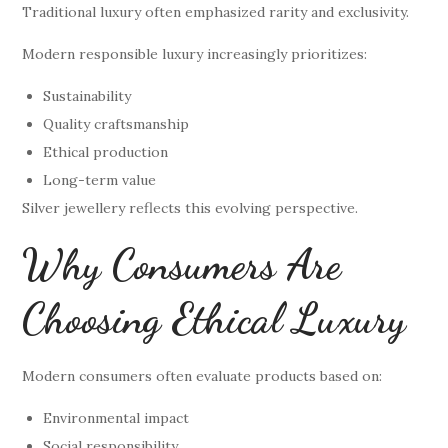
Traditional luxury often emphasized rarity and exclusivity.
Modern responsible luxury increasingly prioritizes:
Sustainability
Quality craftsmanship
Ethical production
Long-term value
Silver jewellery reflects this evolving perspective.
Why Consumers Are
Choosing Ethical Luxury
Modern consumers often evaluate products based on:
Environmental impact
Social responsibility