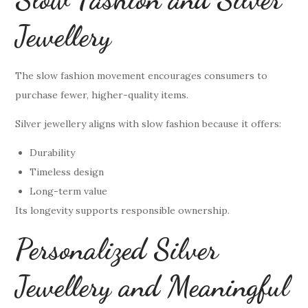
Jewellery
The slow fashion movement encourages consumers to
purchase fewer, higher-quality items.
Silver jewellery aligns with slow fashion because it offers:
Durability
Timeless design
Long-term value
Its longevity supports responsible ownership.
Personalized Silver
Jewellery and Meaningful