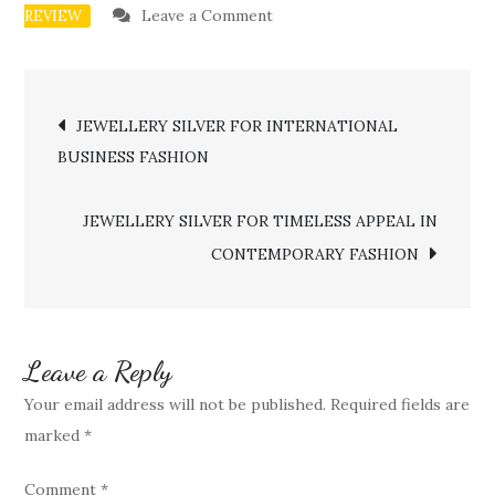
on
Leave a Comment
REVIEW
JEWELLERY
SILVER
Post
FOR
JEWELLERY SILVER FOR INTERNATIONAL
ETHICAL
BUSINESS FASHION
navigation
FASHION
AND
JEWELLERY SILVER FOR TIMELESS APPEAL IN
RESPONSIBLE
CONTEMPORARY FASHION
LUXURY
Leave a Reply
Your email address will not be published.
Required fields are
marked
*
Comment
*