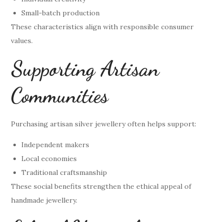
Small-batch production
These characteristics align with responsible consumer
values.
Supporting Artisan
Communities
Purchasing artisan silver jewellery often helps support:
Independent makers
Local economies
Traditional craftsmanship
These social benefits strengthen the ethical appeal of
handmade jewellery.