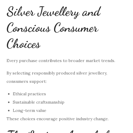
Silver Jewellery and
Conscious Consumer
Choices
Every purchase contributes to broader market trends.
By selecting responsibly produced silver jewellery,
consumers support:
Ethical practices
Sustainable craftsmanship
Long-term value
These choices encourage positive industry change.