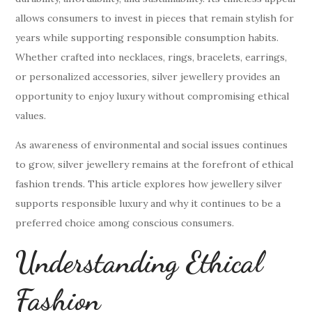
allows consumers to invest in pieces that remain stylish for
years while supporting responsible consumption habits.
Whether crafted into necklaces, rings, bracelets, earrings,
or personalized accessories, silver jewellery provides an
opportunity to enjoy luxury without compromising ethical
values.
As awareness of environmental and social issues continues
to grow, silver jewellery remains at the forefront of ethical
fashion trends. This article explores how jewellery silver
supports responsible luxury and why it continues to be a
preferred choice among conscious consumers.
Understanding Ethical
Fashion