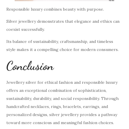
Responsible luxury combines beauty with purpose.
Silver jewellery demonstrates that elegance and ethics can
coexist successfully.
Its balance of sustainability, craftsmanship, and timeless
style makes it a compelling choice for modern consumers.
Conclusion
Jewellery silver for ethical fashion and responsible luxury
offers an exceptional combination of sophistication,
sustainability, durability, and social responsibility. Through
handcrafted necklaces, rings, bracelets, earrings, and
personalized designs, silver jewellery provides a pathway
toward more conscious and meaningful fashion choices.