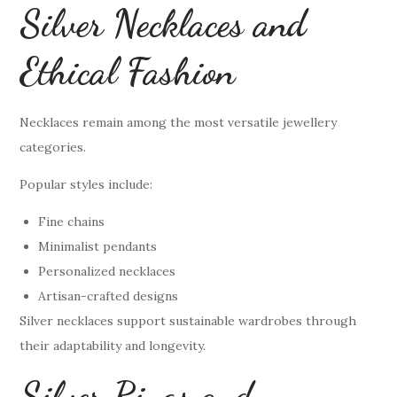
Silver Necklaces and
Ethical Fashion
Necklaces remain among the most versatile jewellery
categories.
Popular styles include:
Fine chains
Minimalist pendants
Personalized necklaces
Artisan-crafted designs
Silver necklaces support sustainable wardrobes through
their adaptability and longevity.
Silver Rings and