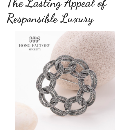
The Lasting Appeal of
Responsible Luxury