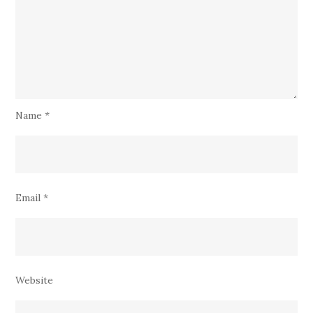
Name
*
Email
*
Website