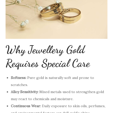
Why Jewellery Gold
Requires Special Care
Softness:
Pure gold is naturally soft and prone to
scratches.
Alloy Sensitivity:
Mixed metals used to strengthen gold
may react to chemicals and moisture.
Continuous Wear:
Daily exposure to skin oils, perfumes,