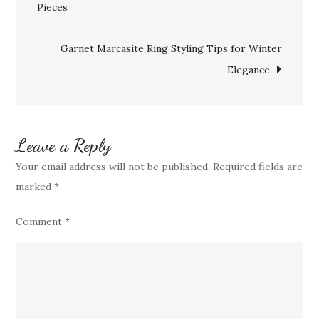
Pieces
navigation
to
Maintain
Garnet Marcasite Ring Styling Tips for Winter
Timeless
Elegance
Beauty
for
Generations
Leave a Reply
Your email address will not be published.
Required fields are
marked
*
Comment
*