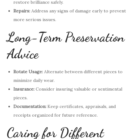
restore brilliance safely.
Repairs:
Address any signs of damage early to prevent
more serious issues.
Long-Term Preservation
Advice
Rotate Usage:
Alternate between different pieces to
minimize daily wear.
Insurance:
Consider insuring valuable or sentimental
pieces.
Documentation:
Keep certificates, appraisals, and
receipts organized for future reference.
Caring for Different