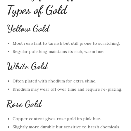
Types of Gold
Yellow Gold
Most resistant to tarnish but still prone to scratching.
Regular polishing maintains its rich, warm hue.
White Gold
Often plated with rhodium for extra shine.
Rhodium may wear off over time and require re-plating.
Rose Gold
Copper content gives rose gold its pink hue.
Slightly more durable but sensitive to harsh chemicals.