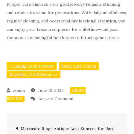
Proper care ensures your gold jewelry remains stunning
and retains its value for generations. With daily mindfulness,
regular cleaning, and occasional professional attention, you
can enjoy your treasured pieces for a lifetime—and pass
them on as meaningful heirlooms to future generations.
Cleaning Gold Jewelry
Daily Care Habits
Jewellery Gold Requires
June 19, 2025
BRAND
on
Leave a Comment
REVIEW
Jewellery
Gold
Post
Care:
Marcasite Rings Antique Best Sources for Rare
How