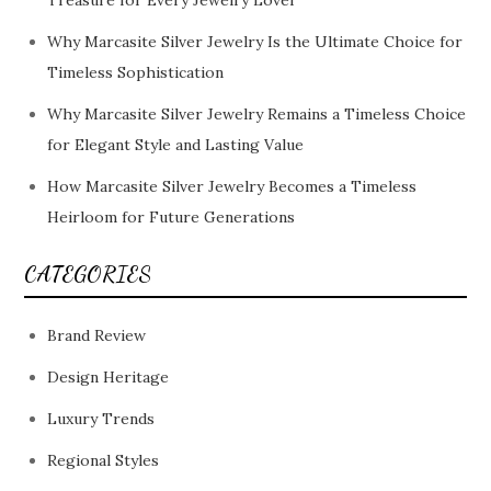
Treasure for Every Jewelry Lover
Why Marcasite Silver Jewelry Is the Ultimate Choice for
Timeless Sophistication
Why Marcasite Silver Jewelry Remains a Timeless Choice
for Elegant Style and Lasting Value
How Marcasite Silver Jewelry Becomes a Timeless
Heirloom for Future Generations
CATEGORIES
Brand Review
Design Heritage
Luxury Trends
Regional Styles