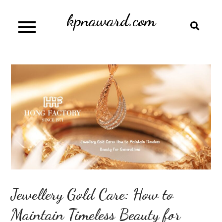
Skip
kpnaward.com
to
content
Jewellery Gold Care: How to
Maintain Timeless Beauty for