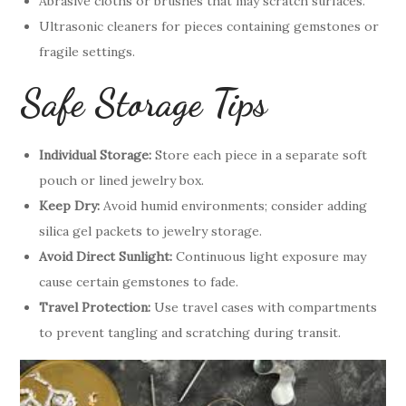
Abrasive cloths or brushes that may scratch surfaces.
Ultrasonic cleaners for pieces containing gemstones or
fragile settings.
Safe Storage Tips
Individual Storage:
Store each piece in a separate soft
pouch or lined jewelry box.
Keep Dry:
Avoid humid environments; consider adding
silica gel packets to jewelry storage.
Avoid Direct Sunlight:
Continuous light exposure may
cause certain gemstones to fade.
Travel Protection:
Use travel cases with compartments
to prevent tangling and scratching during transit.