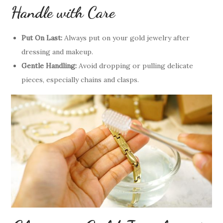
Handle with Care
Put On Last:
Always put on your gold jewelry after
dressing and makeup.
Gentle Handling:
Avoid dropping or pulling delicate
pieces, especially chains and clasps.