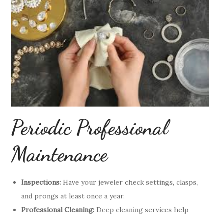
Periodic Professional
Maintenance
Inspections:
Have your jeweler check settings, clasps,
and prongs at least once a year.
Professional Cleaning:
Deep cleaning services help