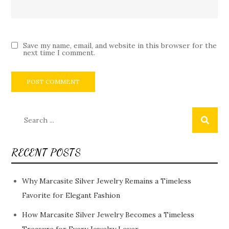
Save my name, email, and website in this browser for the
next time I comment.
Search
for:
RECENT POSTS
Why Marcasite Silver Jewelry Remains a Timeless
Favorite for Elegant Fashion
How Marcasite Silver Jewelry Becomes a Timeless