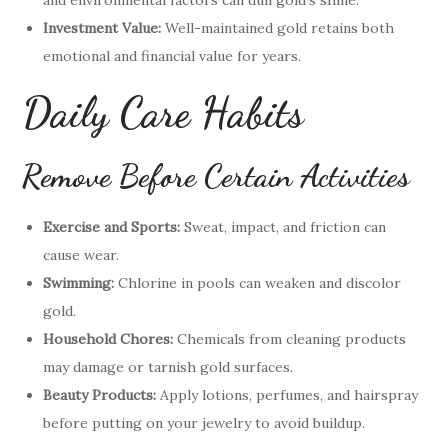
and environmental factors can dull gold’s shine.
Investment Value:
Well-maintained gold retains both
emotional and financial value for years.
Daily Care Habits
Remove Before Certain Activities
Exercise and Sports:
Sweat, impact, and friction can
cause wear.
Swimming:
Chlorine in pools can weaken and discolor
gold.
Household Chores:
Chemicals from cleaning products
may damage or tarnish gold surfaces.
Beauty Products:
Apply lotions, perfumes, and hairspray
before putting on your jewelry to avoid buildup.