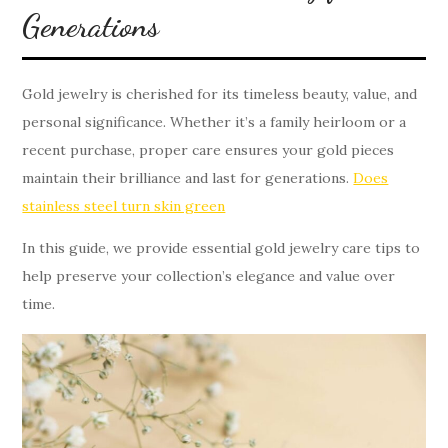
Generations
Gold jewelry is cherished for its timeless beauty, value, and
personal significance. Whether it’s a family heirloom or a
recent purchase, proper care ensures your gold pieces
maintain their brilliance and last for generations.
Does
stainless steel turn skin green
In this guide, we provide essential gold jewelry care tips to
help preserve your collection’s elegance and value over
time.