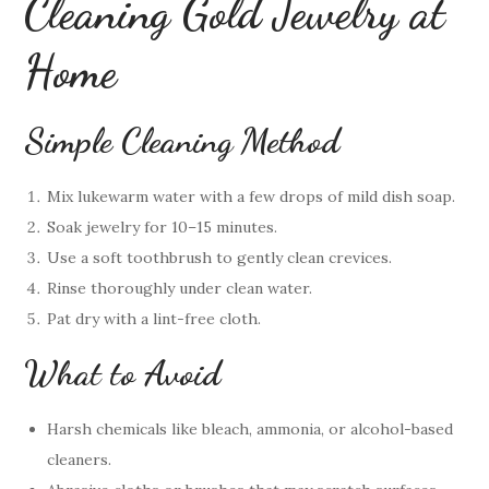
Cleaning Gold Jewelry at
Home
Simple Cleaning Method
Mix lukewarm water with a few drops of mild dish soap.
Soak jewelry for 10–15 minutes.
Use a soft toothbrush to gently clean crevices.
Rinse thoroughly under clean water.
Pat dry with a lint-free cloth.
What to Avoid
Harsh chemicals like bleach, ammonia, or alcohol-based
cleaners.