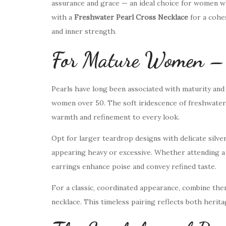
assurance and grace — an ideal choice for women wh
with a
Freshwater Pearl Cross Necklace
for a cohe
and inner strength.
For Mature Women – T
Pearls have long been associated with maturity and
women over 50. The soft iridescence of freshwater 
warmth and refinement to every look.
Opt for larger teardrop designs with delicate silv
appearing heavy or excessive. Whether attending a f
earrings enhance poise and convey refined taste.
For a classic, coordinated appearance, combine the
necklace. This timeless pairing reflects both herita