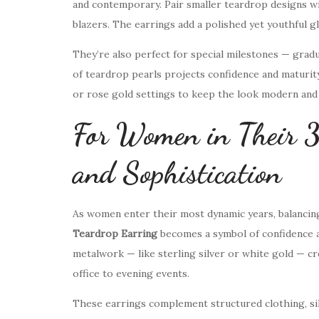
and contemporary. Pair smaller teardrop designs wit
blazers. The earrings add a polished yet youthful g
They’re also perfect for special milestones — gradua
of teardrop pearls projects confidence and maturit
or rose gold settings to keep the look modern and 
For Women in Their 
and Sophistication
As women enter their most dynamic years, balancing
Teardrop Earring
becomes a symbol of confidence 
metalwork — like sterling silver or white gold — cr
office to evening events.
These earrings complement structured clothing, silk