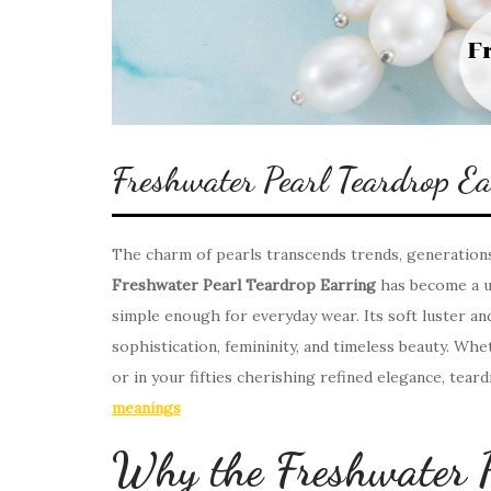
Freshwater Pearl Teardrop E
The charm of pearls transcends trends, generations
Freshwater Pearl Teardrop Earring
has become a un
simple enough for everyday wear. Its soft luster a
sophistication, femininity, and timeless beauty. Whe
or in your fifties cherishing refined elegance, tear
meanings
Why the Freshwater P