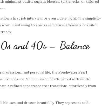
h minimalist outfits such as blouses, turtlenecks, or tailored
low.
tion, a first job interview, or even a date night. The simplicity
y while maintaining freshness and charm. Choose sleek silver
trendy.
30s and 40s – Balance
 professional and personal life, the
Freshwater Pearl
and composure. Medium-sized pearls paired with subtle
eate a refined appearance that transitions effortlessly from
 blouses, and dresses beautifully. They represent self-