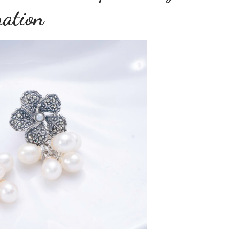
ration