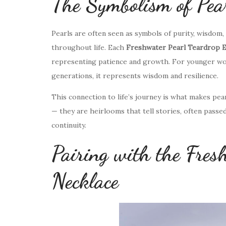
The Symbolism of Pear
Pearls are often seen as symbols of purity, wisdom
throughout life. Each
Freshwater Pearl Teardrop E
representing patience and growth. For younger wom
generations, it represents wisdom and resilience.
This connection to life’s journey is what makes pe
— they are heirlooms that tell stories, often pass
continuity.
Pairing with the Fres
Necklace