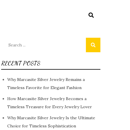
Search
for:
RECENT POSTS
Why Marcasite Silver Jewelry Remains a
Timeless Favorite for Elegant Fashion
How Marcasite Silver Jewelry Becomes a
Timeless Treasure for Every Jewelry Lover
Why Marcasite Silver Jewelry Is the Ultimate
Choice for Timeless Sophistication