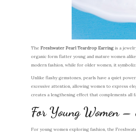
The
Freshwater Pearl Teardrop Earring
is a jewelr
organic form flatter young and mature women alike.
modern fashion, while for older women, it symboliz
Unlike flashy gemstones, pearls have a quiet powe
excessive attention, allowing women to express eleg
creates a lengthening effect that complements all fa
For Young Women – Ef
For young women exploring fashion, the Freshwater