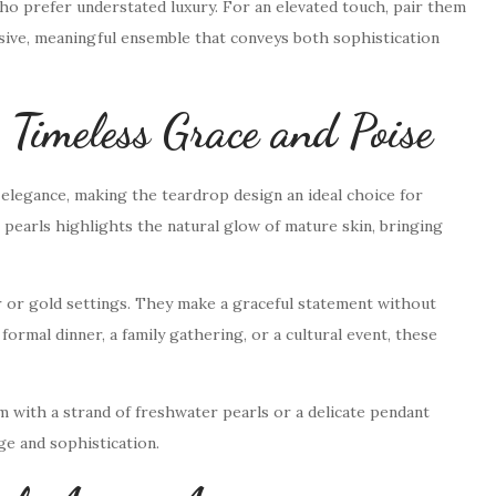
o prefer understated luxury. For an elevated touch, pair them
sive, meaningful ensemble that conveys both sophistication
imeless Grace and Poise
 elegance, making the teardrop design an ideal choice for
pearls highlights the natural glow of mature skin, bringing
er or gold settings. They make a graceful statement without
ormal dinner, a family gathering, or a cultural event, these
m with a strand of freshwater pearls or a delicate pendant
ge and sophistication.