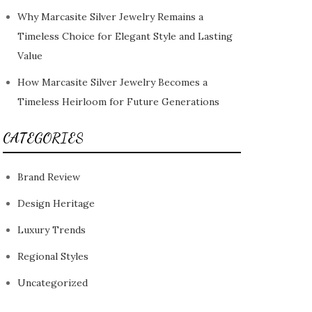
Why Marcasite Silver Jewelry Remains a
Timeless Choice for Elegant Style and Lasting
Value
How Marcasite Silver Jewelry Becomes a
Timeless Heirloom for Future Generations
CATEGORIES
Brand Review
Design Heritage
Luxury Trends
Regional Styles
Uncategorized