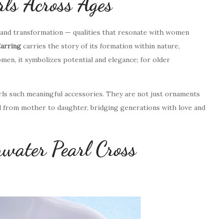
ls Across Ages
, and transformation — qualities that resonate with women
arring
carries the story of its formation within nature,
en, it symbolizes potential and elegance; for older
arls such meaningful accessories. They are not just ornaments
ed from mother to daughter, bridging generations with love and
hwater Pearl Cross