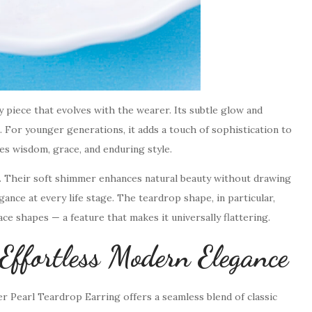
y piece that evolves with the wearer. Its subtle glow and
 For younger generations, it adds a touch of sophistication to
es wisdom, grace, and enduring style.
r. Their soft shimmer enhances natural beauty without drawing
ance at every life stage. The teardrop shape, in particular,
ce shapes — a feature that makes it universally flattering.
fortless Modern Elegance
 Pearl Teardrop Earring offers a seamless blend of classic