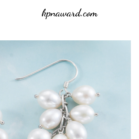
kpnaward.com