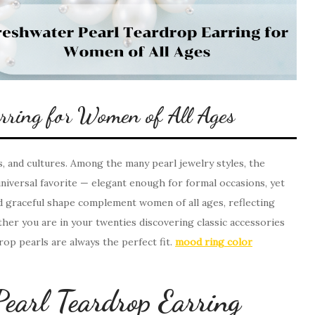
arring for Women of All Ages
, and cultures. Among the many pearl jewelry styles, the
iversal favorite — elegant enough for formal occasions, yet
nd graceful shape complement women of all ages, reflecting
ther you are in your twenties discovering classic accessories
drop pearls are always the perfect fit.
mood ring color
earl Teardrop Earring