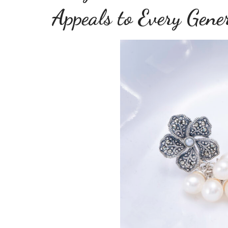
Appeals to Every Gene