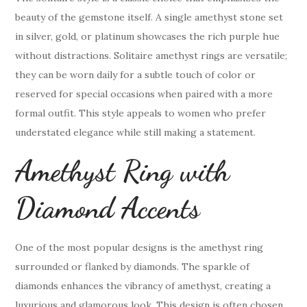
beauty of the gemstone itself. A single amethyst stone set
in silver, gold, or platinum showcases the rich purple hue
without distractions. Solitaire amethyst rings are versatile;
they can be worn daily for a subtle touch of color or
reserved for special occasions when paired with a more
formal outfit. This style appeals to women who prefer
understated elegance while still making a statement.
Amethyst Ring with
Diamond Accents
One of the most popular designs is the amethyst ring
surrounded or flanked by diamonds. The sparkle of
diamonds enhances the vibrancy of amethyst, creating a
luxurious and glamorous look. This design is often chosen