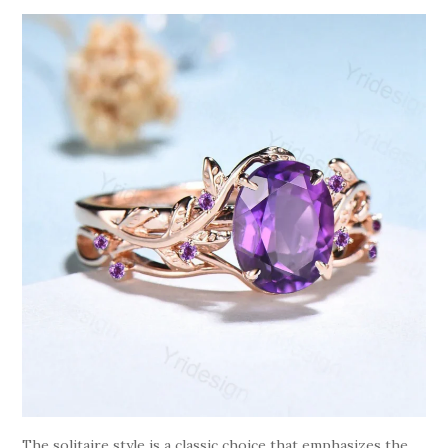
The solitaire style is a classic choice that emphasizes the