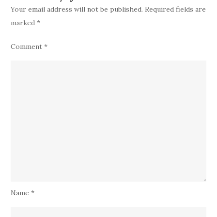
Your email address will not be published.
Required fields are
marked
*
Comment
*
Name
*