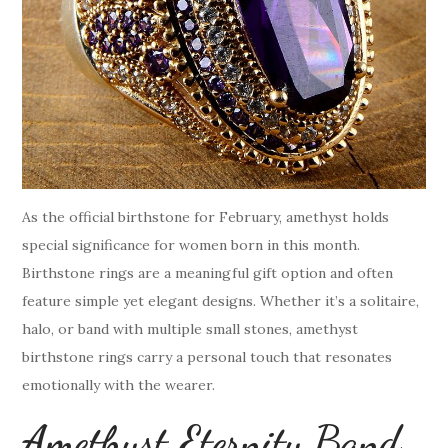
As the official birthstone for February, amethyst holds
special significance for women born in this month.
Birthstone rings are a meaningful gift option and often
feature simple yet elegant designs. Whether it’s a solitaire,
halo, or band with multiple small stones, amethyst
birthstone rings carry a personal touch that resonates
emotionally with the wearer.
Amethyst Eternity Band