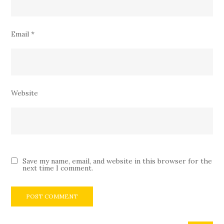
Email
*
Website
Save my name, email, and website in this browser for the
next time I comment.