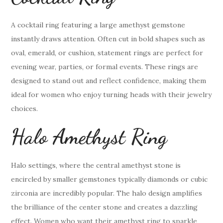
A cocktail ring featuring a large amethyst gemstone
instantly draws attention. Often cut in bold shapes such as
oval, emerald, or cushion, statement rings are perfect for
evening wear, parties, or formal events. These rings are
designed to stand out and reflect confidence, making them
ideal for women who enjoy turning heads with their jewelry
choices.
Halo Amethyst Ring
Halo settings, where the central amethyst stone is
encircled by smaller gemstones typically diamonds or cubic
zirconia are incredibly popular. The halo design amplifies
the brilliance of the center stone and creates a dazzling
effect. Women who want their amethyst ring to sparkle