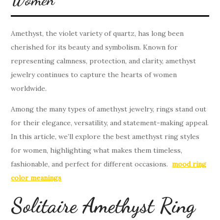
Amethyst, the violet variety of quartz, has long been
cherished for its beauty and symbolism. Known for
representing calmness, protection, and clarity, amethyst
jewelry continues to capture the hearts of women
worldwide.
Among the many types of amethyst jewelry, rings stand out
for their elegance, versatility, and statement-making appeal.
In this article, we’ll explore the best amethyst ring styles
for women, highlighting what makes them timeless,
fashionable, and perfect for different occasions.
mood ring
color meanings
Solitaire Amethyst Ring