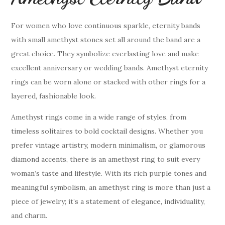
For women who love continuous sparkle, eternity bands
with small amethyst stones set all around the band are a
great choice. They symbolize everlasting love and make
excellent anniversary or wedding bands. Amethyst eternity
rings can be worn alone or stacked with other rings for a
layered, fashionable look.
Amethyst rings come in a wide range of styles, from
timeless solitaires to bold cocktail designs. Whether you
prefer vintage artistry, modern minimalism, or glamorous
diamond accents, there is an amethyst ring to suit every
woman’s taste and lifestyle. With its rich purple tones and
meaningful symbolism, an amethyst ring is more than just a
piece of jewelry; it’s a statement of elegance, individuality,
and charm.