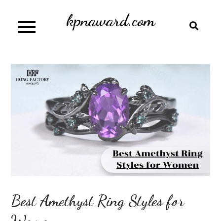
Skip
kpnaward.com
to
content
Best Amethyst Ring Styles for
Women