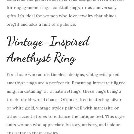
for engagement rings, cocktail rings, or as anniversary
gifts. It’s ideal for women who love jewelry that shines
bright and adds a hint of opulence.
Vintage-Inspired
Amethyst Ring
For those who adore timeless designs, vintage-inspired
amethyst rings are a perfect fit. Featuring intricate filigree,
milgrain detailing, or ornate settings, these rings bring a
touch of old-world charm. Often crafted in sterling silver
or white gold, vintage styles pair well with marcasite or
other accent stones to enhance the antique feel. This style
suits women who appreciate history, artistry, and unique
character in their jewelry.