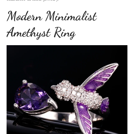
Modern Minimalist
Amethyst Ring