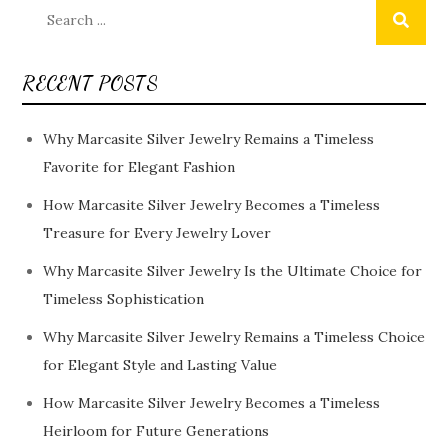
Search
for:
RECENT POSTS
Why Marcasite Silver Jewelry Remains a Timeless
Favorite for Elegant Fashion
How Marcasite Silver Jewelry Becomes a Timeless
Treasure for Every Jewelry Lover
Why Marcasite Silver Jewelry Is the Ultimate Choice for
Timeless Sophistication
Why Marcasite Silver Jewelry Remains a Timeless Choice
for Elegant Style and Lasting Value
How Marcasite Silver Jewelry Becomes a Timeless
Heirloom for Future Generations