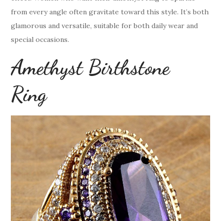
from every angle often gravitate toward this style. It’s both
glamorous and versatile, suitable for both daily wear and
special occasions.
Amethyst Birthstone
Ring