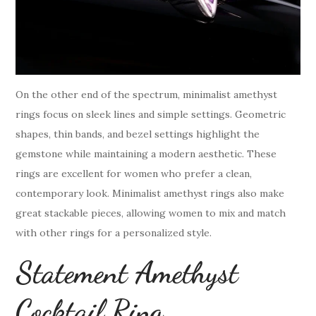
On the other end of the spectrum, minimalist amethyst
rings focus on sleek lines and simple settings. Geometric
shapes, thin bands, and bezel settings highlight the
gemstone while maintaining a modern aesthetic. These
rings are excellent for women who prefer a clean,
contemporary look. Minimalist amethyst rings also make
great stackable pieces, allowing women to mix and match
with other rings for a personalized style.
Statement Amethyst
Cocktail Ring