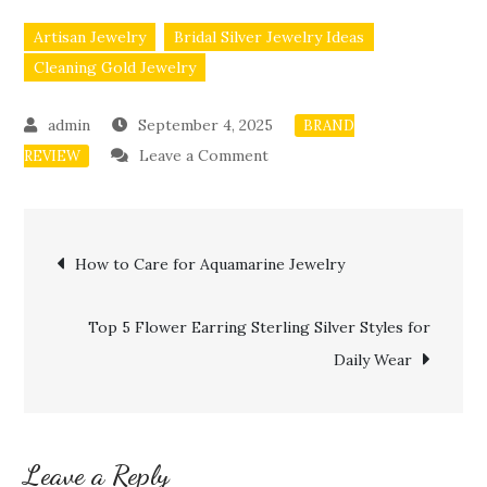
Artisan Jewelry
Bridal Silver Jewelry Ideas
Cleaning Gold Jewelry
September 4, 2025
BRAND
on
Leave a Comment
REVIEW
Best
Amethyst
Post
Ring
How to Care for Aquamarine Jewelry
Styles
navigation
for
Top 5 Flower Earring Sterling Silver Styles for
Women
Daily Wear
Leave a Reply