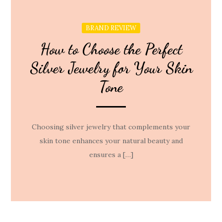
BRAND REVIEW
How to Choose the Perfect
Silver Jewelry for Your Skin
Tone
Choosing silver jewelry that complements your
skin tone enhances your natural beauty and
ensures a […]