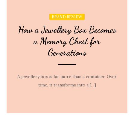
BRAND REVIEW
How a Jewellery Box Becomes
a Memory Chest for
Generations
A jewellery box is far more than a container. Over
time, it transforms into a […]