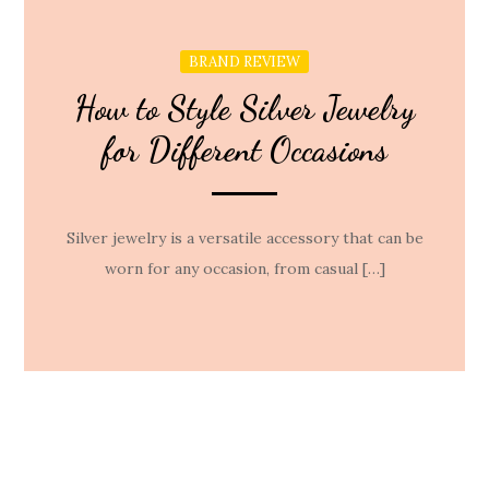
BRAND REVIEW
How to Style Silver Jewelry
for Different Occasions
Silver jewelry is a versatile accessory that can be
worn for any occasion, from casual […]