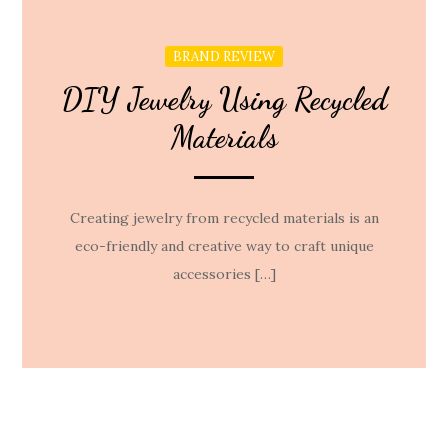
BRAND REVIEW
DIY Jewelry Using Recycled
Materials
Creating jewelry from recycled materials is an
eco-friendly and creative way to craft unique
accessories […]