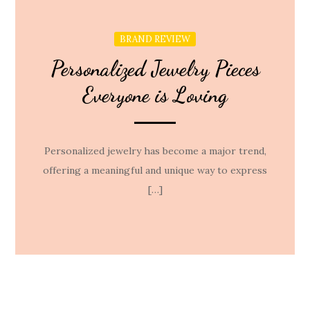
BRAND REVIEW
Personalized Jewelry Pieces
Everyone is Loving
Personalized jewelry has become a major trend,
offering a meaningful and unique way to express
[…]