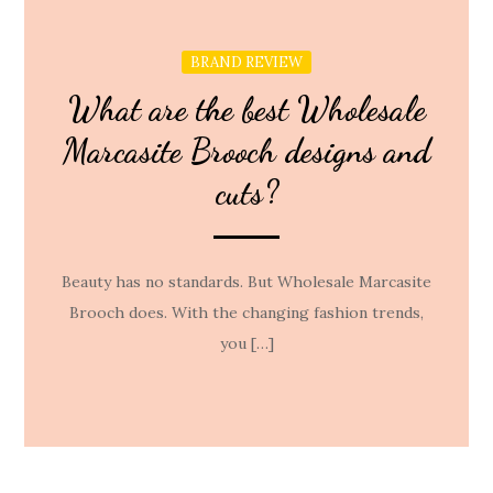
BRAND REVIEW
What are the best Wholesale
Marcasite Brooch designs and
cuts?
Beauty has no standards. But Wholesale Marcasite
Brooch does. With the changing fashion trends,
you […]