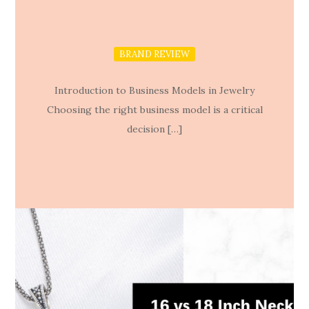
BRAND REVIEW
Introduction to Business Models in Jewelry
Choosing the right business model is a critical
decision […]