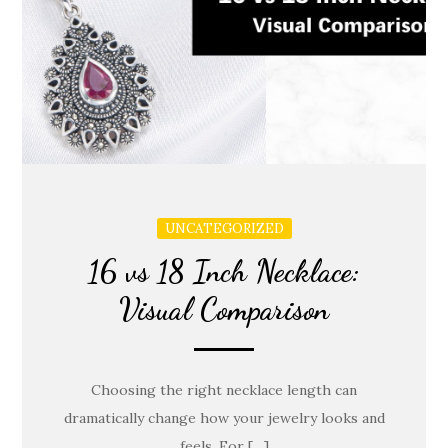
UNCATEGORIZED
16 vs 18 Inch Necklace:
Visual Comparison
Choosing the right necklace length can
dramatically change how your jewelry looks and
feels. For […]