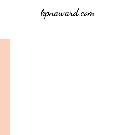
kpnaward.com