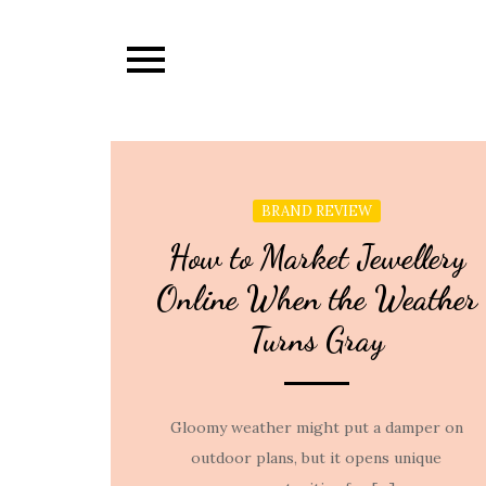
Skip
to
content
BRAND REVIEW
How to Market Jewellery
Online When the Weather
Turns Gray
Gloomy weather might put a damper on
outdoor plans, but it opens unique