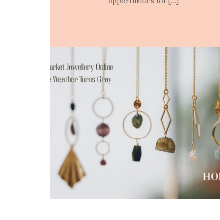
opportunities for […]