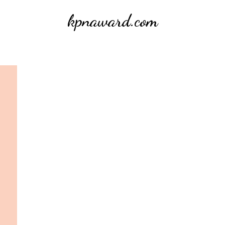
kpnaward.com