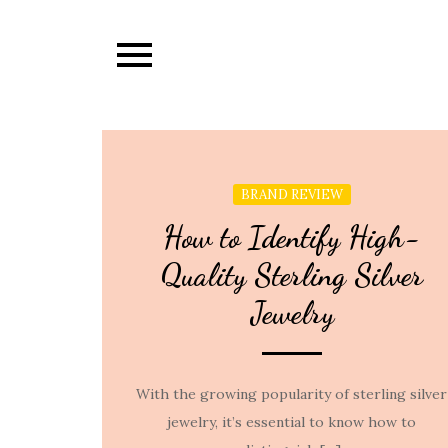
Skip
to
content
BRAND REVIEW
How to Identify High-
Quality Sterling Silver
Jewelry
With the growing popularity of sterling silver
jewelry, it’s essential to know how to