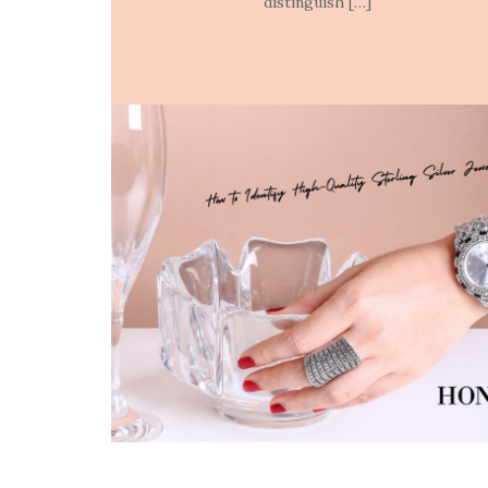
distinguish […]