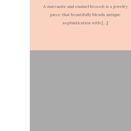
A marcasite and enamel brooch is a jewelry
piece that beautifully blends antique
sophistication with […]