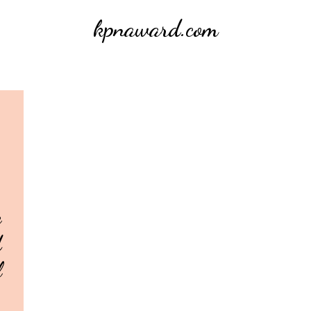
kpnaward.com
e
d
l