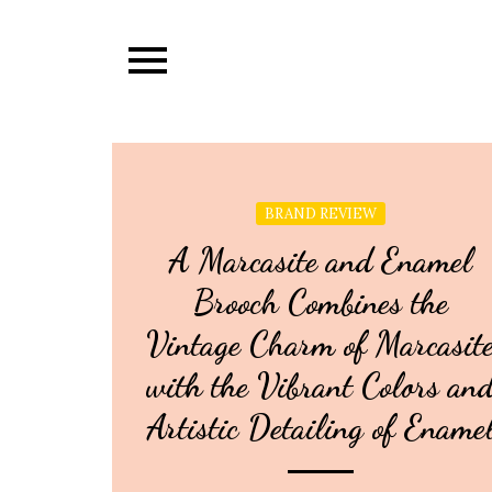
Skip
to
content
BRAND REVIEW
A Marcasite and Enamel
Brooch Combines the
Vintage Charm of Marcasit
with the Vibrant Colors an
Artistic Detailing of Ename